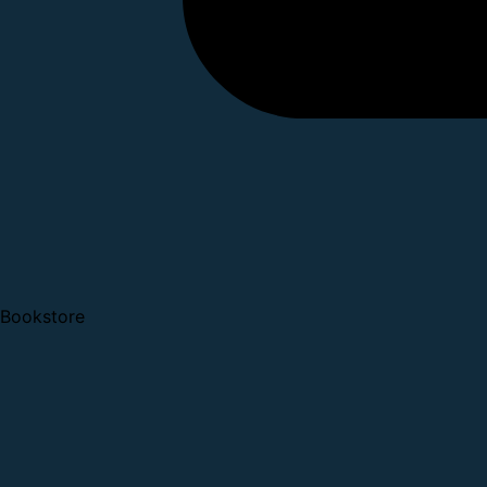
Bookstore