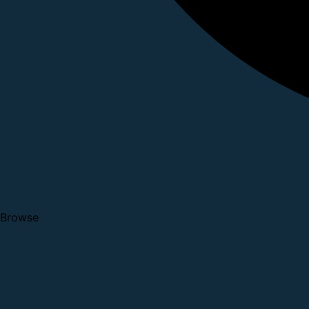
Browse