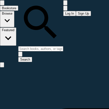
Bookstore
Browse
Log In
Sign Up
Featured
Search