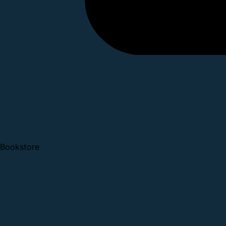
Bookstore