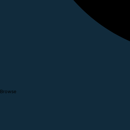
Browse