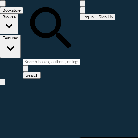
Bookstore
Browse
Log In
Sign Up
Featured
Search