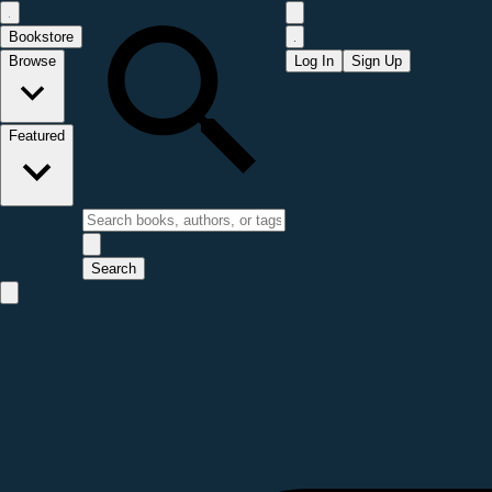
Bookstore
Browse
Log In
Sign Up
Featured
Search