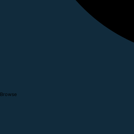
Browse