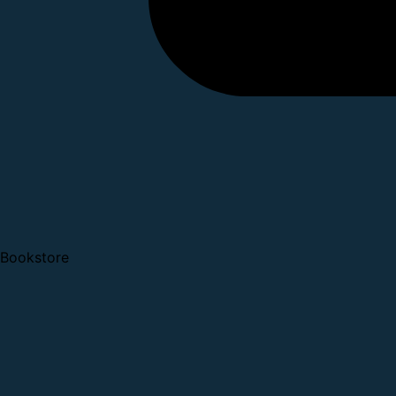
Bookstore