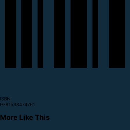
ISBN
9781538474761
More Like This