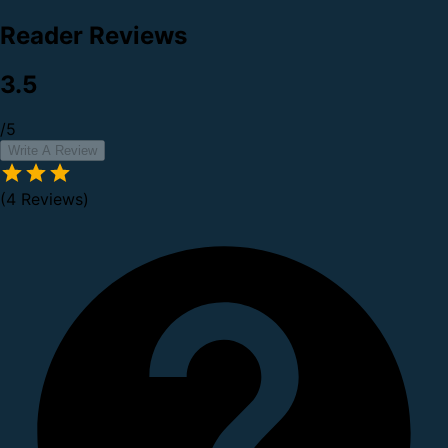
Reader Reviews
3.5
/5
Write A Review
(4 Reviews)