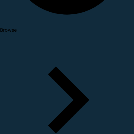
Browse