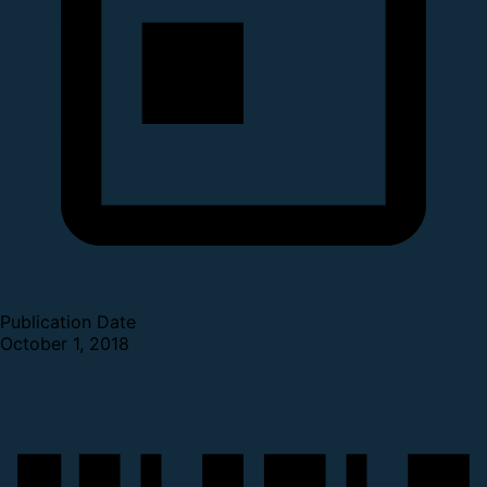
Publication Date
October 1, 2018