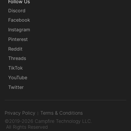
Follow Us
Discord
Facebook
Instagram
Pinterest
Reddit
Threads
TikTok
YouTube
Twitter
Privacy Policy
Terms & Conditions
©2019-2026 Campfire Technology LLC.
All Rights Reserved