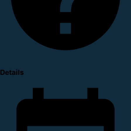
Details