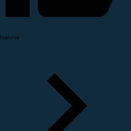
Featured