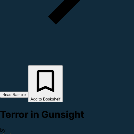
Read Sample
Add to Bookshelf
Terror in Gunsight
by