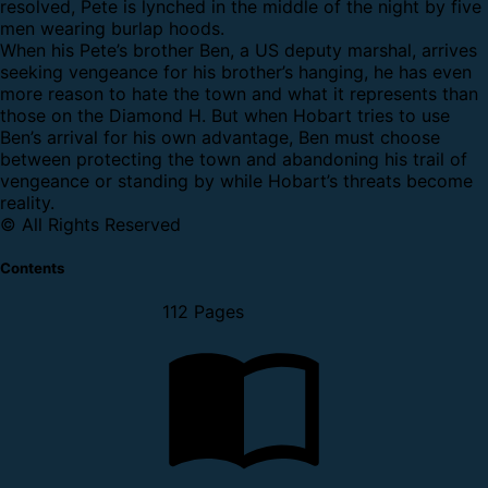
resolved, Pete is lynched in the middle of the night by five
men wearing burlap hoods.
When his Pete’s brother Ben, a US deputy marshal, arrives
seeking vengeance for his brother’s hanging, he has even
more reason to hate the town and what it represents than
those on the Diamond H. But when Hobart tries to use
Ben’s arrival for his own advantage, Ben must choose
between protecting the town and abandoning his trail of
vengeance or standing by while Hobart’s threats become
reality.
© All Rights Reserved
Contents
112 Pages