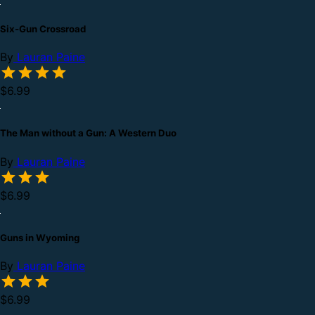
Six-Gun Crossroad
By
Lauran Paine
$6.99
The Man without a Gun: A Western Duo
By
Lauran Paine
$6.99
Guns in Wyoming
By
Lauran Paine
$6.99