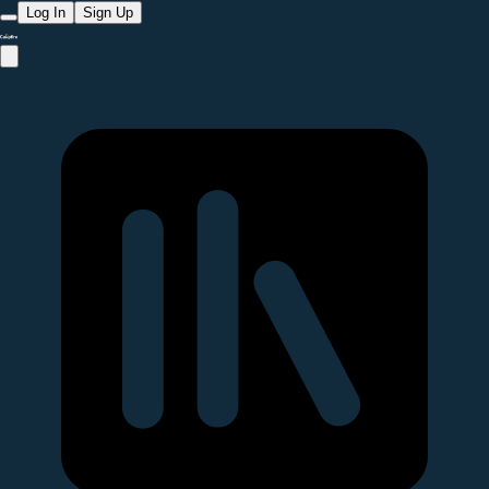
Log In
Sign Up