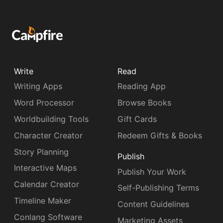
Write
Read
Writing Apps
Reading App
Word Processor
Browse Books
Worldbuilding Tools
Gift Cards
Character Creator
Redeem Gifts & Books
Story Planning
Publish
Interactive Maps
Publish Your Work
Calendar Creator
Self-Publishing Terms
Timeline Maker
Content Guidelines
Conlang Software
Marketing Assets