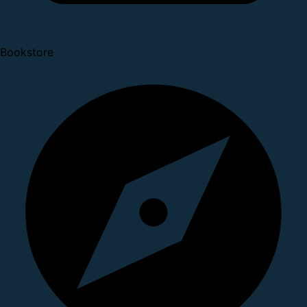
Bookstore