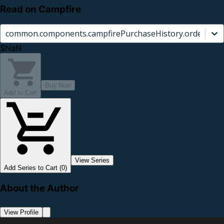
Read on Campfire
common.components.campfirePurchaseHistory.orderCard.
$NaN
Buy Now
Add to Cart
View Series
Add Series to Cart (0)
About the Author
View Profile