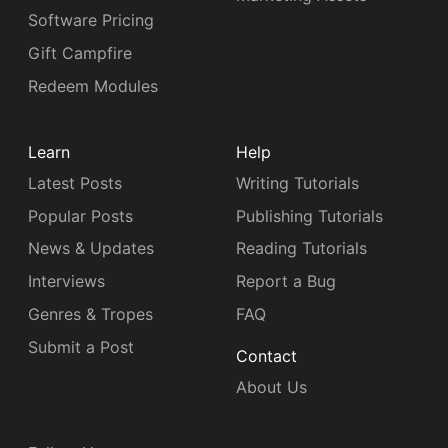
Software Pricing
Gift Campfire
Redeem Modules
Learn
Help
Latest Posts
Writing Tutorials
Popular Posts
Publishing Tutorials
News & Updates
Reading Tutorials
Interviews
Report a Bug
Genres & Tropes
FAQ
Submit a Post
Contact
About Us