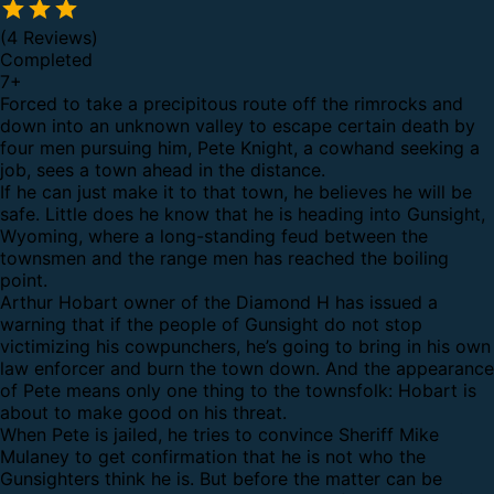
(4 Reviews)
Completed
7
+
Forced to take a precipitous route off the rimrocks and
down into an unknown valley to escape certain death by
four men pursuing him, Pete Knight, a cowhand seeking a
job, sees a town ahead in the distance.
If he can just make it to that town, he believes he will be
safe. Little does he know that he is heading into Gunsight,
Wyoming, where a long-standing feud between the
townsmen and the range men has reached the boiling
point.
Arthur Hobart owner of the Diamond H has issued a
warning that if the people of Gunsight do not stop
victimizing his cowpunchers, he’s going to bring in his own
law enforcer and burn the town down. And the appearance
of Pete means only one thing to the townsfolk: Hobart is
about to make good on his threat.
When Pete is jailed, he tries to convince Sheriff Mike
Mulaney to get confirmation that he is not who the
Gunsighters think he is. But before the matter can be