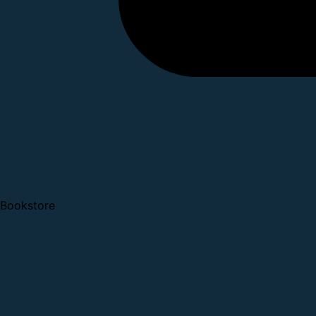
Bookstore