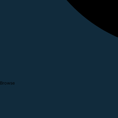
Browse