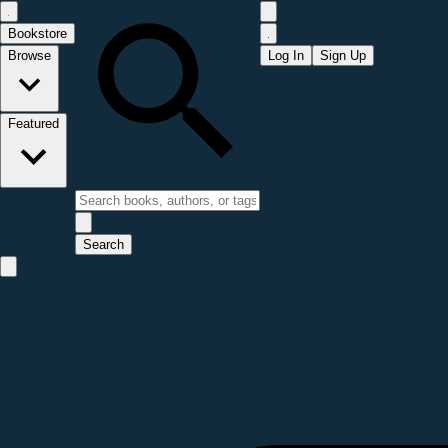
Bookstore
Browse
Log In
Sign Up
Featured
Search