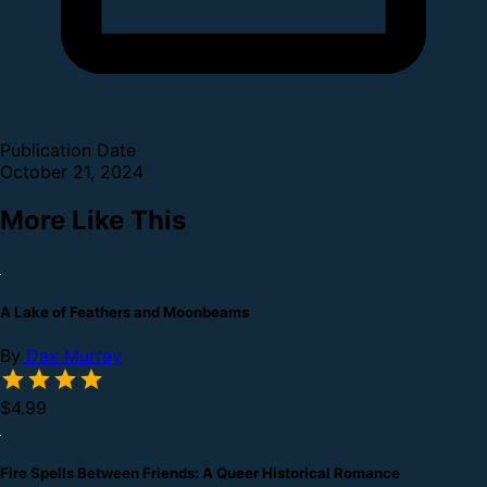
Publication Date
October 21, 2024
More Like This
A Lake of Feathers and Moonbeams
By
Dax Murray
$4.99
Fire Spells Between Friends: A Queer Historical Romance