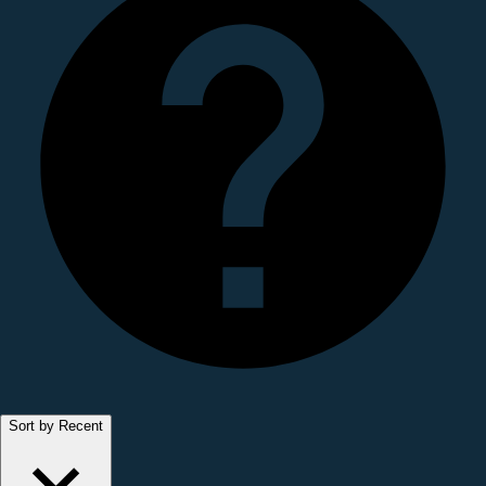
Sort by Recent