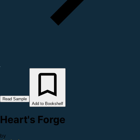
Read Sample
Add to Bookshelf
Heart's Forge
by