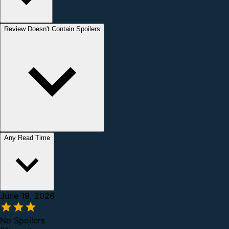
Review Doesn't Contain Spoilers
Any Read Time
June 19, 2026
No Spoilers