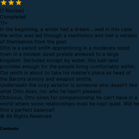
(1 Review)
Completed
11
+
In the beginning, a writer had a dream... well in this case
the writer was led through a meditation and met a version
of themselves from the past.
Otto is a sword smith apprenticing in a moderate sized
town in a modest sized prelate annexed to a large
kingdom. Secluded except by water, this lush land
provides enough for the people living comfortably within.
Our smith is about to take his master’s place as head of
the Baron’s armory and weapon smiths.
Underneath the cozy exterior is someone who doesn’t like
what Otto does, nor who he hasn’t pleased.
Oblivious, Otto pines for companionship he can’t have in a
world where some relationships must be kept quiet. Will he
find a perfect balance?
© All Rights Reserved
Contents