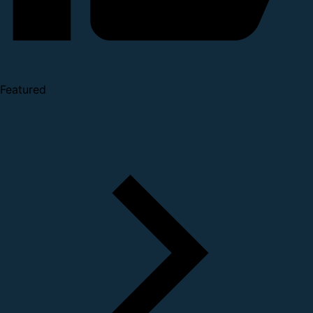
Featured