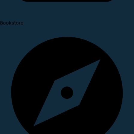
Bookstore