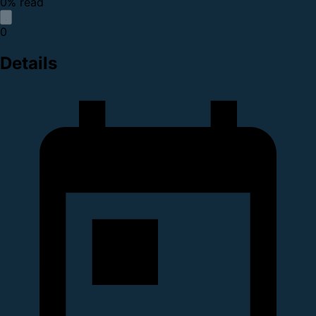
0% read
0
Details