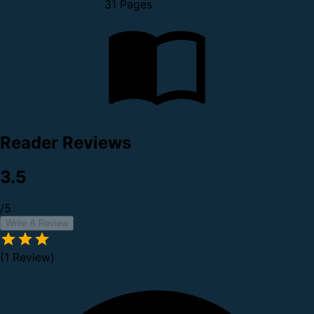
31 Pages
Reader Reviews
3.5
/5
Write A Review
(1 Review)