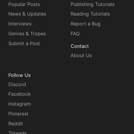
Popular Posts
Publishing Tutorials
News & Updates
Reading Tutorials
Interviews
Report a Bug
Genres & Tropes
FAQ
Submit a Post
Contact
About Us
Follow Us
Discord
Facebook
Instagram
Pinterest
Reddit
Threads