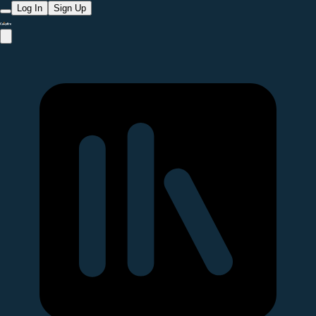
Log In
Sign Up