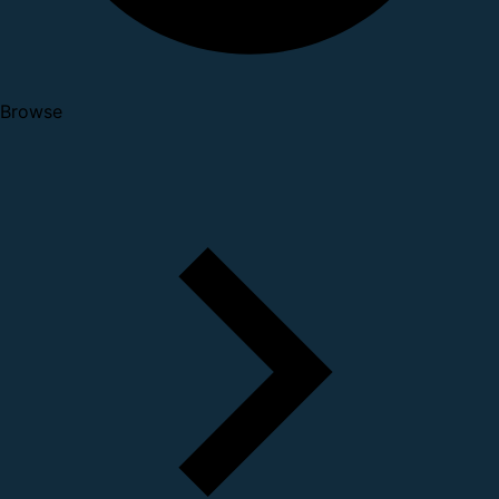
Browse