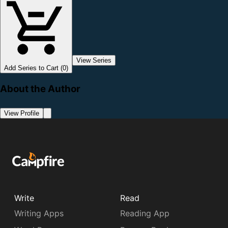
View Series
Add Series to Cart (0)
About the Author
View Profile
Write
Read
Writing Apps
Reading App