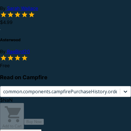
By
Sarah Wallace
$4.99
Asterwood
By
RaeBird20
Free
Read on Campfire
common.components.campfirePurchaseHistory.orderCard.
$NaN
Buy Now
Add to Cart