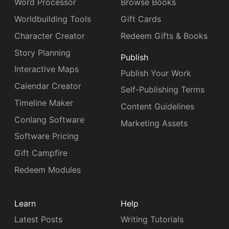
Word Processor
Browse Books
Worldbuilding Tools
Gift Cards
Character Creator
Redeem Gifts & Books
Story Planning
Publish
Interactive Maps
Publish Your Work
Calendar Creator
Self-Publishing Terms
Timeline Maker
Content Guidelines
Conlang Software
Marketing Assets
Software Pricing
Gift Campfire
Redeem Modules
Learn
Help
Latest Posts
Writing Tutorials