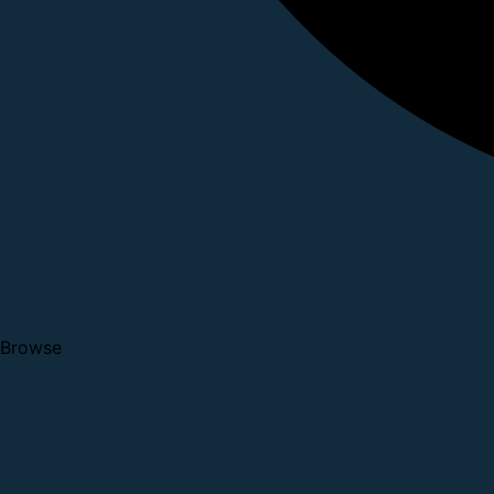
Browse