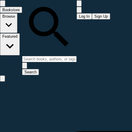
Bookstore
Browse
Log In
Sign Up
Featured
Search