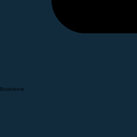
Bookstore