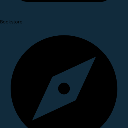
Bookstore