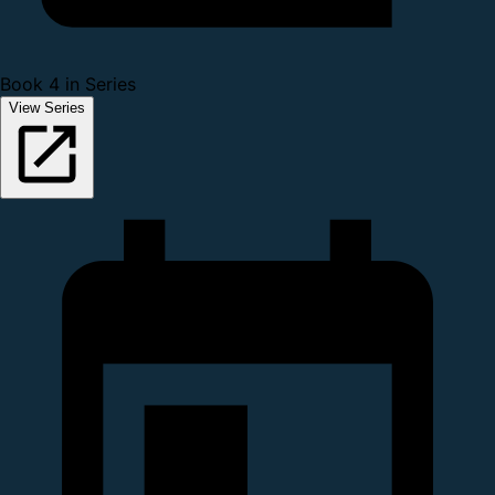
Book 4 in Series
View Series