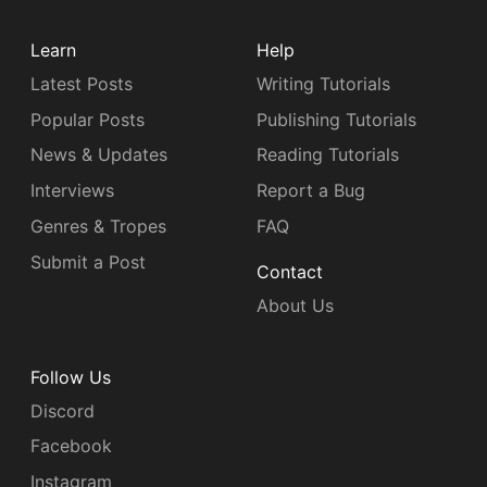
Learn
Help
Latest Posts
Writing Tutorials
Popular Posts
Publishing Tutorials
News & Updates
Reading Tutorials
Interviews
Report a Bug
Genres & Tropes
FAQ
Submit a Post
Contact
About Us
Follow Us
Discord
Facebook
Instagram