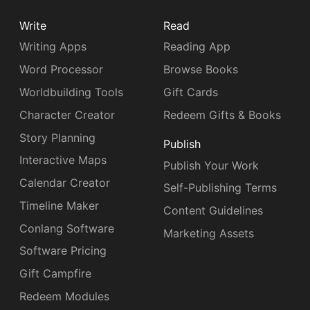
Write
Read
Writing Apps
Reading App
Word Processor
Browse Books
Worldbuilding Tools
Gift Cards
Character Creator
Redeem Gifts & Books
Story Planning
Publish
Interactive Maps
Publish Your Work
Calendar Creator
Self-Publishing Terms
Timeline Maker
Content Guidelines
Conlang Software
Marketing Assets
Software Pricing
Gift Campfire
Redeem Modules