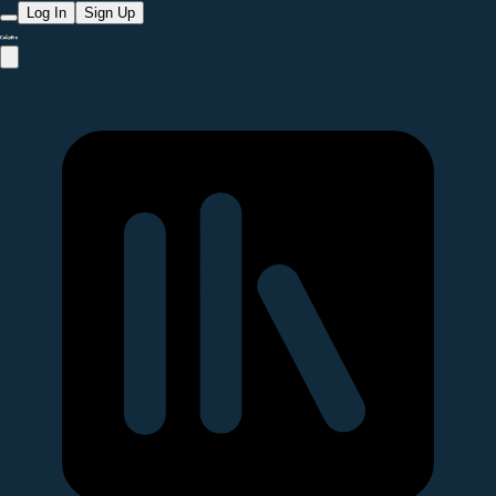
Log In
Sign Up