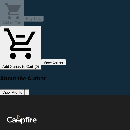
Buy Now
Add to Cart
View Series
Add Series to Cart (0)
About the Author
View Profile