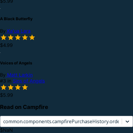
$5.99
A Black Butterfly
By
Ka'ua Lara
$4.99
Voices of Angels
By
Matt Larkin
#3 in
Sins of Angels
$5.99
Read on Campfire
common.components.campfirePurchaseHistory.orderCard.
$NaN