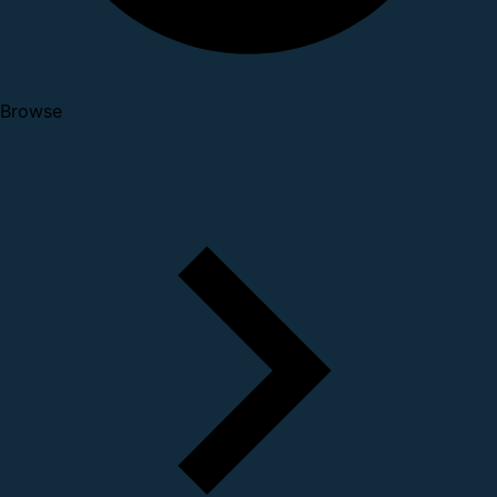
Browse