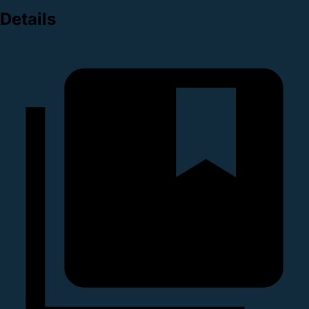
Details