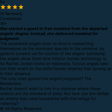
by
(4 Reviews)
Completed
18
+
She started a quest to free mankind from the departed
angels’ dogma. Instead, she delivered mankind for
judgment.
The awakened angels took no time in reasserting
themselves as the dominant species in the universe. As
galactic powers vie for control of the angels’ battleship,
the angels show them how inferior human technology is.
As Rachel Jordan looks on helplessly, furious angels take
out their wrath on the sinful human empires that sprang up
in their absence.
The only ones spared the angel’s judgment? The
Redeemers.
Rachel doesn’t want to live in a universe where those
zealots are the standard of piety. But how can she defeat
an enemy that ruled humankind with iron wings for
millennia?
© All Rights Reserved