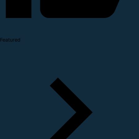
Featured