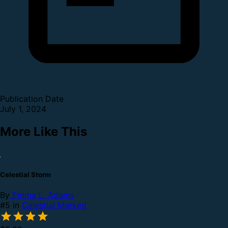
Publication Date
July 1, 2024
More Like This
Celestial Storm
By
Emma L. Adams
#5 in
Celestial Marked