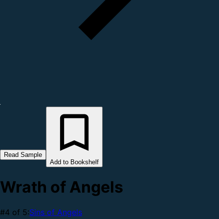
Read Sample
Add to Bookshelf
Wrath of Angels
#4 of 5:
Sins of Angels