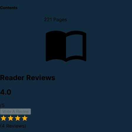
Contents
221 Pages
Reader Reviews
4.0
/5
Write A Review
(4 Reviews)