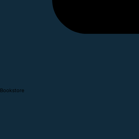
Bookstore