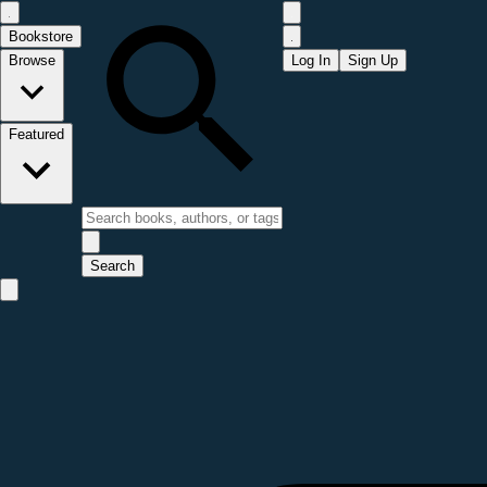
Bookstore
Browse
Log In
Sign Up
Featured
Search