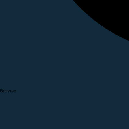
Browse