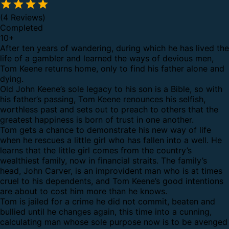
(4 Reviews)
Completed
10
+
After ten years of wandering, during which he has lived the
life of a gambler and learned the ways of devious men,
Tom Keene returns home, only to find his father alone and
dying.
Old John Keene’s sole legacy to his son is a Bible, so with
his father’s passing, Tom Keene renounces his selfish,
worthless past and sets out to preach to others that the
greatest happiness is born of trust in one another.
Tom gets a chance to demonstrate his new way of life
when he rescues a little girl who has fallen into a well. He
learns that the little girl comes from the country’s
wealthiest family, now in financial straits. The family’s
head, John Carver, is an improvident man who is at times
cruel to his dependents, and Tom Keene’s good intentions
are about to cost him more than he knows.
Tom is jailed for a crime he did not commit, beaten and
bullied until he changes again, this time into a cunning,
calculating man whose sole purpose now is to be avenged