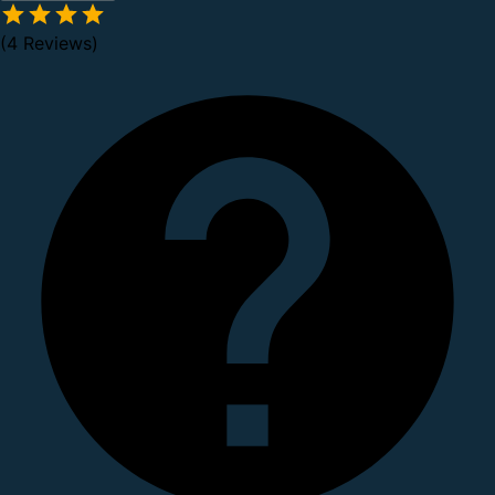
(4 Reviews)