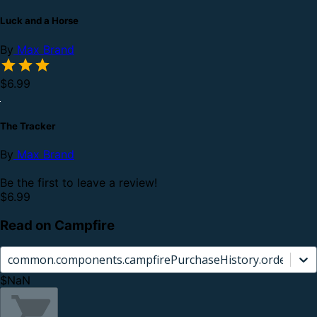
Luck and a Horse
By
Max Brand
$6.99
The Tracker
By
Max Brand
Be the first to leave a review!
$6.99
Read on Campfire
common.components.campfirePurchaseHistory.orderCard.
$NaN