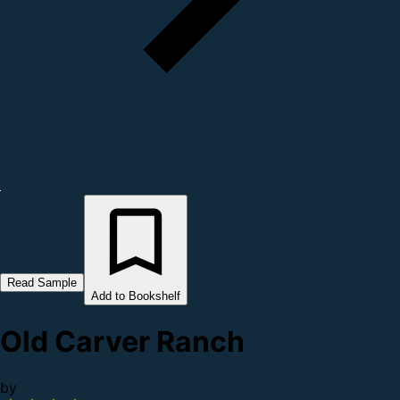
Read Sample
Add to Bookshelf
Old Carver Ranch
by