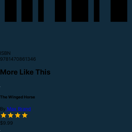
ISBN
9781470861346
More Like This
The Winged Horse
By
Max Brand
$9.99