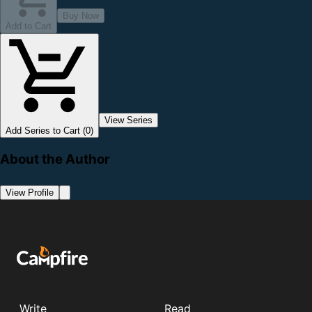
Buy Now
Add to Cart
View Series
Add Series to Cart (0)
About the Author
View Profile
Write
Read