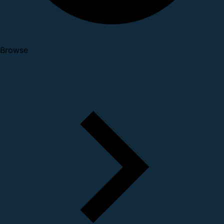
Browse