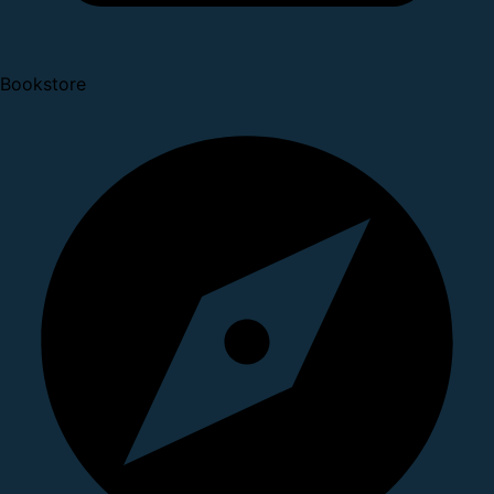
Bookstore