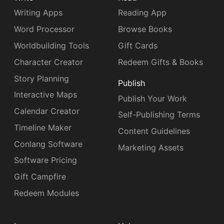
Writing Apps
Reading App
Word Processor
Browse Books
Worldbuilding Tools
Gift Cards
Character Creator
Redeem Gifts & Books
Story Planning
Publish
Interactive Maps
Publish Your Work
Calendar Creator
Self-Publishing Terms
Timeline Maker
Content Guidelines
Conlang Software
Marketing Assets
Software Pricing
Gift Campfire
Redeem Modules