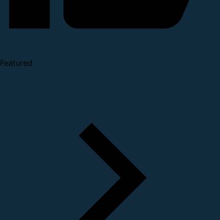
Featured