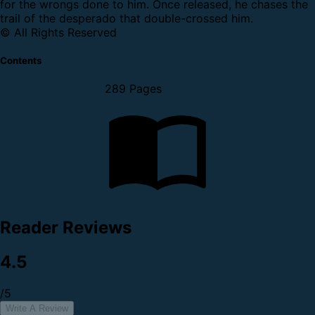
for the wrongs done to him. Once released, he chases the
trail of the desperado that double-crossed him.
© All Rights Reserved
Contents
289 Pages
Reader Reviews
4.5
/5
Write A Review