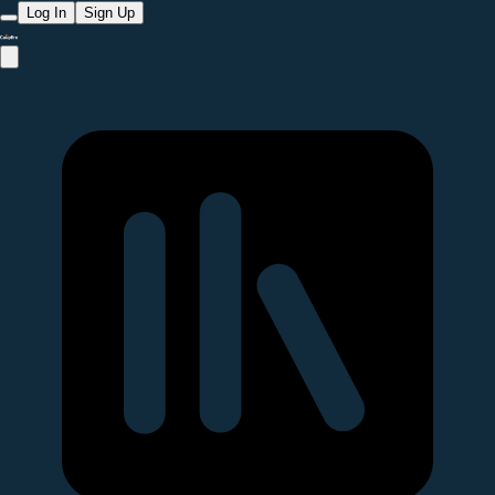
Log In
Sign Up