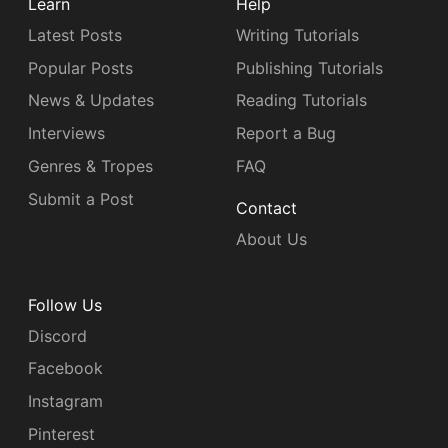
Learn
Help
Latest Posts
Writing Tutorials
Popular Posts
Publishing Tutorials
News & Updates
Reading Tutorials
Interviews
Report a Bug
Genres & Tropes
FAQ
Submit a Post
Contact
About Us
Follow Us
Discord
Facebook
Instagram
Pinterest