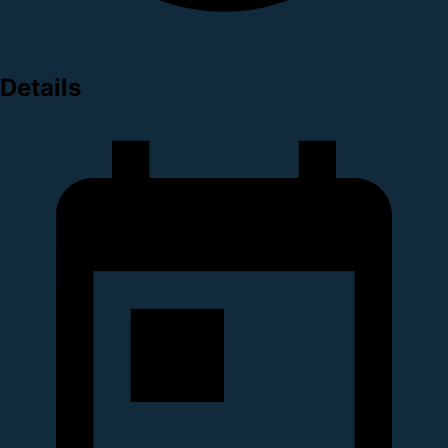
Details