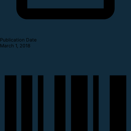
Publication Date
March 1, 2018