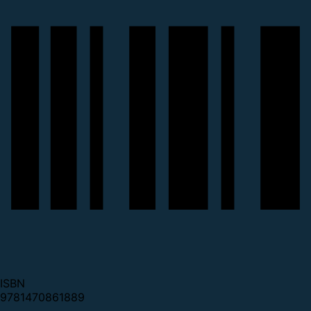
ISBN
9781470861889