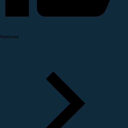
Featured