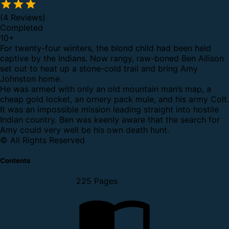
(4 Reviews)
Completed
10
+
For twenty-four winters, the blond child had been held
captive by the Indians. Now rangy, raw-boned Ben Allison
set out to heat up a stone-cold trail and bring Amy
Johnston home.
He was armed with only an old mountain man’s map, a
cheap gold locket, an ornery pack mule, and his army Colt.
It was an impossible mission leading straight into hostile
Indian country. Ben was keenly aware that the search for
Amy could very well be his own death hunt.
© All Rights Reserved
Contents
225 Pages