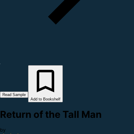
Read Sample
Add to Bookshelf
Return of the Tall Man
by