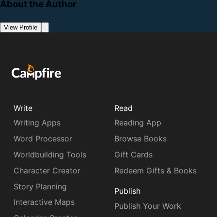
About the Author
View Profile
Write
Read
Writing Apps
Reading App
Word Processor
Browse Books
Worldbuilding Tools
Gift Cards
Character Creator
Redeem Gifts & Books
Story Planning
Publish
Interactive Maps
Publish Your Work