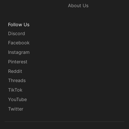
About Us
Follow Us
Discord
Facebook
Instagram
Pinterest
Reddit
Threads
TikTok
YouTube
Twitter