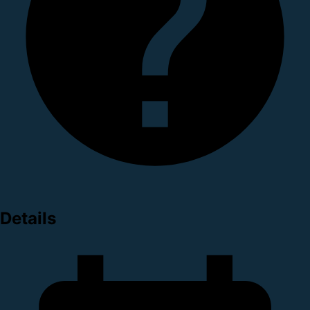
Details