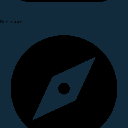
Bookstore