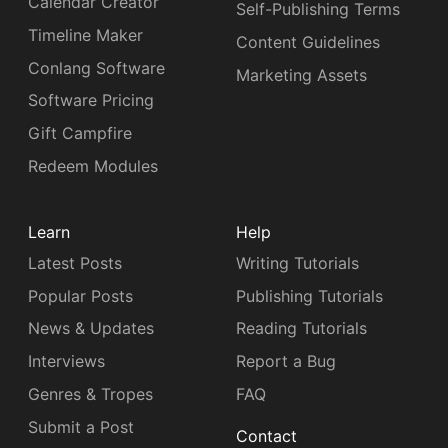
Calendar Creator
Self-Publishing Terms
Timeline Maker
Content Guidelines
Conlang Software
Marketing Assets
Software Pricing
Gift Campfire
Redeem Modules
Learn
Help
Latest Posts
Writing Tutorials
Popular Posts
Publishing Tutorials
News & Updates
Reading Tutorials
Interviews
Report a Bug
Genres & Tropes
FAQ
Submit a Post
Contact