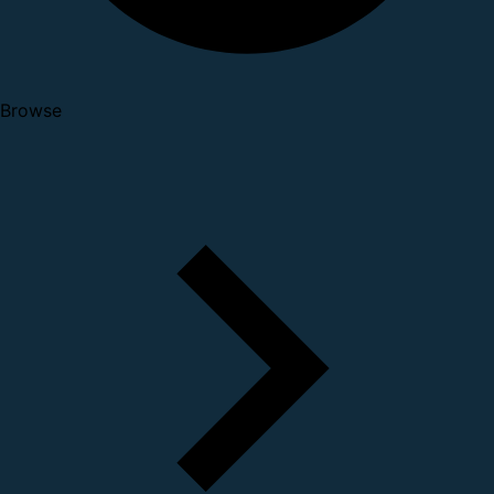
Browse