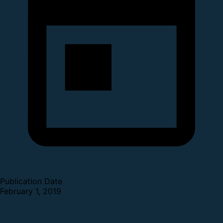
Publication Date
February 1, 2019