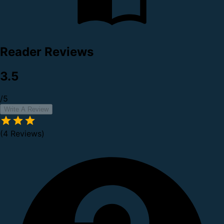
Reader Reviews
3.5
/5
Write A Review
(4 Reviews)