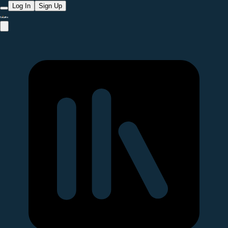
Log In
Sign Up