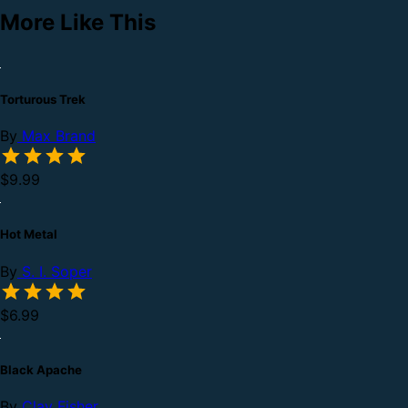
More Like This
Torturous Trek
By
Max Brand
$9.99
Hot Metal
By
S. I. Soper
$6.99
Black Apache
By
Clay Fisher