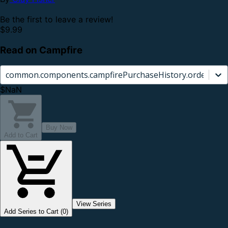
Be the first to leave a review!
$9.99
Read on Campfire
common.components.campfirePurchaseHistory.orderCard.
$NaN
Buy Now
Add to Cart
View Series
Add Series to Cart (0)