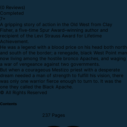
(0 Reviews)
Completed
7
+
A gripping story of action in the Old West from Clay
Fisher, a five-time Spur Award–winning author and
recipient of the Levi Strauss Award for Lifetime
Achievement.
He was a legend with a blood price on his head both north
and south of the border; a renegade, black West Point man
now living among the hostile bronco Apaches, and waging
a war of vengeance against two governments.
But when a courageous Mestizo priest with a desperate
dream needed a man of strength to fulfill his vision, there
was only one warrior fierce enough to turn to. It was the
one they called the Black Apache.
© All Rights Reserved
Contents
237 Pages