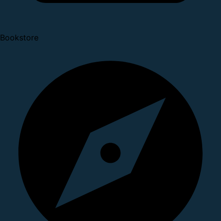
Bookstore