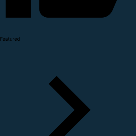
Featured