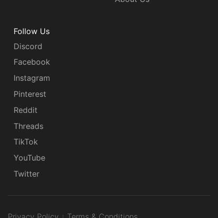
Follow Us
Discord
Facebook
Instagram
Pinterest
Reddit
Threads
TikTok
YouTube
Twitter
Privacy Policy
Terms & Conditions