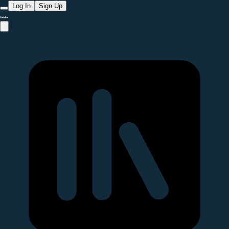
Log In
Sign Up