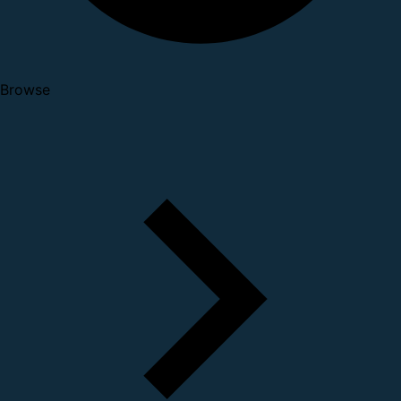
Browse