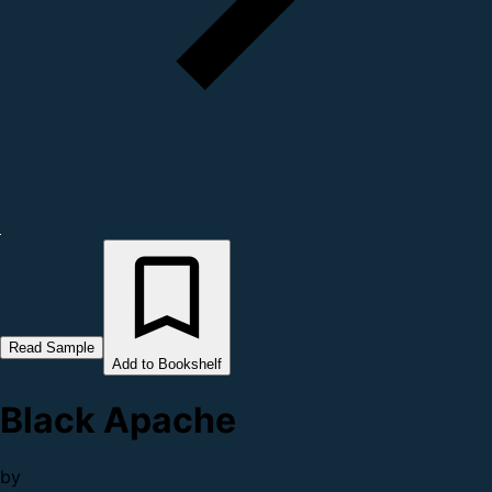
Read Sample
Add to Bookshelf
Black Apache
by