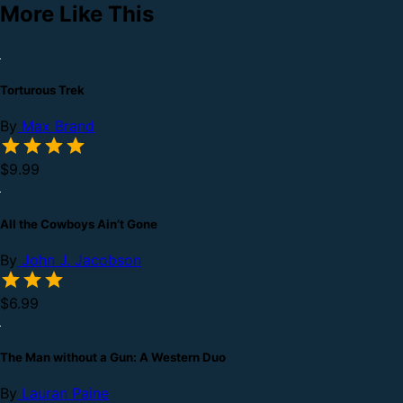
More Like This
Torturous Trek
By
Max Brand
$9.99
All the Cowboys Ain’t Gone
By
John J. Jacobson
$6.99
The Man without a Gun: A Western Duo
By
Lauran Paine