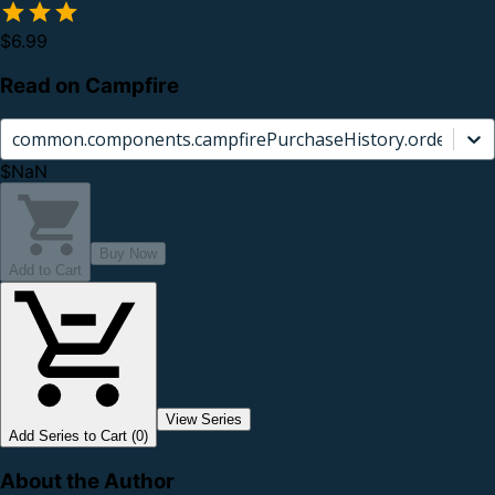
$6.99
Read on Campfire
common.components.campfirePurchaseHistory.orderCard.
$NaN
Buy Now
Add to Cart
View Series
Add Series to Cart (0)
About the Author