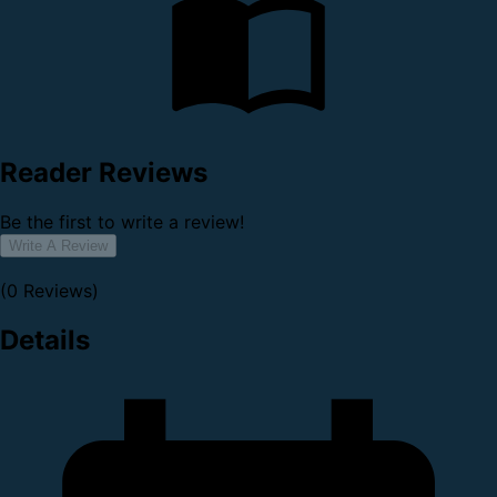
Reader Reviews
Be the first to write a review!
Write A Review
(0 Reviews)
Details