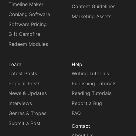
Timeline Maker
Content Guidelines
Conlang Software
Marketing Assets
Software Pricing
Gift Campfire
Redeem Modules
Learn
Help
Latest Posts
Writing Tutorials
Popular Posts
Publishing Tutorials
News & Updates
Reading Tutorials
Interviews
Report a Bug
Genres & Tropes
FAQ
Submit a Post
Contact
About Us