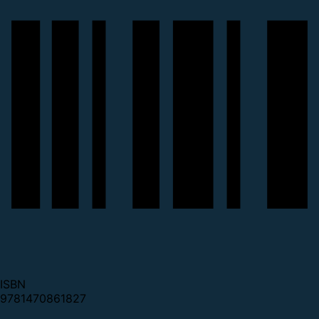
ISBN
9781470861827