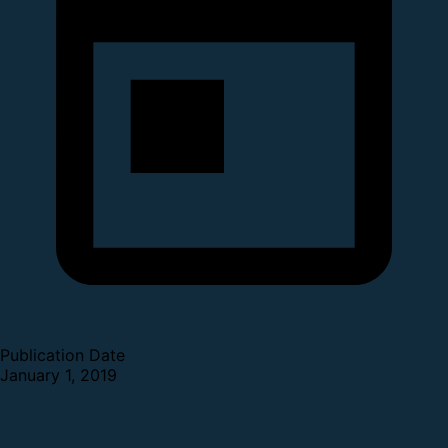
Publication Date
January 1, 2019