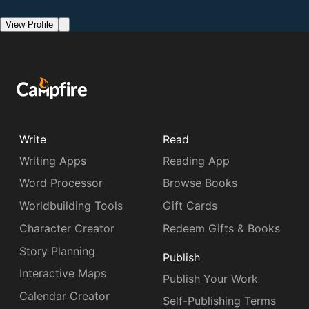
View Profile
Write
Read
Writing Apps
Reading App
Word Processor
Browse Books
Worldbuilding Tools
Gift Cards
Character Creator
Redeem Gifts & Books
Story Planning
Publish
Interactive Maps
Publish Your Work
Calendar Creator
Self-Publishing Terms