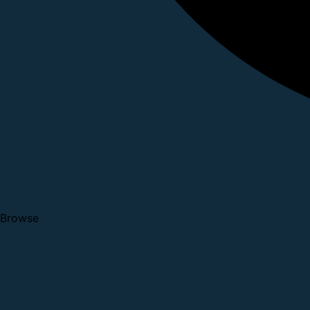
Browse