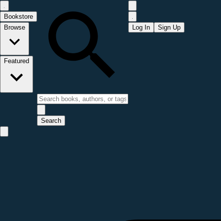
Bookstore
Browse
Log In
Sign Up
Featured
Search