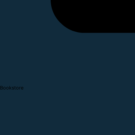
Bookstore