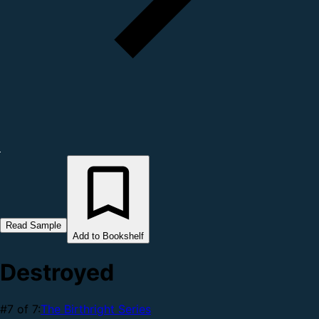
Read Sample
Add to Bookshelf
Destroyed
#7 of 7:
The Birthright Series