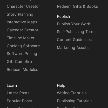
Character Creator
Redeem Gifts & Books
Story Planning
Publish
Interactive Maps
Publish Your Work
Calendar Creator
Self-Publishing Terms
Timeline Maker
Content Guidelines
Conlang Software
Marketing Assets
Software Pricing
Gift Campfire
Redeem Modules
Learn
Help
Latest Posts
Writing Tutorials
Popular Posts
Publishing Tutorials