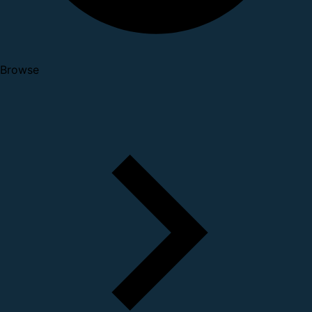
Browse