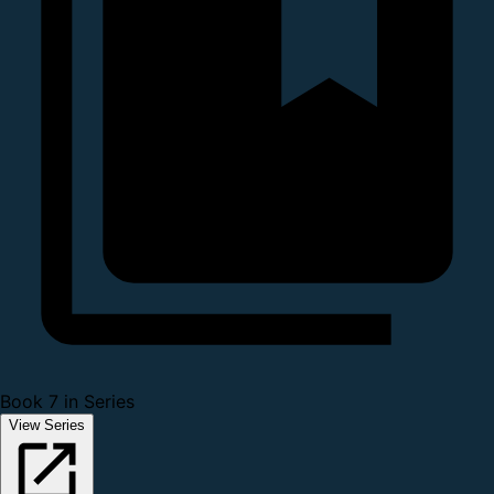
Book 7 in Series
View Series