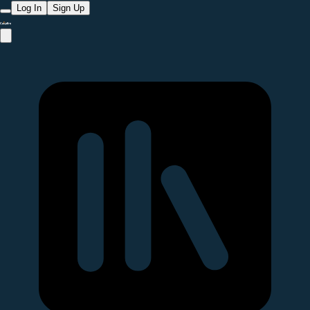
Log In
Sign Up