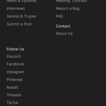
News & Updates
Reading Tutorials
Interviews
Report a Bug
Genres & Tropes
FAQ
Submit a Post
Contact
About Us
Follow Us
Discord
Facebook
Instagram
Pinterest
Reddit
Threads
TikTok