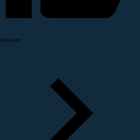
Featured