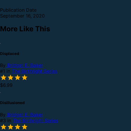
Publication Date
September 16, 2020
More Like This
Displaced
By
Bridget E. Baker
#1 in
The Birthright Series
$6.99
Disillusioned
By
Bridget E. Baker
#3 in
The Birthright Series