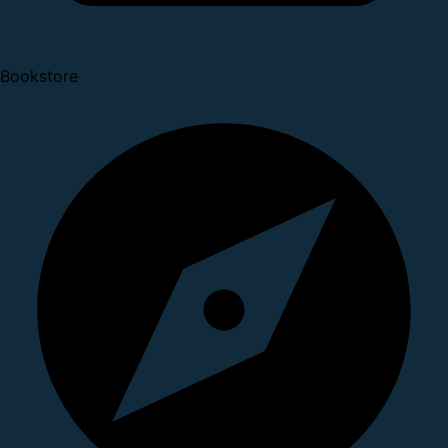
Bookstore