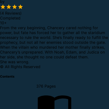
by
(4 Reviews)
Completed
10
+
From the very beginning, Chancery cared nothing for
power, but fate has forced her to gather all the staridium
necessary to rule the world. She’s finally ready to fulfill the
prophecy, but not all her enemies stood outside the gate.
When the villain who murdered her mother finally strikes,
Chancery’s unprepared. With Noah, Edam, and Judica on
her side, she thought no one could defeat them.
She was wrong.
© All Rights Reserved
Contents
376 Pages