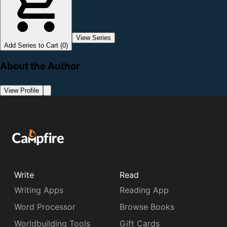
View Series
Add Series to Cart (0)
About the Author
View Profile
Write
Read
Writing Apps
Reading App
Word Processor
Browse Books
Worldbuilding Tools
Gift Cards