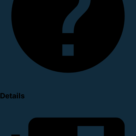
Details