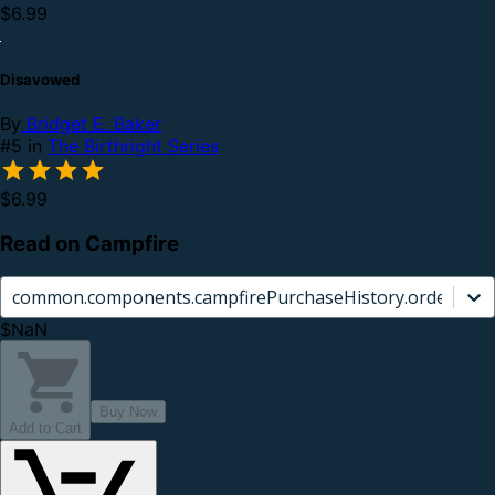
$6.99
Disavowed
By
Bridget E. Baker
#5 in
The Birthright Series
$6.99
Read on Campfire
common.components.campfirePurchaseHistory.orderCard.
$NaN
Buy Now
Add to Cart