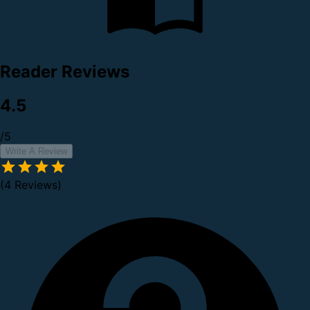
Reader Reviews
4.5
/5
Write A Review
(4 Reviews)