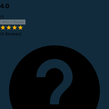
4.0
/5
Write A Review
(4 Reviews)