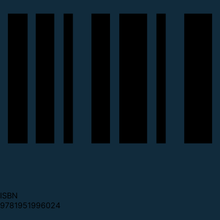
ISBN
9781951996024