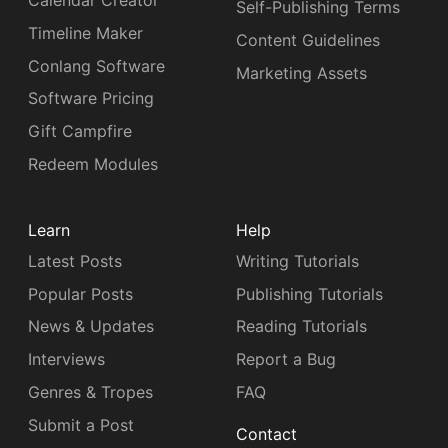
Calendar Creator
Self-Publishing Terms
Timeline Maker
Content Guidelines
Conlang Software
Marketing Assets
Software Pricing
Gift Campfire
Redeem Modules
Learn
Help
Latest Posts
Writing Tutorials
Popular Posts
Publishing Tutorials
News & Updates
Reading Tutorials
Interviews
Report a Bug
Genres & Tropes
FAQ
Submit a Post
Contact