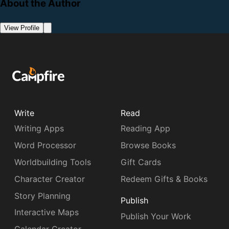
About the Author
View Profile
Write
Read
Writing Apps
Reading App
Word Processor
Browse Books
Worldbuilding Tools
Gift Cards
Character Creator
Redeem Gifts & Books
Story Planning
Publish
Interactive Maps
Publish Your Work