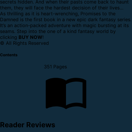
secrets hidden. And when their pasts come back to haunt
them, they will face the hardest decision of their lives…
As thrilling as it is heart-wrenching, Promises to the
Damned is the first book in a new epic dark fantasy series.
It’s an action-packed adventure with magic bursting at its
seams. Step into the one of a kind fantasy world by
clicking
BUY NOW
!
© All Rights Reserved
Contents
351 Pages
Reader Reviews