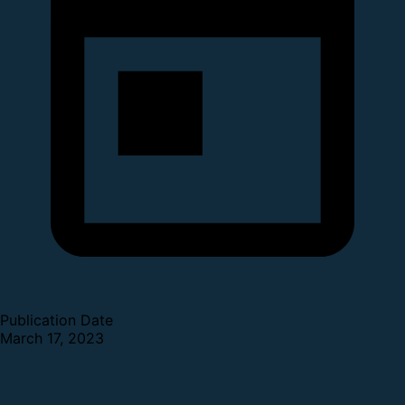
Publication Date
March 17, 2023