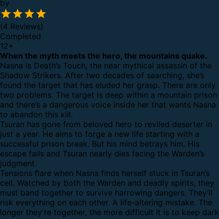
by
(4 Reviews)
Completed
12
+
When the myth meets the hero, the mountains quake.
Nasna is Death’s Touch, the near mythical assassin of the
Shadow Strikers. After two decades of searching, she’s
found the target that has eluded her grasp. There are only
two problems. The target is deep within a mountain prison
and there’s a dangerous voice inside her that wants Nasna
to abandon this kill.
Tsuran has gone from beloved hero to reviled deserter in
just a year. He aims to forge a new life starting with a
successful prison break. But his mind betrays him. His
escape fails and Tsuran nearly dies facing the Warden’s
judgment.
Tensions flare when Nasna finds herself stuck in Tsuran’s
cell. Watched by both the Warden and deadly spirits, they
must band together to survive harrowing dangers. They’ll
risk everything on each other. A life-altering mistake. The
longer they’re together, the more difficult it is to keep dark