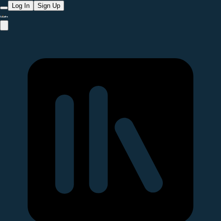
Log In
Sign Up