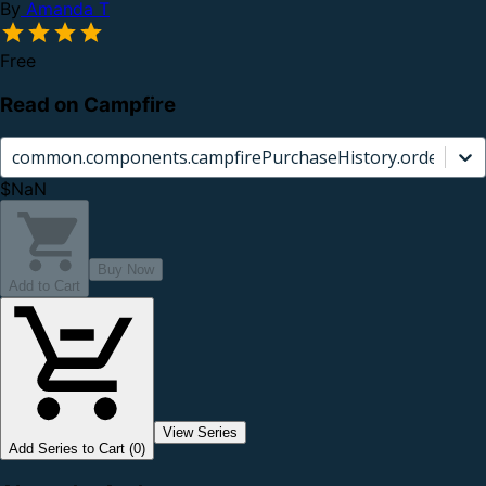
By
Amanda T
Free
Read on Campfire
common.components.campfirePurchaseHistory.orderCard.
$NaN
Buy Now
Add to Cart
View Series
Add Series to Cart (0)