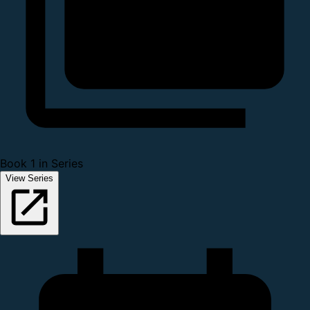
Book 1 in Series
View Series