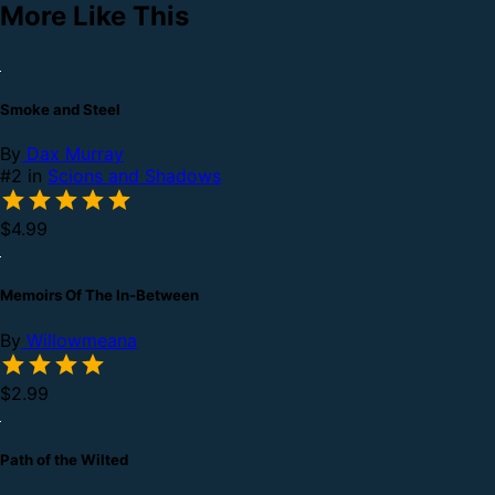
More Like This
Smoke and Steel
By
Dax Murray
#2 in
Scions and Shadows
$4.99
Memoirs Of The In-Between
By
Willowmeana
$2.99
Path of the Wilted