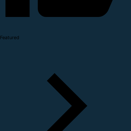
Featured