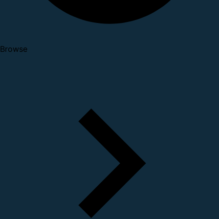
Browse