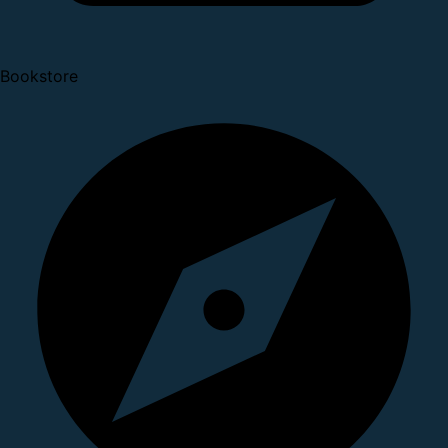
Bookstore