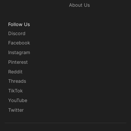
About Us
Follow Us
Discord
Facebook
Instagram
Pinterest
Reddit
Threads
TikTok
YouTube
Twitter