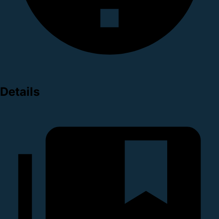
Details