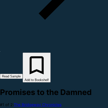
Read Sample
Add to Bookshelf
Promises to the Damned
#1 of 2:
The Bridgeway Chronicles