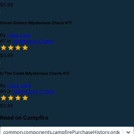
$5.99
Seven Sisters (Mysterious Charm #7)
By
Celia Lake
#7 in
Mysterious Charm
$3.99
In The Cards (Mysterious Charm #5)
By
Celia Lake
#5 in
Mysterious Charm
$3.99
Read on Campfire
common.components.campfirePurchaseHistory.orderCard.