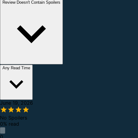
Review Doesn't Contain Spoilers
Any Read Time
June 19, 2026
No Spoilers
0% read
0