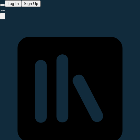
Log In
Sign Up