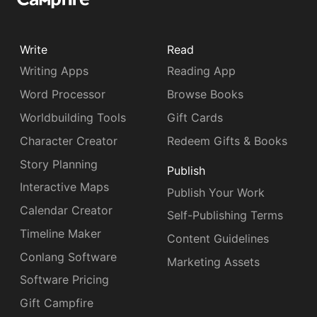
Write
Read
Writing Apps
Reading App
Word Processor
Browse Books
Worldbuilding Tools
Gift Cards
Character Creator
Redeem Gifts & Books
Story Planning
Publish
Interactive Maps
Publish Your Work
Calendar Creator
Self-Publishing Terms
Timeline Maker
Content Guidelines
Conlang Software
Marketing Assets
Software Pricing
Gift Campfire