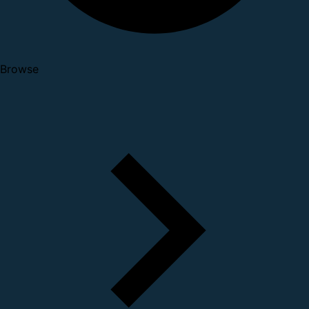
Browse