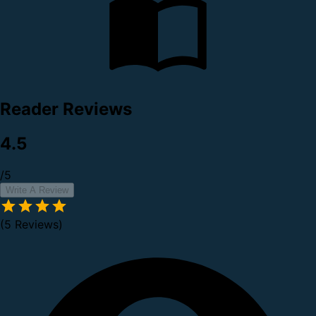
Reader Reviews
4.5
/5
Write A Review
(5 Reviews)