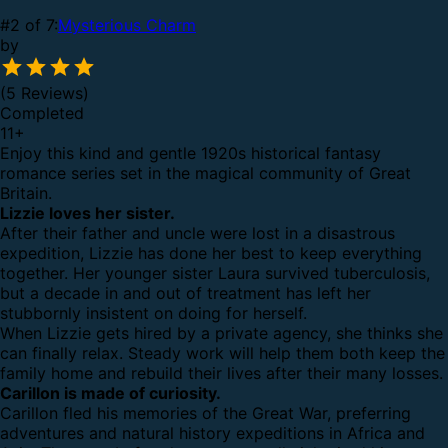
#2 of 7:
Mysterious Charm
by
(5 Reviews)
Completed
11
+
Enjoy this kind and gentle 1920s historical fantasy
romance series set in the magical community of Great
Britain.
Lizzie loves her sister.
After their father and uncle were lost in a disastrous
expedition, Lizzie has done her best to keep everything
together. Her younger sister Laura survived tuberculosis,
but a decade in and out of treatment has left her
stubbornly insistent on doing for herself.
When Lizzie gets hired by a private agency, she thinks she
can finally relax. Steady work will help them both keep the
family home and rebuild their lives after their many losses.
Carillon is made of curiosity.
Carillon fled his memories of the Great War, preferring
adventures and natural history expeditions in Africa and