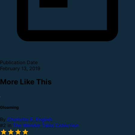
Publication Date
February 13, 2019
More Like This
Gloaming
By
Charlotte E. English
#2 in
The Wonder Tales Collection