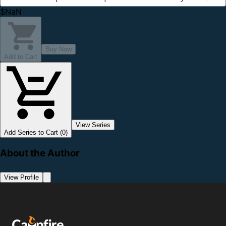
$NaN
Buy Now
Add to Cart
View Series
Add Series to Cart (0)
About the Author
View Profile