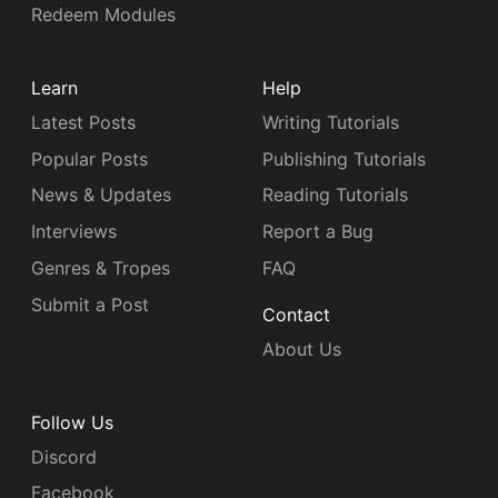
Redeem Modules
Learn
Help
Latest Posts
Writing Tutorials
Popular Posts
Publishing Tutorials
News & Updates
Reading Tutorials
Interviews
Report a Bug
Genres & Tropes
FAQ
Submit a Post
Contact
About Us
Follow Us
Discord
Facebook