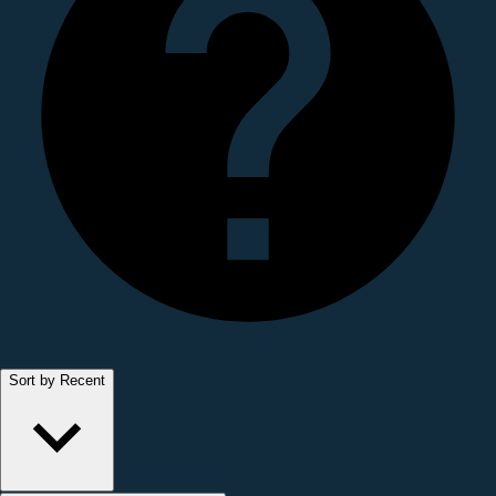
Sort by Recent