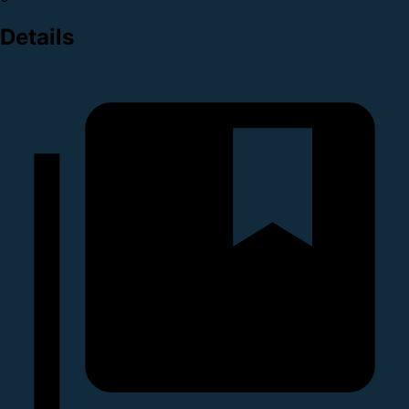
Details