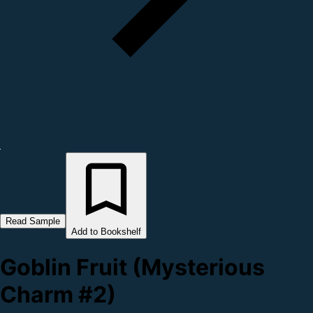
Read Sample
Add to Bookshelf
Goblin Fruit (Mysterious
Charm #2)