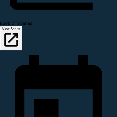
Book 2 in Series
View Series