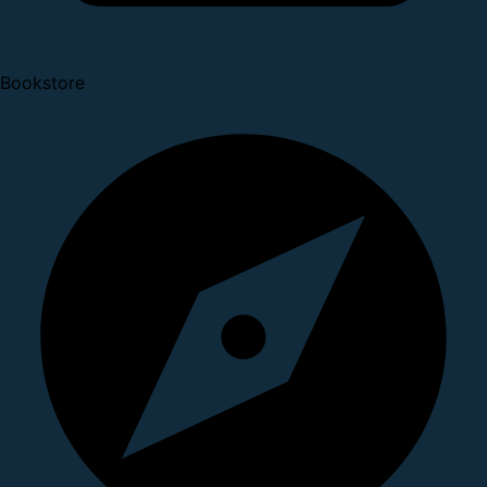
Bookstore