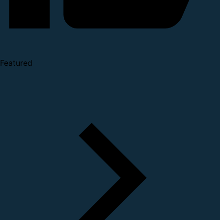
Featured