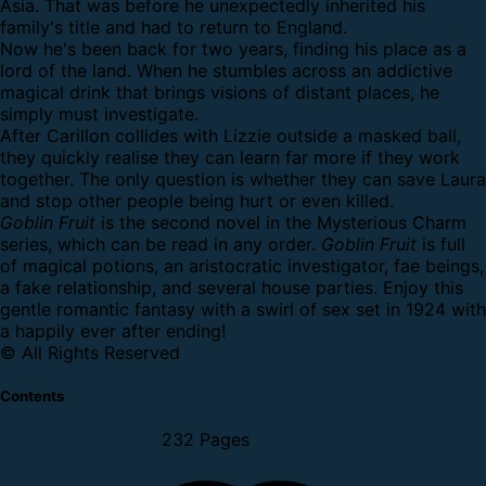
Asia. That was before he unexpectedly inherited his
family's title and had to return to England.
Now he's been back for two years, finding his place as a
lord of the land. When he stumbles across an addictive
magical drink that brings visions of distant places, he
simply must investigate.
After Carillon collides with Lizzie outside a masked ball,
they quickly realise they can learn far more if they work
together. The only question is whether they can save Laura
and stop other people being hurt or even killed.
Goblin Fruit
is the second novel in the Mysterious Charm
series, which can be read in any order.
Goblin Fruit
is full
of magical potions, an aristocratic investigator, fae beings,
a fake relationship, and several house parties. Enjoy this
gentle romantic fantasy with a swirl of sex set in 1924 with
a happily ever after ending!
© All Rights Reserved
Contents
232 Pages