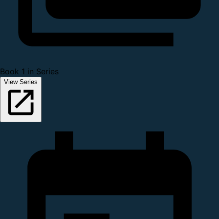
Book 1 in Series
View Series