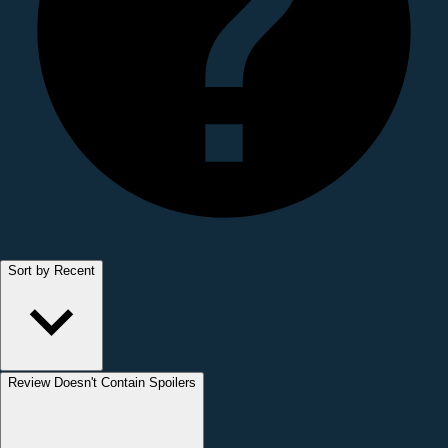
Sort by Recent
Review Doesn't Contain Spoilers