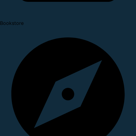
Bookstore