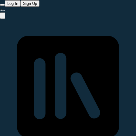
Log In
Sign Up