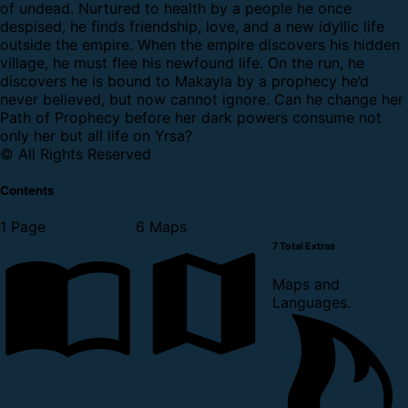
of undead. Nurtured to health by a people he once
despised, he finds friendship, love, and a new idyllic life
outside the empire. When the empire discovers his hidden
village, he must flee his newfound life. On the run, he
discovers he is bound to Makayla by a prophecy he’d
never believed, but now cannot ignore. Can he change her
Path of Prophecy before her dark powers consume not
only her but all life on Yrsa?
© All Rights Reserved
Contents
1 Page
6 Maps
7 Total Extras
Maps and
Languages.