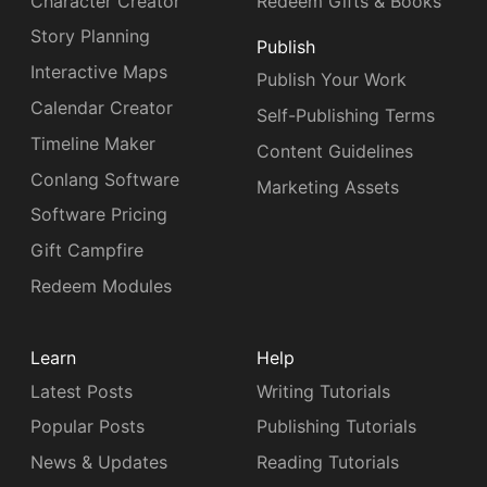
Character Creator
Redeem Gifts & Books
Story Planning
Publish
Interactive Maps
Publish Your Work
Calendar Creator
Self-Publishing Terms
Timeline Maker
Content Guidelines
Conlang Software
Marketing Assets
Software Pricing
Gift Campfire
Redeem Modules
Learn
Help
Latest Posts
Writing Tutorials
Popular Posts
Publishing Tutorials
News & Updates
Reading Tutorials