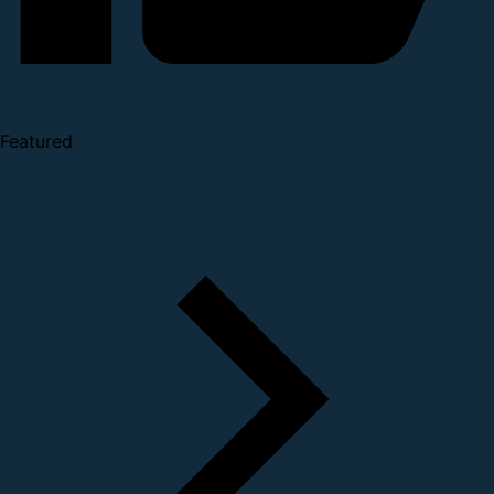
Featured