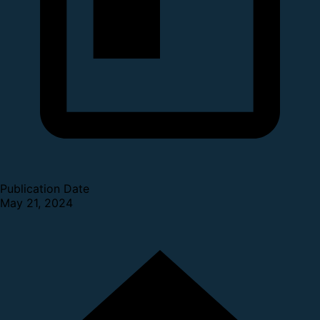
Publication Date
May 21, 2024