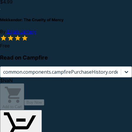
$4.99
Mekkendor: The Cruelty of Mercy
By
Elijah Jeffery
Free
Read on Campfire
common.components.campfirePurchaseHistory.orderCard.
$NaN
Buy Now
Add to Cart