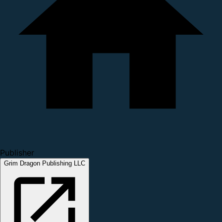
Publisher
Grim Dragon Publishing LLC