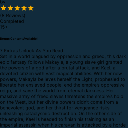
by
(8 Reviews)
Completed
15
+
Bonus Content Available!
7 Extras Unlock As You Read.
Set in a world plagued by oppression and greed, this dark
epic fantasy follows Makayla, a young slave girl granted
the powers of a god after a brutal attack, and Kael, a
devoted citizen with vast magical abilities.
With her new
powers, Makayla believes herself the Light, prophesied to
liberate her enslaved people, end the empire’s oppressive
reign, and save the world from eternal darkness. Her
massive army of freed slaves threatens the empire’s hold
on the West, but her divine powers didn’t come from a
benevolent god, and her thirst for vengeance risks
unleashing cataclysmic destruction.
On the other side of
the empire, Kael is headed to finish his training as an
imperial assassin when his caravan is attacked by a horde