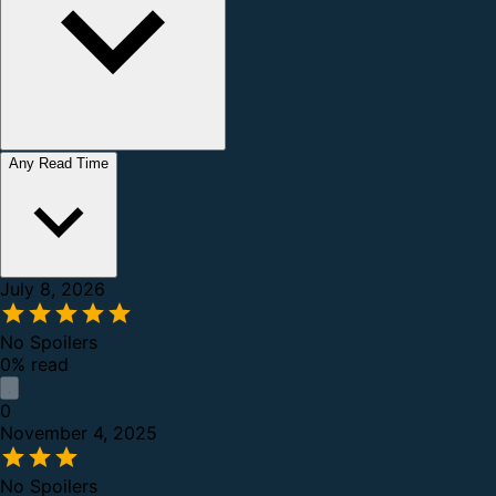
Any Read Time
July 8, 2026
No Spoilers
0% read
0
November 4, 2025
No Spoilers