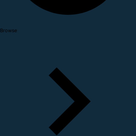
Browse