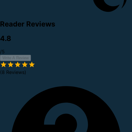
Reader Reviews
4.8
/5
Write A Review
(8 Reviews)