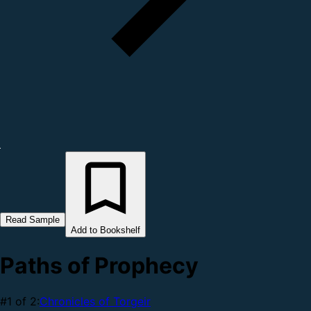
Read Sample
Add to Bookshelf
Paths of Prophecy
#1 of 2:
Chronicles of Torgeir