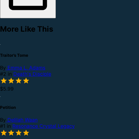
More Like This
Traitor’s Tome
By
Emma L. Adams
#2 in
Death's Disciple
$5.99
Petition
By
Delilah Waan
#1 in
Resonance Crystal Legacy