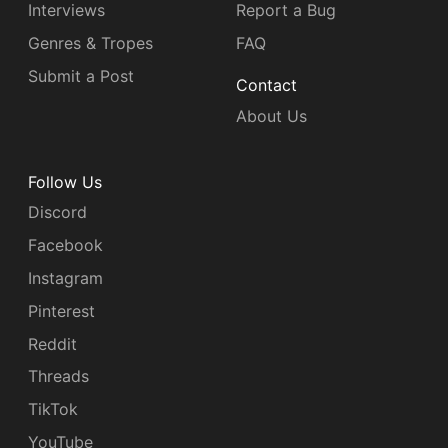
Interviews
Report a Bug
Genres & Tropes
FAQ
Submit a Post
Contact
About Us
Follow Us
Discord
Facebook
Instagram
Pinterest
Reddit
Threads
TikTok
YouTube