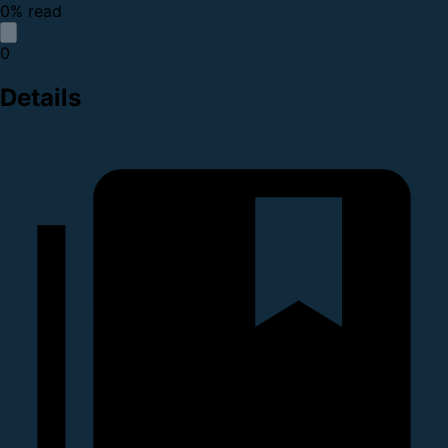
0% read
0
Details