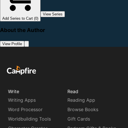
View Series
Add Series to Cart (0)
About the Author
View Profile
Write
Read
Writing Apps
Reading App
Word Processor
Browse Books
Worldbuilding Tools
Gift Cards