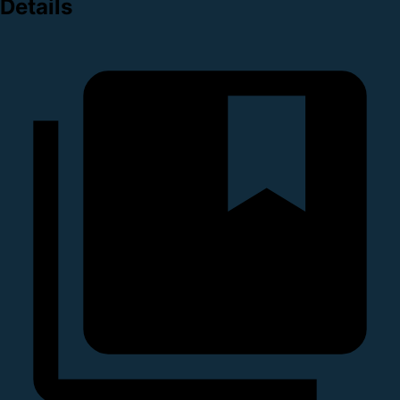
Details