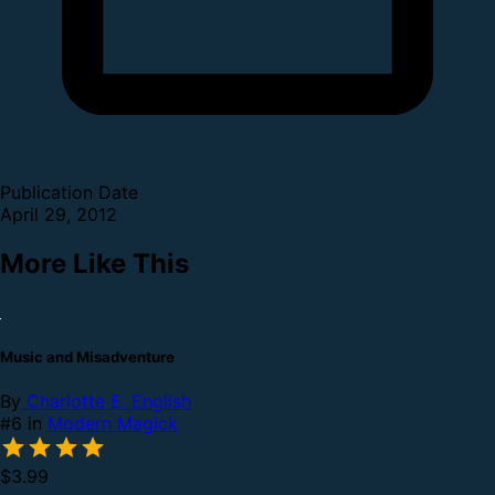
Publication Date
April 29, 2012
More Like This
Music and Misadventure
By
Charlotte E. English
#6 in
Modern Magick
$3.99