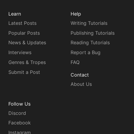
Learn
Help
Latest Posts
Writing Tutorials
Popular Posts
Publishing Tutorials
News & Updates
Reading Tutorials
Interviews
Report a Bug
Genres & Tropes
FAQ
Submit a Post
Contact
About Us
Follow Us
Discord
Facebook
Instagram