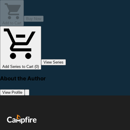
Buy Now
Add to Cart
View Series
Add Series to Cart (0)
About the Author
View Profile