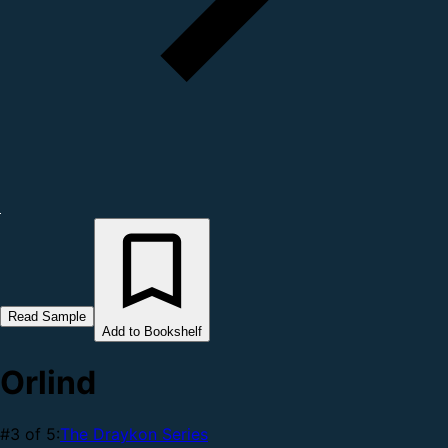
Read Sample
Add to Bookshelf
Orlind
#3 of 5:
The Draykon Series