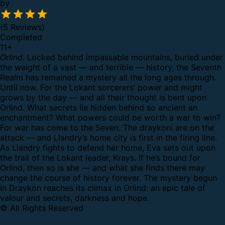
by
(5 Reviews)
Completed
11
+
Orlind.
Locked behind impassable mountains, buried under
the weight of a vast — and terrible — history, the Seventh
Realm has remained a mystery all the long ages through.
Until now.
For the Lokant sorcerers’ power and might
grows by the day — and all their thought is bent upon
Orlind. What secrets lie hidden behind so ancient an
enchantment?
What powers could be worth a war to win?
For war has come to the Seven. The draykoni are on the
attack — and Llandry’s home city is first in the firing line.
As Llandry fights to defend her home, Eva sets out upon
the trail of the Lokant leader, Krays. If he’s bound for
Orlind, then so is she — and what she finds there may
change the course of history forever.
The mystery begun
in Draykon reaches its climax in Orlind: an epic tale of
valour and secrets, darkness and hope.
© All Rights Reserved