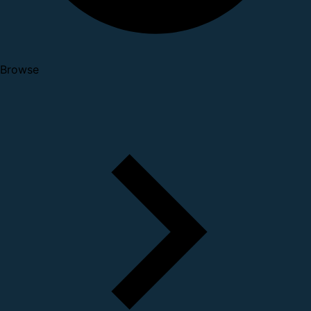
Browse