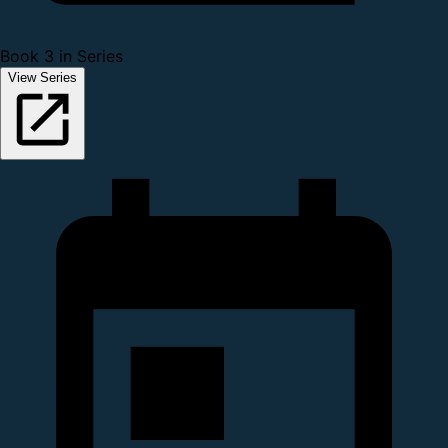
Book 3 in Series
View Series