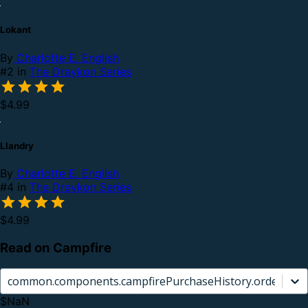
Lokant
By
Charlotte E. English
#2 in
The Draykon Series
$4.99
Llandry
By
Charlotte E. English
#4 in
The Draykon Series
$4.99
Read on Campfire
common.components.campfirePurchaseHistory.orderCard.
$NaN