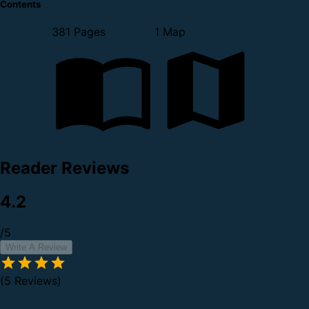
Contents
381 Pages
1 Map
Reader Reviews
4.2
/5
Write A Review
(5 Reviews)