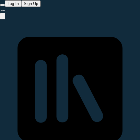
Log In
Sign Up