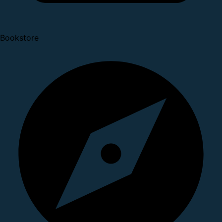
Bookstore