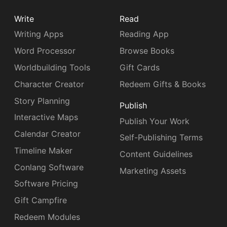
Write
Read
Writing Apps
Reading App
Word Processor
Browse Books
Worldbuilding Tools
Gift Cards
Character Creator
Redeem Gifts & Books
Story Planning
Publish
Interactive Maps
Publish Your Work
Calendar Creator
Self-Publishing Terms
Timeline Maker
Content Guidelines
Conlang Software
Marketing Assets
Software Pricing
Gift Campfire
Redeem Modules