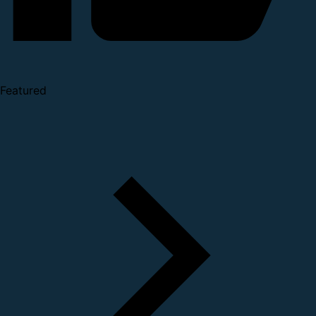
Featured