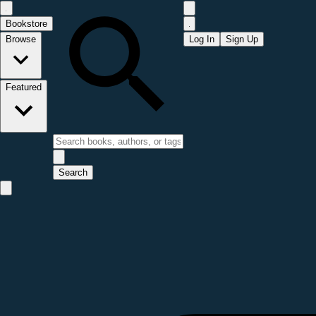
Bookstore
Browse
Log In
Sign Up
Featured
Search