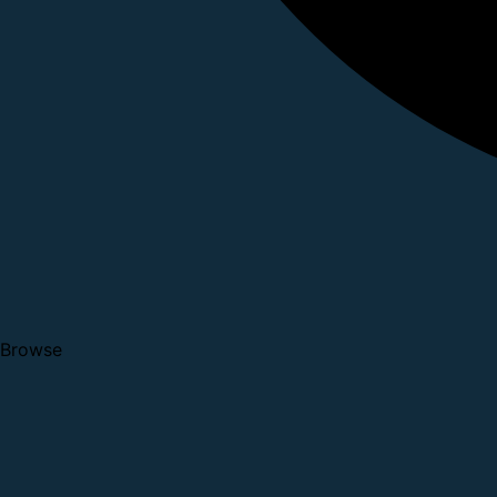
Browse