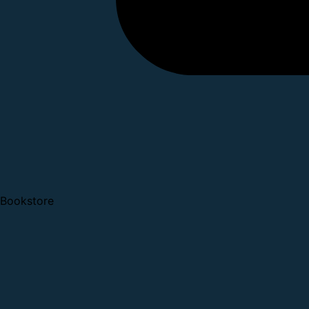
Bookstore