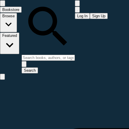
Bookstore
Browse
Log In
Sign Up
Featured
Search