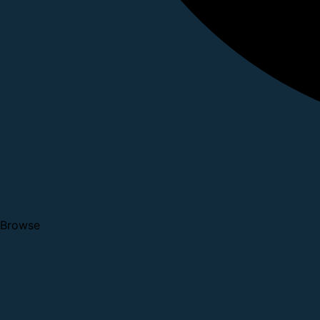
Browse