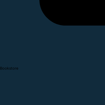
Bookstore