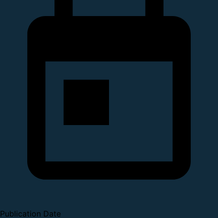
Publication Date