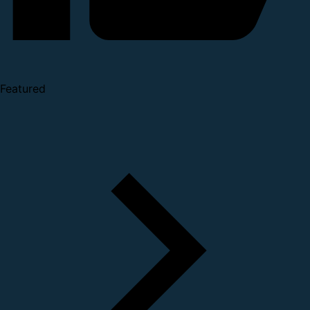
Featured