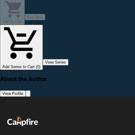
Buy Now
Add to Cart
View Series
Add Series to Cart (0)
About the Author
View Profile