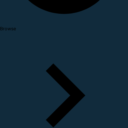
Browse