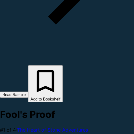
Read Sample
Add to Bookshelf
Fool's Proof
#1 of 4:
The Heart of Stone Adventures