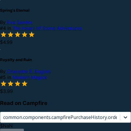
Spring's Eternal
By
Eva Sandor
#4 in
The Heart of Stone Adventures
$4.99
Royalty and Ruin
By
Charlotte E. English
#5 in
Modern Magick
$3.99
Read on Campfire
common.components.campfirePurchaseHistory.orderCard.
$NaN