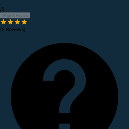
/5
Write A Review
(5 Reviews)