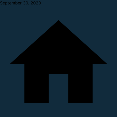
September 30, 2020