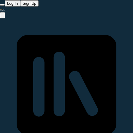
Log In
Sign Up