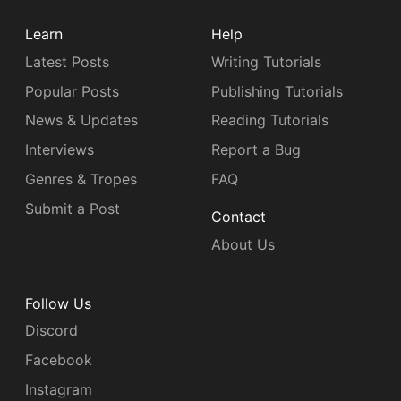
Learn
Help
Latest Posts
Writing Tutorials
Popular Posts
Publishing Tutorials
News & Updates
Reading Tutorials
Interviews
Report a Bug
Genres & Tropes
FAQ
Submit a Post
Contact
About Us
Follow Us
Discord
Facebook
Instagram