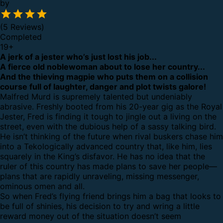
by
(5 Reviews)
Completed
19
+
A jerk of a jester who’s just lost his job...
A fierce old noblewoman about to lose her country...
And the thieving magpie who puts them on a collision
course full of laughter, danger and plot twists galore!
Malfred Murd is supremely talented but undeniably
abrasive. Freshly booted from his 20-year gig as the Royal
Jester, Fred is finding it tough to jingle out a living on the
street, even with the dubious help of a sassy talking bird.
He isn’t thinking of the future when rival buskers chase him
into a Tekologically advanced country that, like him, lies
squarely in the King’s disfavor. He has no idea that the
ruler of this country has made plans to save her people—
plans that are rapidly unraveling, missing messenger,
ominous omen and all.
So when Fred’s flying friend brings him a bag that looks to
be full of shinies, his decision to try and wring a little
reward money out of the situation doesn’t seem