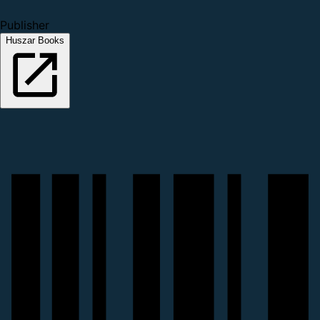
Publisher
Huszar Books