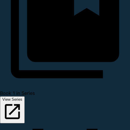
Book 1 in Series
View Series