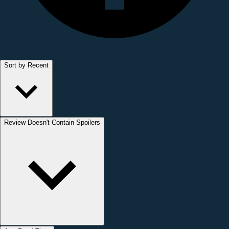
Sort by Recent
Review Doesn't Contain Spoilers