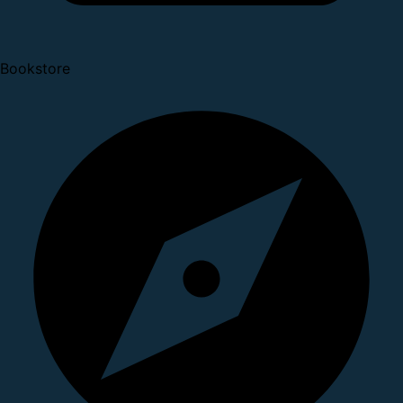
Bookstore