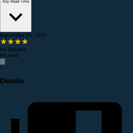
Any Read Time
September 22, 2024
No Spoilers
4% read
1
Details