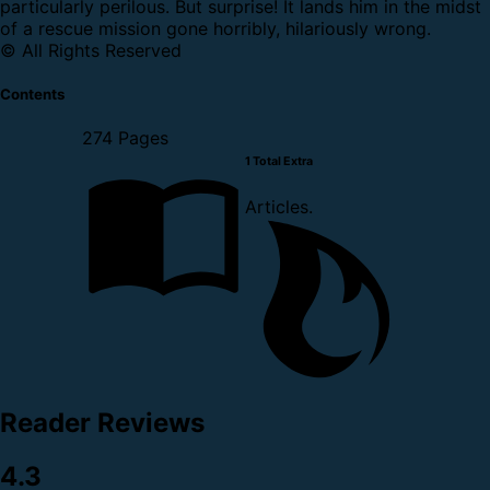
particularly perilous. But surprise! It lands him in the midst
of a rescue mission gone horribly, hilariously wrong.
© All Rights Reserved
Contents
274 Pages
1 Total Extra
Articles.
Reader Reviews
4.3