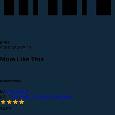
ISBN
9781735067919
More Like This
Power's Play
By
Eva Sandor
#2 in
The Heart of Stone Adventures
$4.99