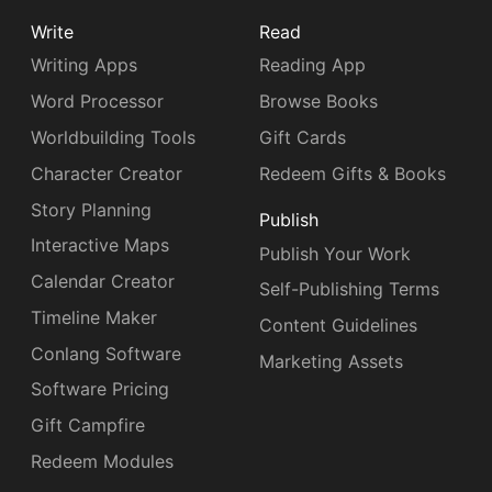
Write
Read
Writing Apps
Reading App
Word Processor
Browse Books
Worldbuilding Tools
Gift Cards
Character Creator
Redeem Gifts & Books
Story Planning
Publish
Interactive Maps
Publish Your Work
Calendar Creator
Self-Publishing Terms
Timeline Maker
Content Guidelines
Conlang Software
Marketing Assets
Software Pricing
Gift Campfire
Redeem Modules