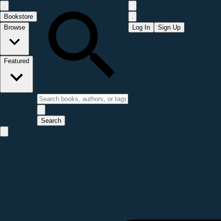
Bookstore
Browse
Log In
Sign Up
Featured
Search