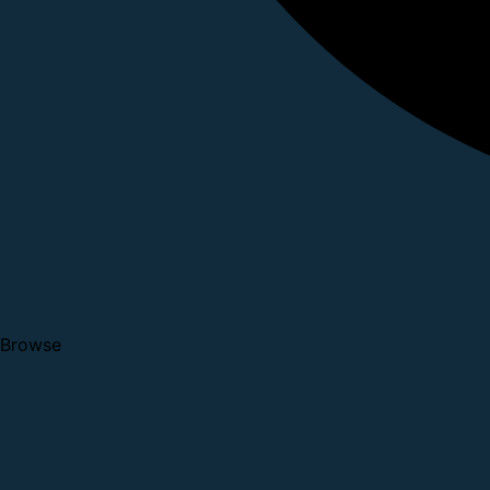
Browse