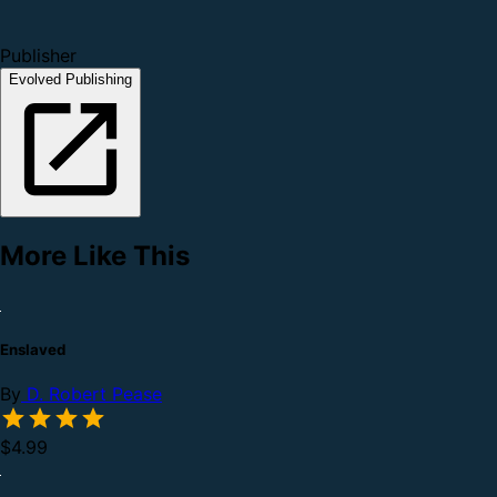
Publisher
Evolved Publishing
More Like This
Enslaved
By
D. Robert Pease
$4.99