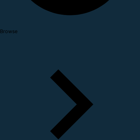
Browse