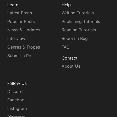
Learn
Help
Latest Posts
Writing Tutorials
Popular Posts
Publishing Tutorials
News & Updates
Reading Tutorials
Interviews
Report a Bug
Genres & Tropes
FAQ
Submit a Post
Contact
About Us
Follow Us
Discord
Facebook
Instagram
Pinterest