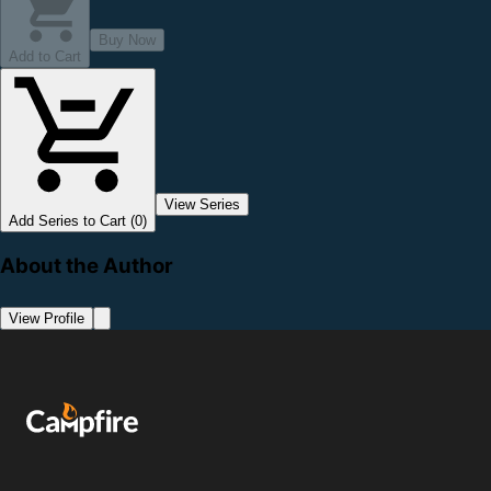
Buy Now
Add to Cart
View Series
Add Series to Cart (0)
About the Author
View Profile