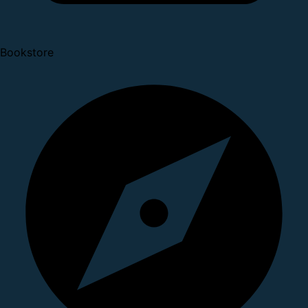
Bookstore