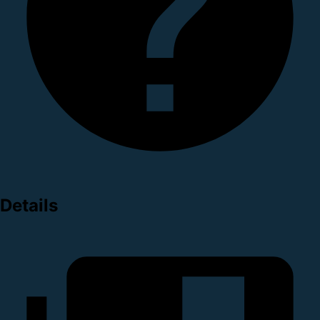
Details