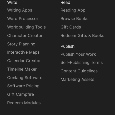
Write
Read
Writing Apps
Reading App
Word Processor
Browse Books
Worldbuilding Tools
Gift Cards
Character Creator
Redeem Gifts & Books
Story Planning
Publish
Interactive Maps
Publish Your Work
Calendar Creator
Self-Publishing Terms
Timeline Maker
Content Guidelines
Conlang Software
Marketing Assets
Software Pricing
Gift Campfire
Redeem Modules