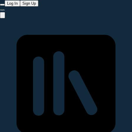
Log In
Sign Up