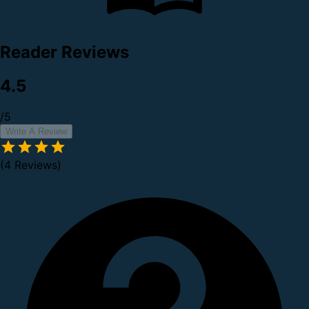
Reader Reviews
4.5
/5
Write A Review
(4 Reviews)