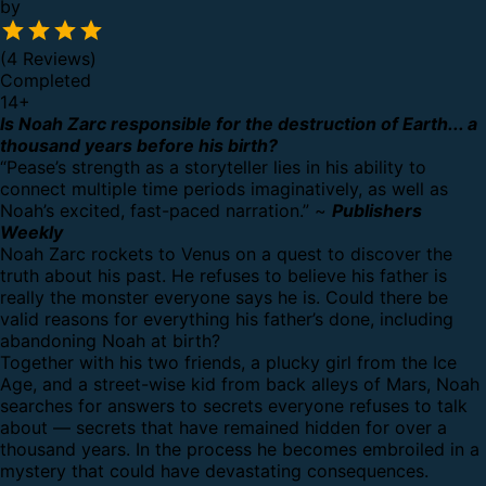
by
(4 Reviews)
Completed
14
+
Is Noah Zarc responsible for the destruction of Earth... a
thousand years before his birth?
“Pease’s strength as a storyteller lies in his ability to
connect multiple time periods imaginatively, as well as
Noah’s excited, fast-paced narration.” ~
Publishers
Weekly
Noah Zarc rockets to Venus on a quest to discover the
truth about his past. He refuses to believe his father is
really the monster everyone says he is. Could there be
valid reasons for everything his father’s done, including
abandoning Noah at birth?
Together with his two friends, a plucky girl from the Ice
Age, and a street-wise kid from back alleys of Mars, Noah
searches for answers to secrets everyone refuses to talk
about — secrets that have remained hidden for over a
thousand years. In the process he becomes embroiled in a
mystery that could have devastating consequences.