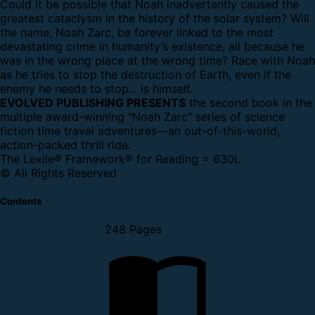
Could it be possible that Noah inadvertently caused the
greatest cataclysm in the history of the solar system? Will
the name, Noah Zarc, be forever linked to the most
devastating crime in humanity’s existence, all because he
was in the wrong place at the wrong time? Race with Noah
as he tries to stop the destruction of Earth, even if the
enemy he needs to stop... is himself.
EVOLVED PUBLISHING PRESENTS
the second book in the
multiple award-winning "Noah Zarc" series of science
fiction time travel adventures—an out-of-this-world,
action-packed thrill ride.
The Lexile® Framework® for Reading = 630L
© All Rights Reserved
Contents
248 Pages