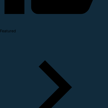
Featured