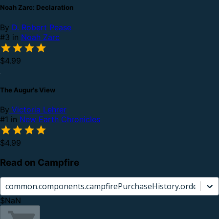
Noah Zarc: Declaration
By
D. Robert Pease
#3 in
Noah Zarc
$4.99
The Augur's View
By
Victoria Lehrer
#1 in
New Earth Chronicles
$4.99
Read on Campfire
common.components.campfirePurchaseHistory.orderCard.
$NaN