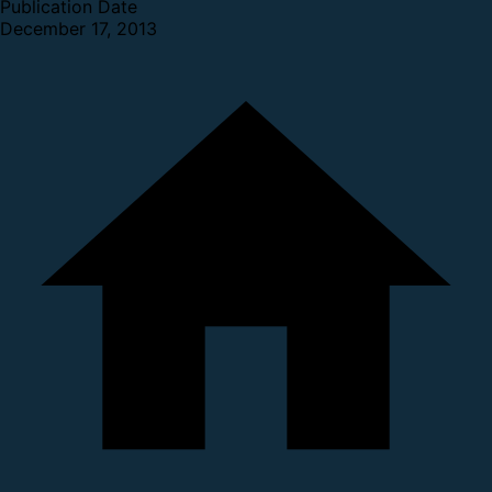
Publication Date
December 17, 2013