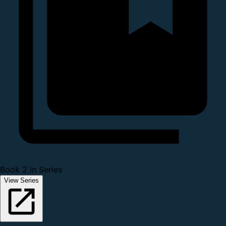
Book 2 in Series
View Series