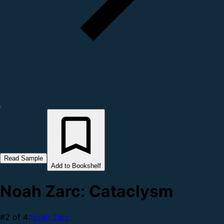
Read Sample
Add to Bookshelf
Noah Zarc: Cataclysm
#2 of 4:
Noah Zarc