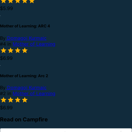
$5.99
Mother of Learning: ARC 4
By
Domagoj Kurmaic
#4 in
Mother of Learning
$6.99
Mother of Learning: Arc 2
By
Domagoj Kurmaic
#2 in
Mother of Learning
$6.99
Read on Campfire