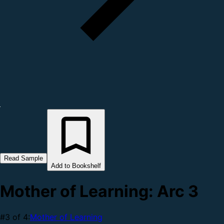
Read Sample
Add to Bookshelf
Mother of Learning: Arc 3
#3 of 4:
Mother of Learning