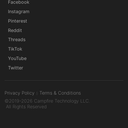
Facebook
Instagram
Pinterest
Reddit
Threads
TikTok
YouTube
Twitter
Privacy Policy
Terms & Conditions
©2019-2026 Campfire Technology LLC.
All Rights Reserved