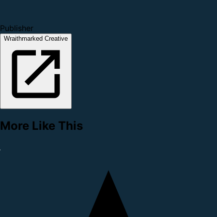
Publisher
Wraithmarked Creative
More Like This