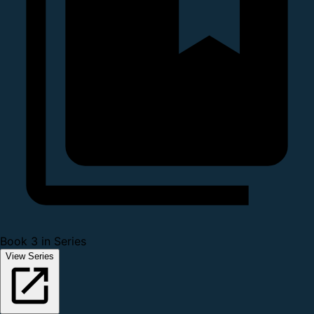
Book 3 in Series
View Series