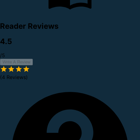
Reader Reviews
4.5
/5
Write A Review
(4 Reviews)