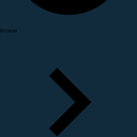
Browse