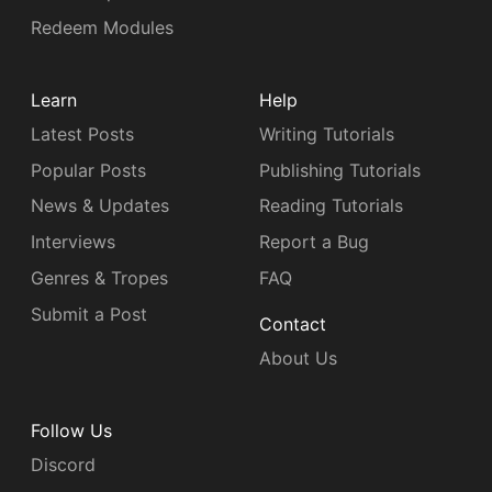
Redeem Modules
Learn
Help
Latest Posts
Writing Tutorials
Popular Posts
Publishing Tutorials
News & Updates
Reading Tutorials
Interviews
Report a Bug
Genres & Tropes
FAQ
Submit a Post
Contact
About Us
Follow Us
Discord