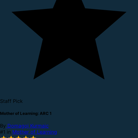
Staff Pick
Mother of Learning: ARC 1
By
Domagoj Kurmaic
#1 in
Mother of Learning