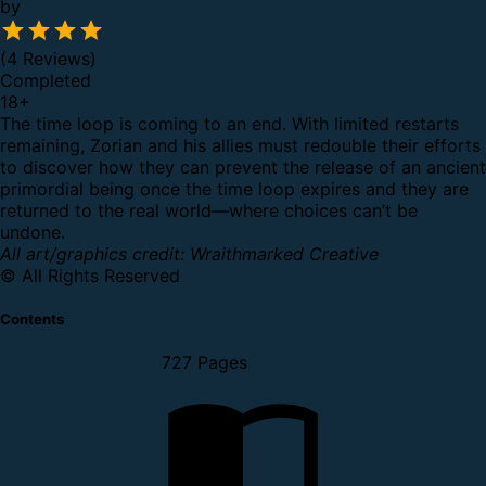
by
(4 Reviews)
Completed
18
+
The time loop is coming to an end. With limited restarts
remaining, Zorian and his allies must redouble their efforts
to discover how they can prevent the release of an ancient
primordial being once the time loop expires and they are
returned to the real world—where choices can’t be
undone.
All art/graphics credit: Wraithmarked Creative
© All Rights Reserved
Contents
727 Pages