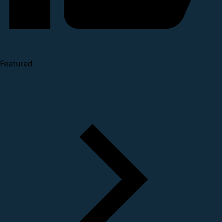
Featured