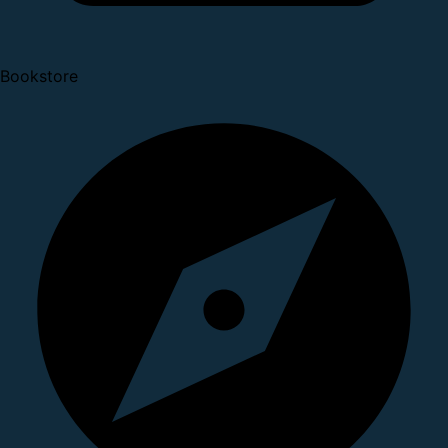
Bookstore