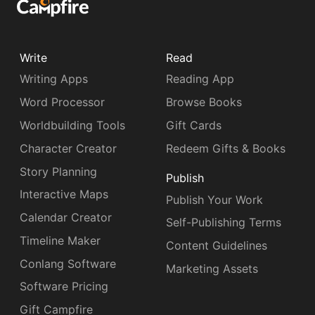
Write
Read
Writing Apps
Reading App
Word Processor
Browse Books
Worldbuilding Tools
Gift Cards
Character Creator
Redeem Gifts & Books
Story Planning
Publish
Interactive Maps
Publish Your Work
Calendar Creator
Self-Publishing Terms
Timeline Maker
Content Guidelines
Conlang Software
Marketing Assets
Software Pricing
Gift Campfire