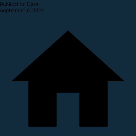
Publication Date
September 6, 2022