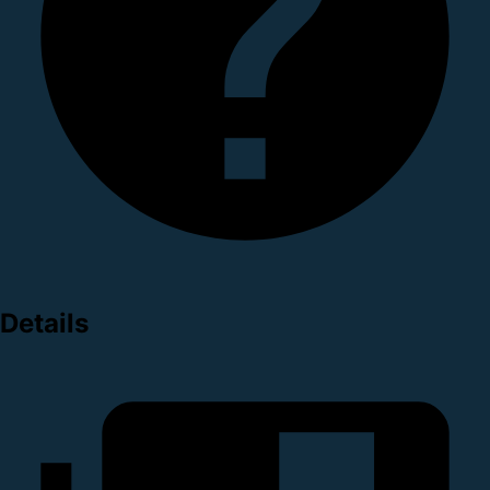
Details