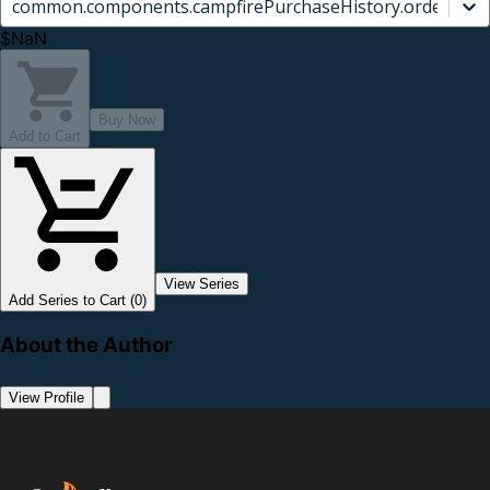
common.components.campfirePurchaseHistory.orderCard.
$NaN
Buy Now
Add to Cart
View Series
Add Series to Cart (0)
About the Author
View Profile