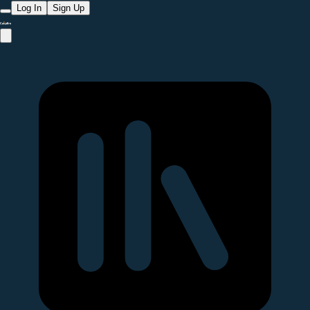
Log In
Sign Up