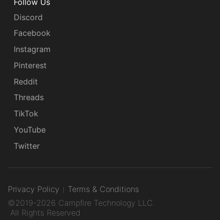
Follow Us
Discord
Facebook
Instagram
Pinterest
Reddit
Threads
TikTok
YouTube
Twitter
Privacy Policy
Terms & Conditions
©2019-2026 Campfire Technology LLC.
All Rights Reserved