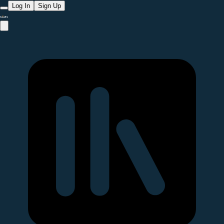
Log In
Sign Up