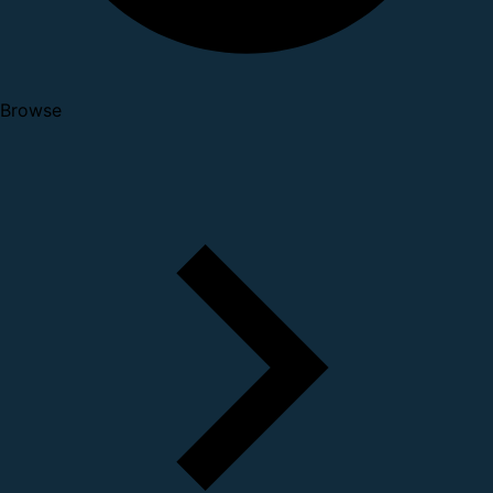
Browse