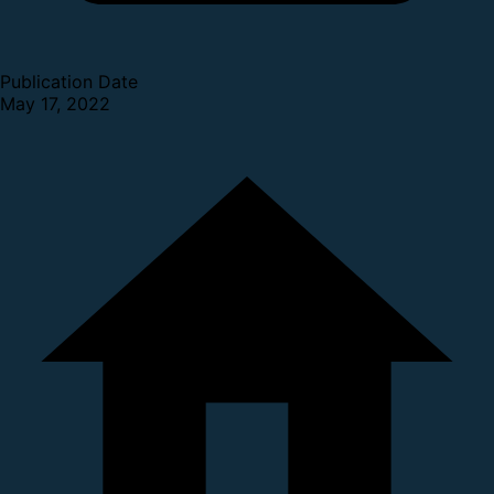
Publication Date
May 17, 2022