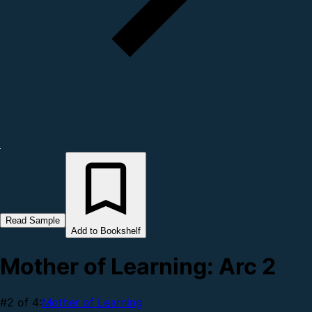
Read Sample
Add to Bookshelf
Mother of Learning: Arc 2
#2 of 4:
Mother of Learning