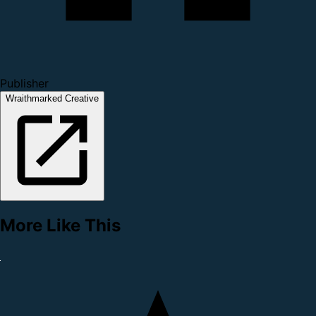
Publisher
Wraithmarked Creative
More Like This