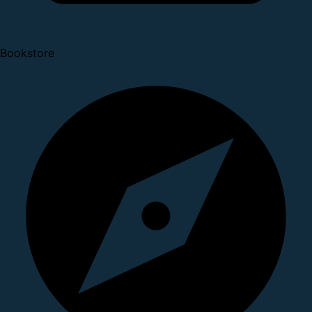
Bookstore