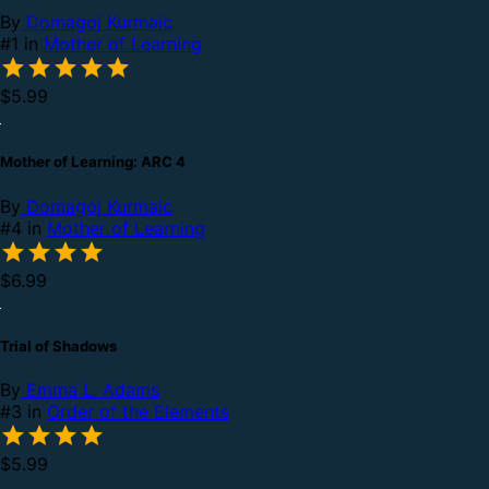
By
Domagoj Kurmaic
#1 in
Mother of Learning
$5.99
Mother of Learning: ARC 4
By
Domagoj Kurmaic
#4 in
Mother of Learning
$6.99
Trial of Shadows
By
Emma L. Adams
#3 in
Order of the Elements
$5.99