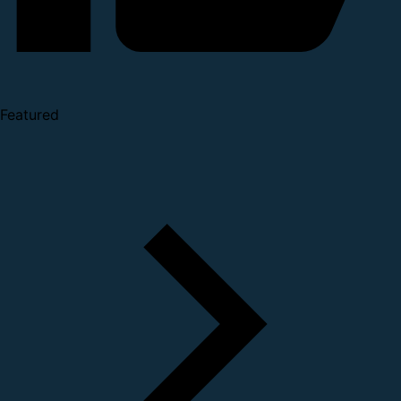
Featured