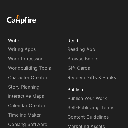
Write
Read
Writing Apps
Reading App
Word Processor
Browse Books
Worldbuilding Tools
Gift Cards
Character Creator
Redeem Gifts & Books
Story Planning
Publish
Interactive Maps
Publish Your Work
Calendar Creator
Self-Publishing Terms
Timeline Maker
Content Guidelines
Conlang Software
Marketing Assets