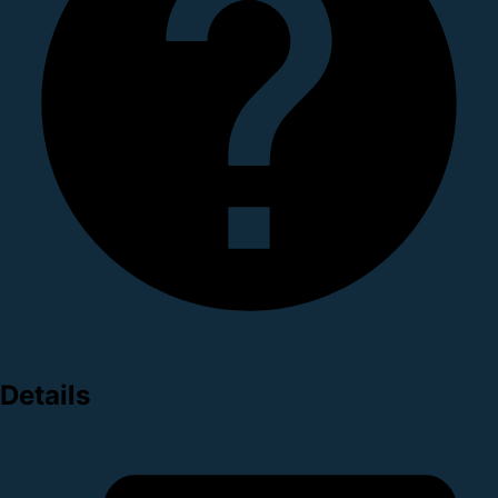
Details