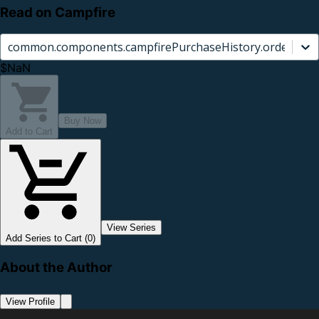
Read on Campfire
common.components.campfirePurchaseHistory.orderCard.
$NaN
Buy Now
Add to Cart
View Series
Add Series to Cart (0)
About the Author
View Profile