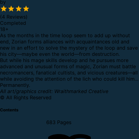
by
(4 Reviews)
Completed
18
+
As the months in the time loop seem to add up without
end, Zorian forms alliances with acquaintances old and
new in an effort to solve the mystery of the loop and save
his city—maybe even the world—from destruction.
But while his mage skills develop and he pursues more
advanced and unusual forms of magic, Zorian must battle
necromancers, fanatical cultists, and vicious creatures—all
while avoiding the attention of the lich who could kill him...
Permanently.
All art/graphics credit: Wraithmarked Creative
© All Rights Reserved
Contents
683 Pages