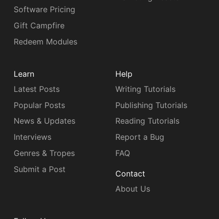
Software Pricing
Gift Campfire
Redeem Modules
Learn
Help
Latest Posts
Writing Tutorials
Popular Posts
Publishing Tutorials
News & Updates
Reading Tutorials
Interviews
Report a Bug
Genres & Tropes
FAQ
Submit a Post
Contact
About Us