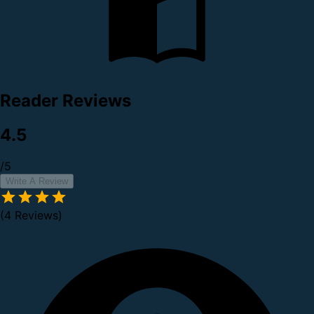
Reader Reviews
4.5
/5
Write A Review
(4 Reviews)