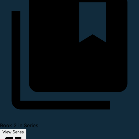
Book 2 in Series
View Series