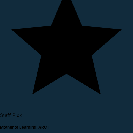
Staff Pick
Mother of Learning: ARC 1