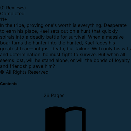
(0 Reviews)
Completed
11
+
In the tribe, proving one's worth is everything. Desperate
to earn his place, Kael sets out on a hunt that quickly
spirals into a deadly battle for survival. When a massive
boar turns the hunter into the hunted, Kael faces his
greatest fear—not just death, but failure. With only his wits
and determination, he must fight to survive. But when all
seems lost, will he stand alone, or will the bonds of loyalty
and friendship save him?
© All Rights Reserved
Contents
26 Pages