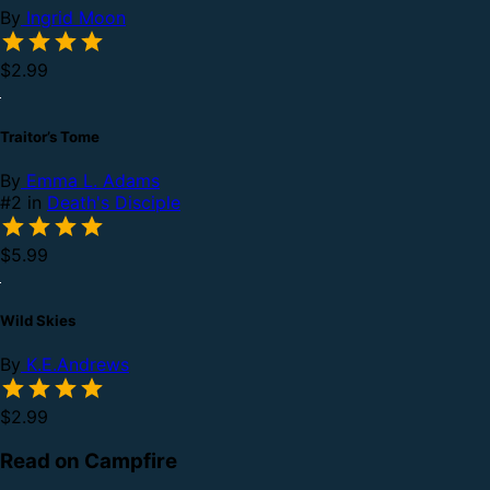
By
Ingrid Moon
$2.99
Traitor’s Tome
By
Emma L. Adams
#2 in
Death's Disciple
$5.99
Wild Skies
By
K.E.Andrews
$2.99
Read on Campfire