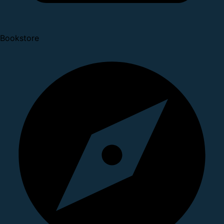
Bookstore