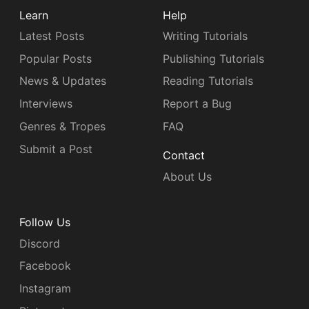
Learn
Help
Latest Posts
Writing Tutorials
Popular Posts
Publishing Tutorials
News & Updates
Reading Tutorials
Interviews
Report a Bug
Genres & Tropes
FAQ
Submit a Post
Contact
About Us
Follow Us
Discord
Facebook
Instagram