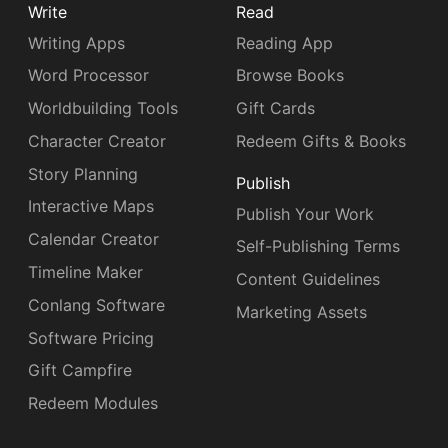
Write
Read
Writing Apps
Reading App
Word Processor
Browse Books
Worldbuilding Tools
Gift Cards
Character Creator
Redeem Gifts & Books
Story Planning
Publish
Interactive Maps
Publish Your Work
Calendar Creator
Self-Publishing Terms
Timeline Maker
Content Guidelines
Conlang Software
Marketing Assets
Software Pricing
Gift Campfire
Redeem Modules