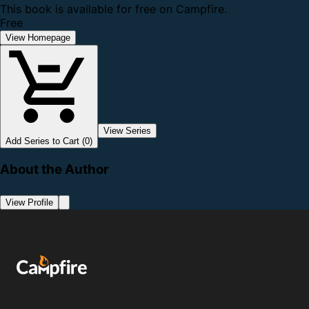
This book is available for free on Campfire.
Free
View Homepage
View Series
Add Series to Cart (0)
About the Author
View Profile