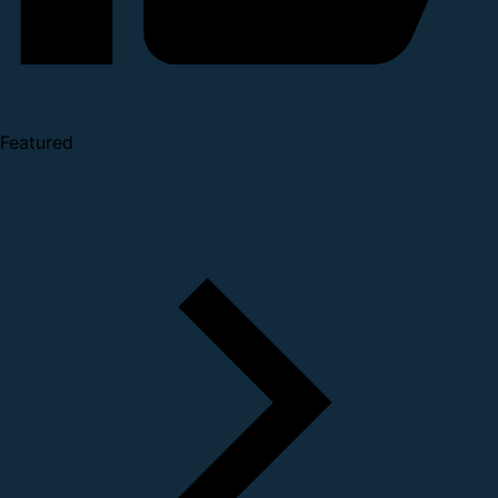
Featured