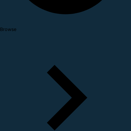
Browse