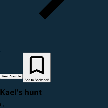
Read Sample
Add to Bookshelf
Kael's hunt
by