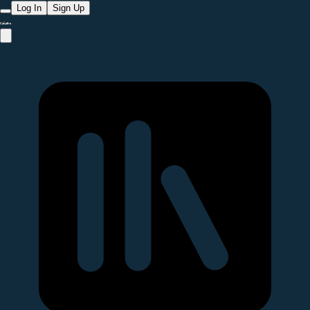
Log In
Sign Up