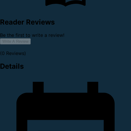
Reader Reviews
Be the first to write a review!
Write A Review
(0 Reviews)
Details