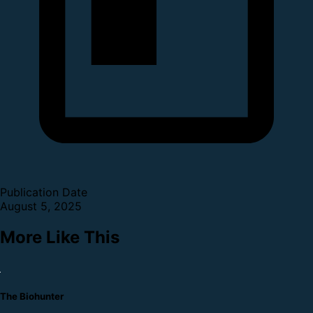
Publication Date
August 5, 2025
More Like This
The Biohunter