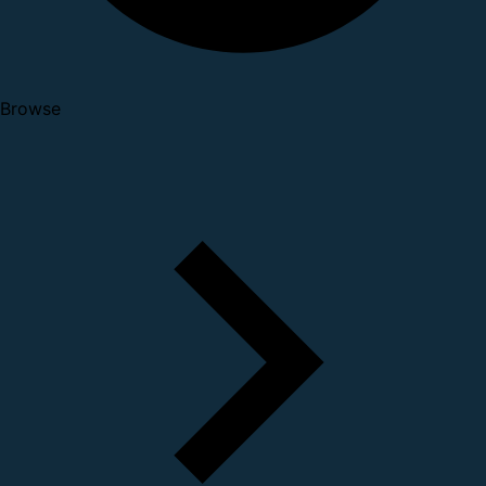
Browse