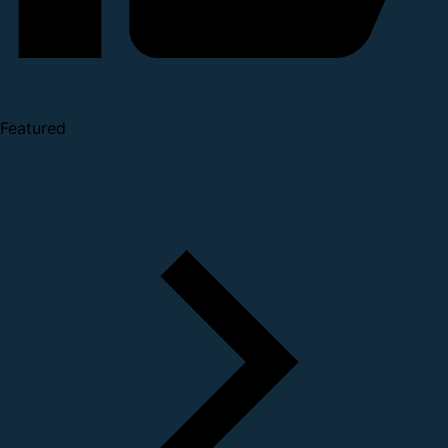
Featured