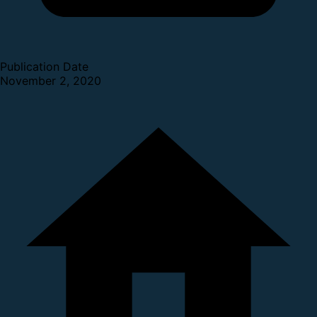
Publication Date
November 2, 2020