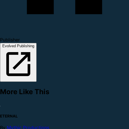
Publisher
Evolved Publishing
More Like This
ETERNAL
By
Mythic Productions