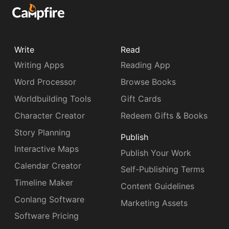
Write
Read
Writing Apps
Reading App
Word Processor
Browse Books
Worldbuilding Tools
Gift Cards
Character Creator
Redeem Gifts & Books
Story Planning
Publish
Interactive Maps
Publish Your Work
Calendar Creator
Self-Publishing Terms
Timeline Maker
Content Guidelines
Conlang Software
Marketing Assets
Software Pricing