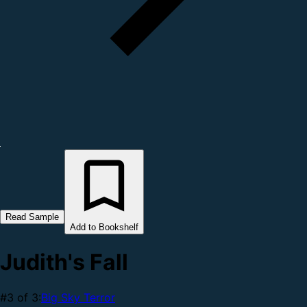
Read Sample
Add to Bookshelf
Judith's Fall
#3 of 3:
Big Sky Terror