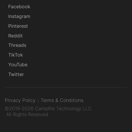
Facebook
Instagram
Pinterest
Reddit
Threads
TikTok
YouTube
Twitter
Privacy Policy
Terms & Conditions
©2019-2026 Campfire Technology LLC.
All Rights Reserved