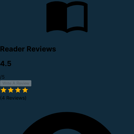
Reader Reviews
4.5
/5
Write A Review
(4 Reviews)