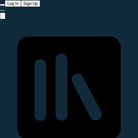
Log In
Sign Up