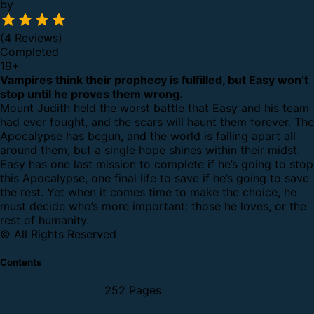
by
(4 Reviews)
Completed
19
+
Vampires think their prophecy is fulfilled, but Easy won’t
stop until he proves them wrong.
Mount Judith held the worst battle that Easy and his team
had ever fought, and the scars will haunt them forever. The
Apocalypse has begun, and the world is falling apart all
around them, but a single hope shines within their midst.
Easy has one last mission to complete if he’s going to stop
this Apocalypse, one final life to save if he’s going to save
the rest. Yet when it comes time to make the choice, he
must decide who’s more important: those he loves, or the
rest of humanity.
© All Rights Reserved
Contents
252 Pages