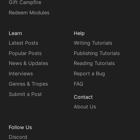
Gift Campfire
Redeem Modules
Learn
Help
Latest Posts
Writing Tutorials
Popular Posts
Publishing Tutorials
News & Updates
Reading Tutorials
Interviews
Report a Bug
Genres & Tropes
FAQ
Submit a Post
Contact
About Us
Follow Us
Discord