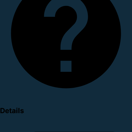
Details