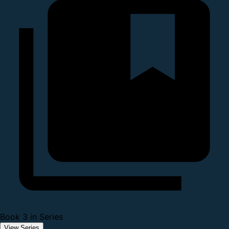
Book 3 in Series
View Series