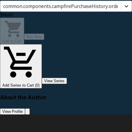
common.components.campfirePurchaseHistory.orderCard.
$NaN
Buy Now
Add to Cart
View Series
Add Series to Cart (0)
About the Author
View Profile