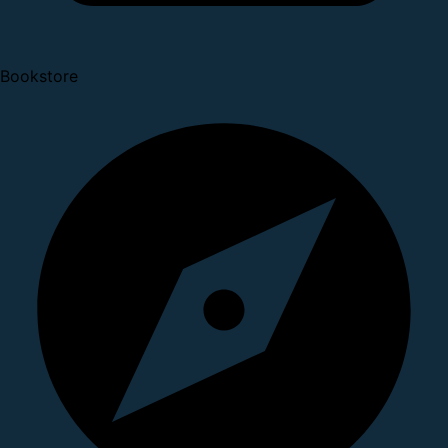
Bookstore