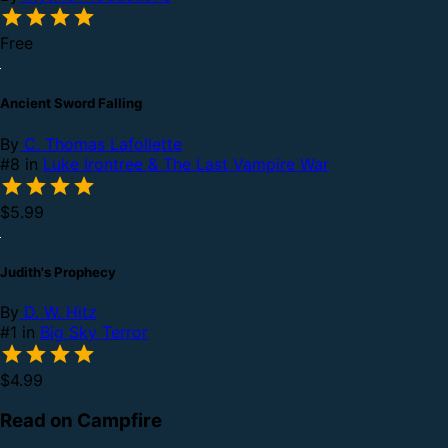
Free
Ancient Sword Falling
By
C. Thomas Lafollette
#8 in
Luke Irontree & The Last Vampire War
$5.99
Judith's Prophecy
By
D. W. Hitz
#1 in
Big Sky Terror
$4.99
Read on Campfire