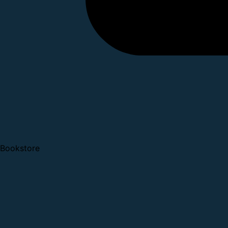
Bookstore