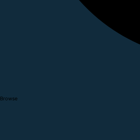
Browse