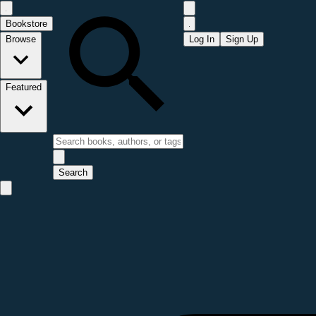
Bookstore
Browse
Log In
Sign Up
Featured
Search