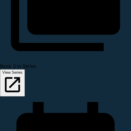
Book 3 in Series
View Series