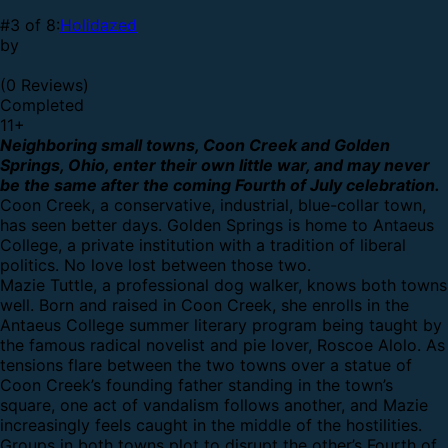
#3 of 8:
Holidazed
by
(0 Reviews)
Completed
11
+
Neighboring small towns, Coon Creek and Golden
Springs, Ohio, enter their own little war, and may never
be the same after the coming Fourth of July celebration.
Coon Creek, a conservative, industrial, blue-collar town,
has seen better days. Golden Springs is home to Antaeus
College, a private institution with a tradition of liberal
politics. No love lost between those two.
Mazie Tuttle, a professional dog walker, knows both towns
well. Born and raised in Coon Creek, she enrolls in the
Antaeus College summer literary program being taught by
the famous radical novelist and pie lover, Roscoe Alolo. As
tensions flare between the two towns over a statue of
Coon Creek’s founding father standing in the town’s
square, one act of vandalism follows another, and Mazie
increasingly feels caught in the middle of the hostilities.
Groups in both towns plot to disrupt the other’s Fourth of