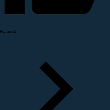
Featured