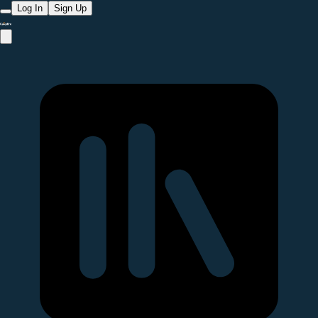
Log In
Sign Up