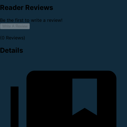
Reader Reviews
Be the first to write a review!
Write A Review
(0 Reviews)
Details