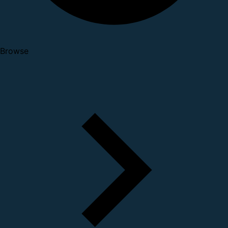
Browse