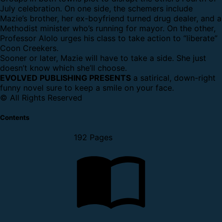
July celebration. On one side, the schemers include
Mazie’s brother, her ex-boyfriend turned drug dealer, and a
Methodist minister who’s running for mayor. On the other,
Professor Alolo urges his class to take action to “liberate”
Coon Creekers.
Sooner or later, Mazie will have to take a side. She just
doesn’t know which she’ll choose.
EVOLVED PUBLISHING PRESENTS
a satirical, down-right
funny novel sure to keep a smile on your face.
© All Rights Reserved
Contents
192 Pages