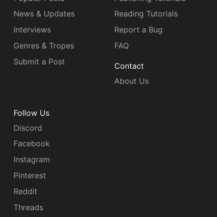
News & Updates
Reading Tutorials
Interviews
Report a Bug
Genres & Tropes
FAQ
Submit a Post
Contact
About Us
Follow Us
Discord
Facebook
Instagram
Pinterest
Reddit
Threads