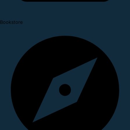
Bookstore