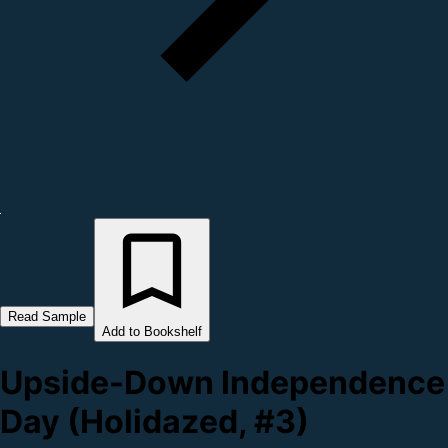
Read Sample
Add to Bookshelf
Upside-Down Independence
Day (Holidazed, #3)