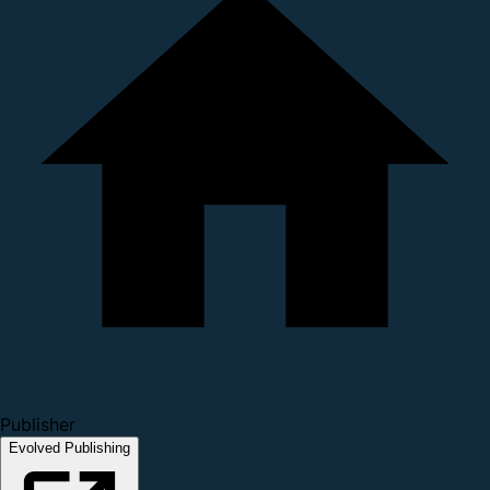
Publisher
Evolved Publishing