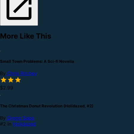
More Like This
Small Town Problems: A Sci-fi Novella
By
Chris Ritchey
$2.99
The Christmas Donut Revolution (Holidazed, #2)
By
Gregg Sapp
#2 in
Holidazed