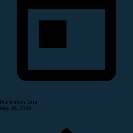
Publication Date
May 26, 2020