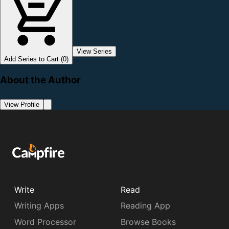
View Series
Add Series to Cart (0)
About the Author
View Profile
Write
Read
Writing Apps
Reading App
Word Processor
Browse Books