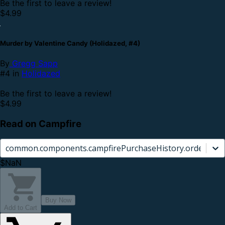
Be the first to leave a review!
$4.99
Murder by Valentine Candy (Holidazed, #4)
By
Gregg Sapp
#4 in
Holidazed
Be the first to leave a review!
$4.99
Read on Campfire
common.components.campfirePurchaseHistory.orderCard.
$NaN
Buy Now
Add to Cart