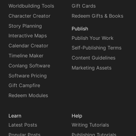
Worldbuilding Tools
Gift Cards
Character Creator
Redeem Gifts & Books
Story Planning
Publish
Interactive Maps
Publish Your Work
Calendar Creator
Self-Publishing Terms
Timeline Maker
Content Guidelines
Conlang Software
Marketing Assets
Software Pricing
Gift Campfire
Redeem Modules
Learn
Help
Latest Posts
Writing Tutorials
Popular Posts
Publishing Tutorials