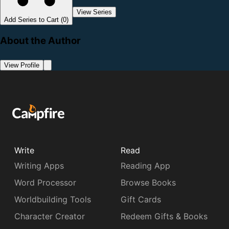
View Series
Add Series to Cart (0)
About the Author
View Profile
Write
Read
Writing Apps
Reading App
Word Processor
Browse Books
Worldbuilding Tools
Gift Cards
Character Creator
Redeem Gifts & Books