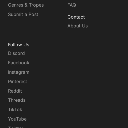
Genres & Tropes
FAQ
Submit a Post
Contact
About Us
Follow Us
Discord
Facebook
Instagram
Pinterest
Reddit
Threads
TikTok
YouTube