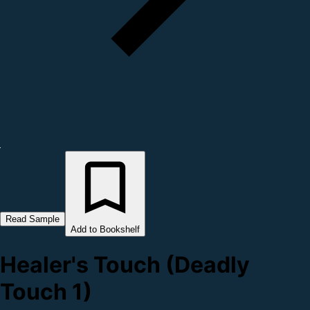
Read Sample
Add to Bookshelf
Healer's Touch (Deadly
Touch 1)