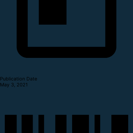
Publication Date
May 3, 2021