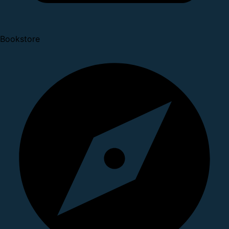
Bookstore