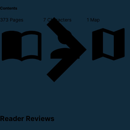
Contents
373 Pages
7 Characters
1 Map
Reader Reviews