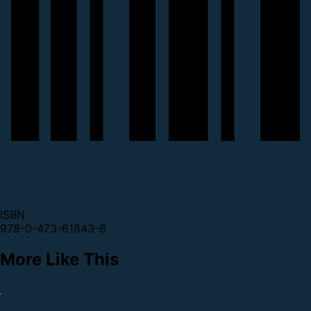
ISBN
978-0-473-61843-8
More Like This