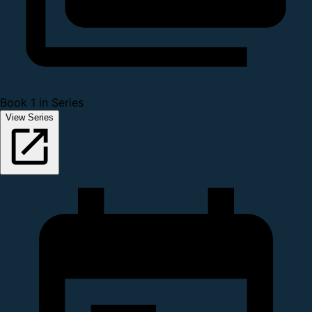
Book 1 in Series
View Series