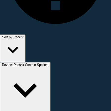
Sort by Recent
Review Doesn't Contain Spoilers