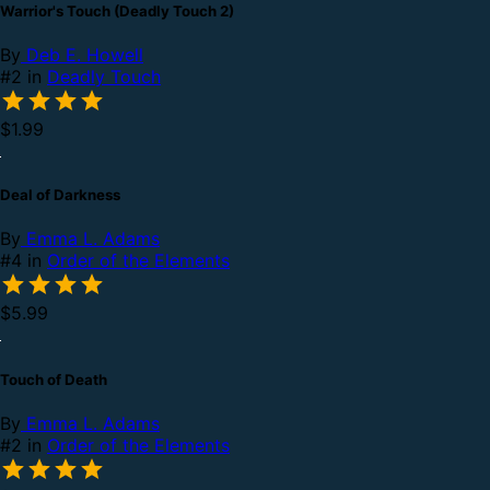
Warrior's Touch (Deadly Touch 2)
By
Deb E. Howell
#2 in
Deadly Touch
$1.99
Deal of Darkness
By
Emma L. Adams
#4 in
Order of the Elements
$5.99
Touch of Death
By
Emma L. Adams
#2 in
Order of the Elements