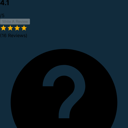
4.1
/5
Write A Review
(16 Reviews)