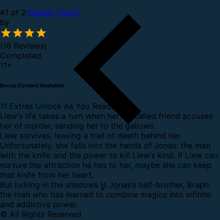
#1 of 2:
Deadly Touch
by
(16 Reviews)
Completed
11
+
Bonus Content Available!
11 Extras Unlock As You Read.
Llew’s life takes a turn when her so-called friend accuses
her of murder, sending her to the gallows.
Llew survives, leaving a trail of death behind her.
Unfortunately, she falls into the hands of Jonas: the man
with the knife and the power to kill Llew’s kind. If Llew can
nurture the attraction he has to her, maybe she can keep
that knife from her heart.
But lurking in the shadows is Jonas’s half-brother, Braph:
the man who has learned to combine magics into infinite
and addictive power.
© All Rights Reserved