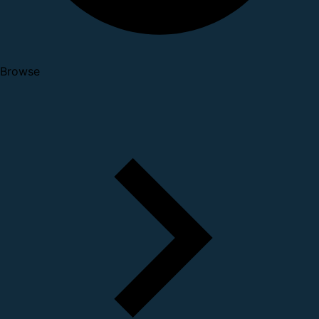
Browse