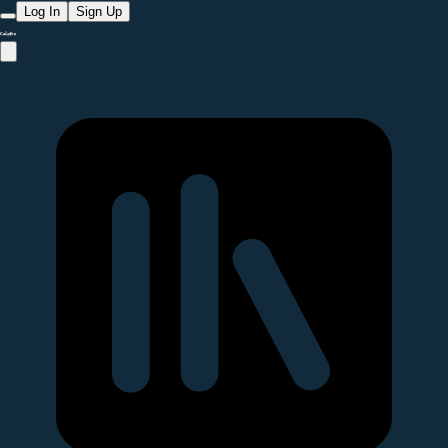
Log In
Sign Up