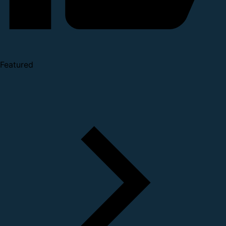
Featured