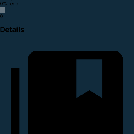
0% read
0
Details