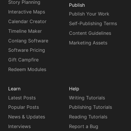
Story Planning
Publish
Interactive Maps
Publish Your Work
Calendar Creator
Self-Publishing Terms
Timeline Maker
Content Guidelines
Conlang Software
Marketing Assets
Software Pricing
Gift Campfire
Redeem Modules
Learn
Help
Latest Posts
Writing Tutorials
Popular Posts
Publishing Tutorials
News & Updates
Reading Tutorials
Interviews
Report a Bug