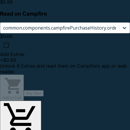
$5.99
Read on Campfire
common.components.campfirePurchaseHistory.orderCard.
$NaN
Add Extras
+
$0.99
Unlock 6 Extras and read them on Campfire’s app or web
reader.
Buy Now
Add to Cart