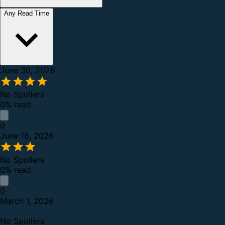
Any Read Time
June 30, 2026
No Spoilers
0% read
0
June 18, 2026
No Spoilers
0% read
0
March 1, 2026
No Spoilers