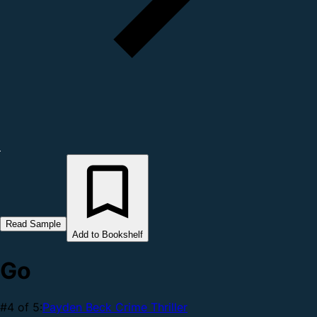
Read Sample
Add to Bookshelf
Go
#4 of 5:
Payden Beck Crime Thriller