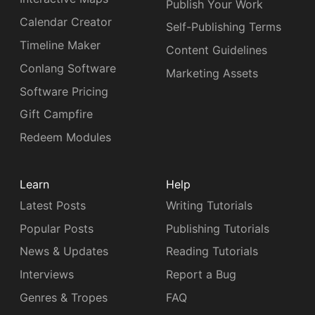
Publish Your Work
Calendar Creator
Self-Publishing Terms
Timeline Maker
Content Guidelines
Conlang Software
Marketing Assets
Software Pricing
Gift Campfire
Redeem Modules
Learn
Help
Latest Posts
Writing Tutorials
Popular Posts
Publishing Tutorials
News & Updates
Reading Tutorials
Interviews
Report a Bug
Genres & Tropes
FAQ