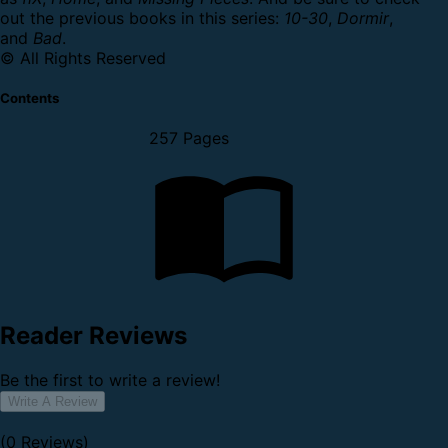
out the previous books in this series:
10-30
,
Dormir
,
and
Bad
.
© All Rights Reserved
Contents
257 Pages
Reader Reviews
Be the first to write a review!
Write A Review
(0 Reviews)