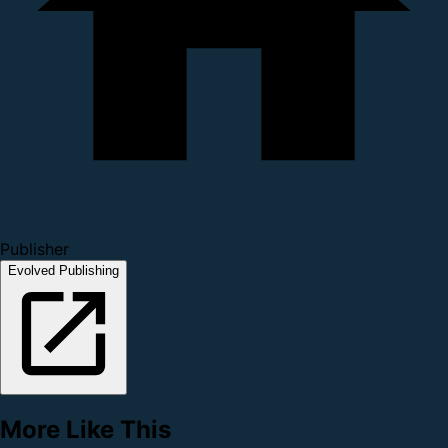
Publisher
Evolved Publishing
More Like This