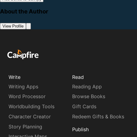
About the Author
View Profile
Write
Read
Writing Apps
Reading App
Word Processor
Browse Books
Worldbuilding Tools
Gift Cards
Character Creator
Redeem Gifts & Books
Story Planning
Publish
Interactive Maps