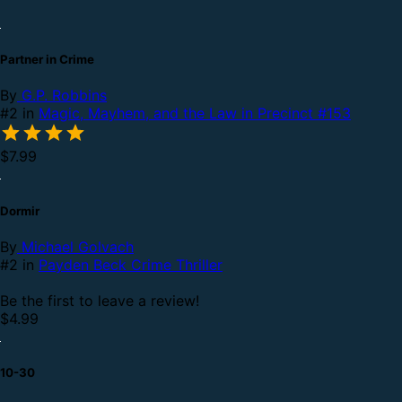
Partner in Crime
By
G.P. Robbins
#2 in
Magic, Mayhem, and the Law in Precinct #153
$7.99
Dormir
By
Michael Golvach
#2 in
Payden Beck Crime Thriller
Be the first to leave a review!
$4.99
10-30