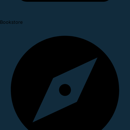
Bookstore