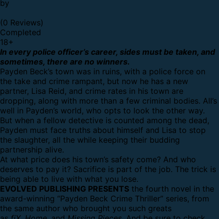
by
(0 Reviews)
Completed
18
+
In every police officer’s career, sides must be taken, and
sometimes, there are no winners.
Payden Beck’s town was in ruins, with a police force on
the take and crime rampant, but now he has a new
partner, Lisa Reid, and crime rates in his town are
dropping, along with more than a few criminal bodies. All’s
well in Payden’s world, who opts to look the other way.
But when a fellow detective is counted among the dead,
Payden must face truths about himself and Lisa to stop
the slaughter, all the while keeping their budding
partnership alive.
At what price does his town’s safety come? And who
deserves to pay it? Sacrifice is part of the job. The trick is
being able to live with what you lose.
EVOLVED PUBLISHING PRESENTS
the fourth novel in the
award-winning “Payden Beck Crime Thriller” series, from
the same author who brought you such greats
as
fiX
,
Home
, and
Missing Pieces
. And be sure to check