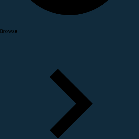
Browse