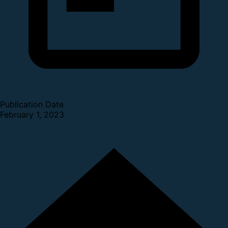
Publication Date
February 1, 2023