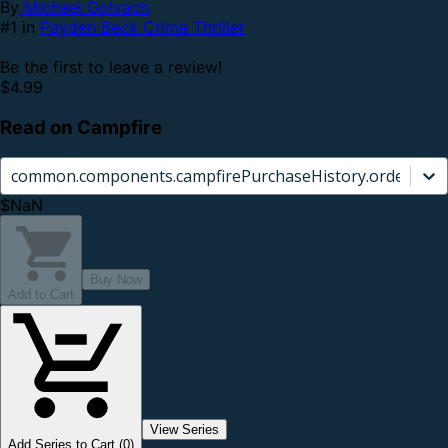
By
Michael Golvach
#1 in
Payden Beck Crime Thriller
Be the first to leave a review!
$4.99
Read on Campfire
common.components.campfirePurchaseHistory.orderCard.
$NaN
Buy Now
Add to Cart
View Series
Add Series to Cart (0)