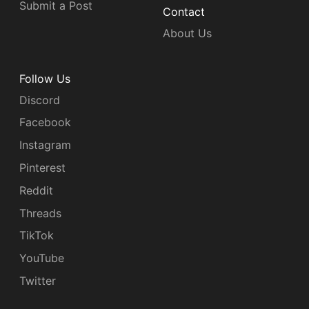
Submit a Post
Contact
About Us
Follow Us
Discord
Facebook
Instagram
Pinterest
Reddit
Threads
TikTok
YouTube
Twitter