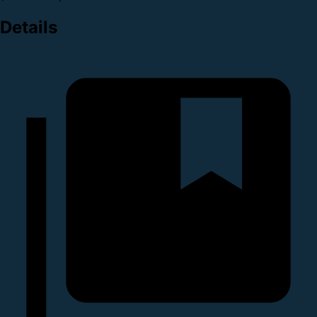
Details