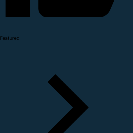
Featured