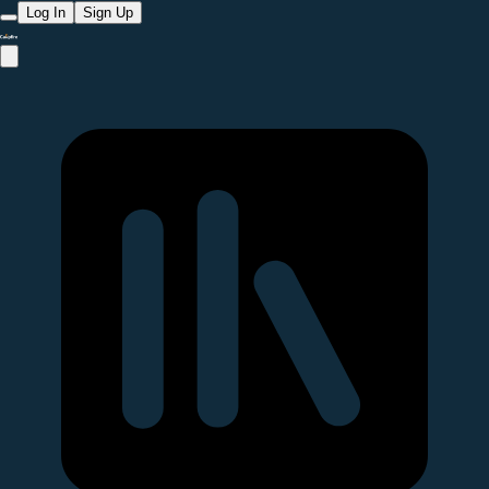
Log In
Sign Up