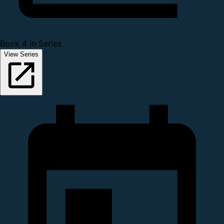
Book 4 in Series
View Series