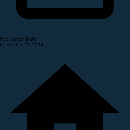
Publication Date
November 19, 2024