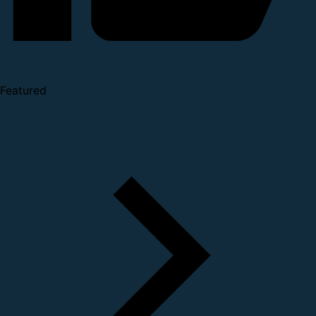
Featured