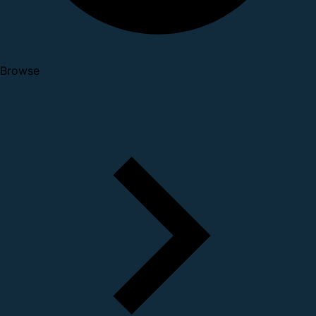
Browse