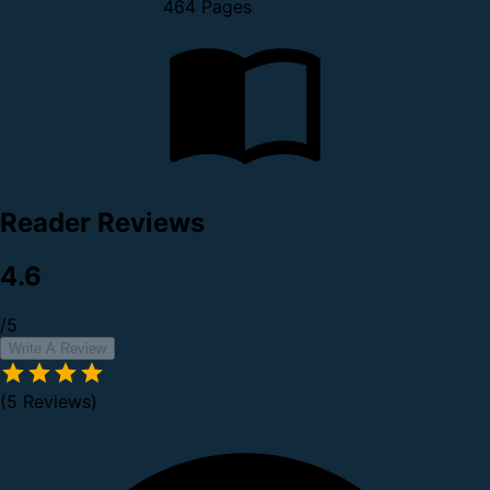
464 Pages
Reader Reviews
4.6
/5
Write A Review
(5 Reviews)