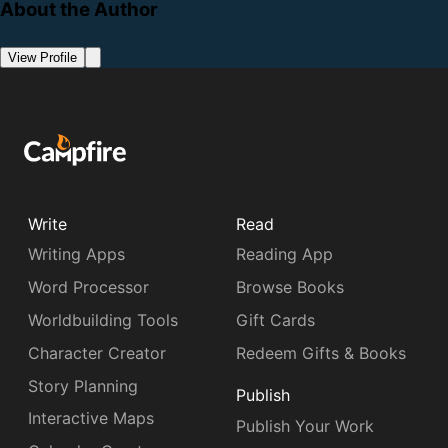
About the Author
View Profile
Write
Read
Writing Apps
Reading App
Word Processor
Browse Books
Worldbuilding Tools
Gift Cards
Character Creator
Redeem Gifts & Books
Story Planning
Publish
Interactive Maps
Publish Your Work