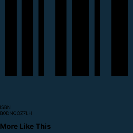
ISBN
B0DNCQZ7LH
More Like This