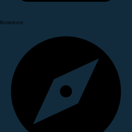
Bookstore