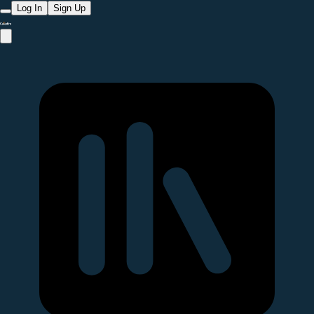
Log In
Sign Up