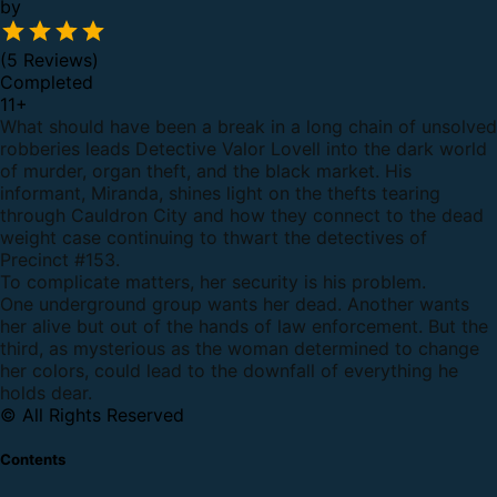
by
(5 Reviews)
Completed
11
+
What should have been a break in a long chain of unsolved
robberies leads Detective Valor Lovell into the dark world
of murder, organ theft, and the black market. His
informant, Miranda, shines light on the thefts tearing
through Cauldron City and how they connect to the dead
weight case continuing to thwart the detectives of
Precinct #153.
To complicate matters, her security is his problem.
One underground group wants her dead. Another wants
her alive but out of the hands of law enforcement. But the
third, as mysterious as the woman determined to change
her colors, could lead to the downfall of everything he
holds dear.
© All Rights Reserved
Contents