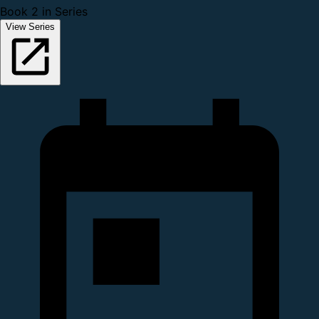
Book 2 in Series
View Series