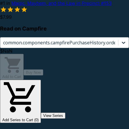
#1 in
Magic, Mayhem, and the Law in Precinct #153
$7.99
Read on Campfire
common.components.campfirePurchaseHistory.orderCard.
$NaN
Buy Now
Add to Cart
View Series
Add Series to Cart (0)