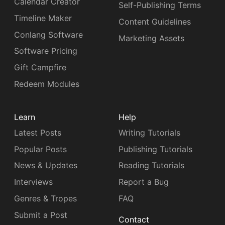
Calendar Creator
Self-Publishing Terms
Timeline Maker
Content Guidelines
Conlang Software
Marketing Assets
Software Pricing
Gift Campfire
Redeem Modules
Learn
Help
Latest Posts
Writing Tutorials
Popular Posts
Publishing Tutorials
News & Updates
Reading Tutorials
Interviews
Report a Bug
Genres & Tropes
FAQ
Submit a Post
Contact