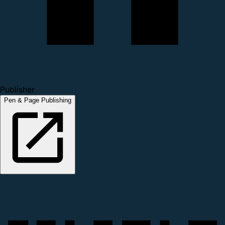
Publisher
Pen & Page Publishing