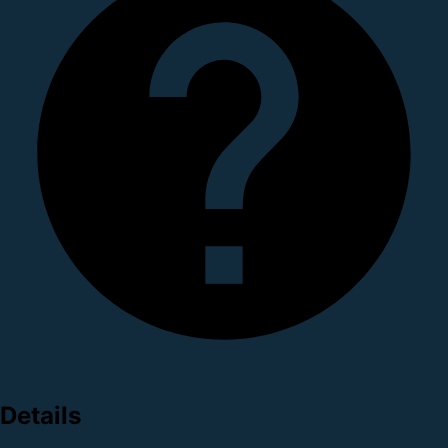
Details