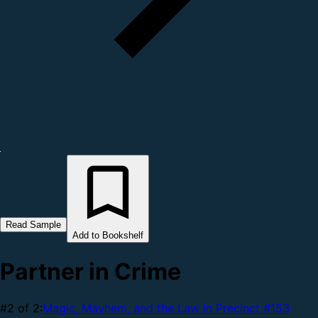
Read Sample
Add to Bookshelf
Partner in Crime
#2 of 2:
Magic, Mayhem, and the Law in Precinct #153