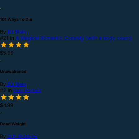
101 Ways To Die
By
RJ Blain
#21 in
A Magical Romantic Comedy (with a body count)
$5.99
Unawakened
By
RJ Blain
#2 in
Dae Portals
$4.99
Dead Weight
By
G.P. Robbins