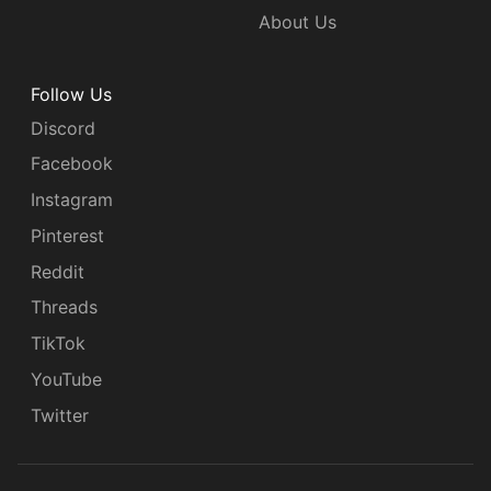
About Us
Follow Us
Discord
Facebook
Instagram
Pinterest
Reddit
Threads
TikTok
YouTube
Twitter