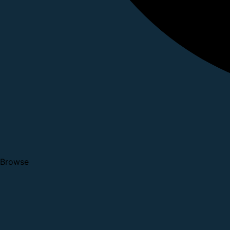
Browse