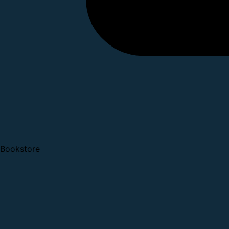
Bookstore