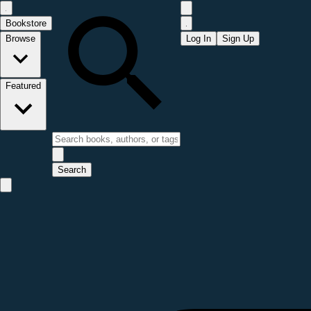
Bookstore
Browse
Log In
Sign Up
Featured
Search