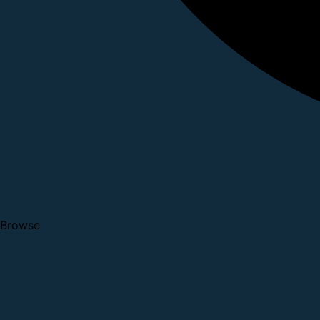
Browse