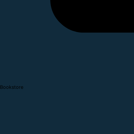
Bookstore