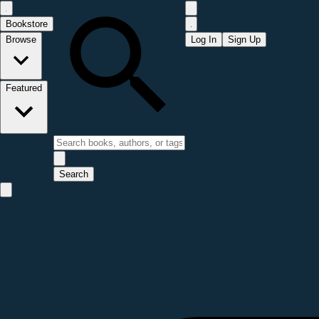
Bookstore
Browse
Log In
Sign Up
Featured
Search