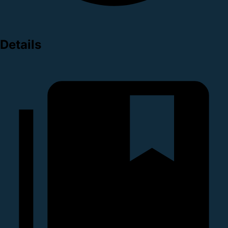
Details