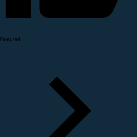
Featured