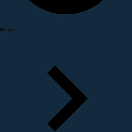
Browse