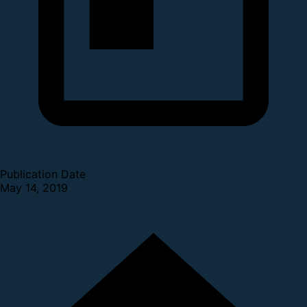
Publication Date
May 14, 2019