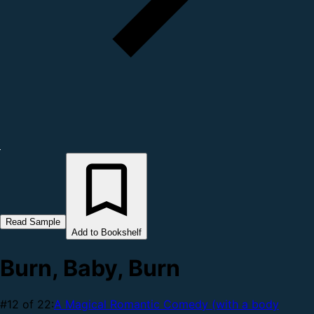
Read Sample
Add to Bookshelf
Burn, Baby, Burn
#12 of 22:
A Magical Romantic Comedy (with a body