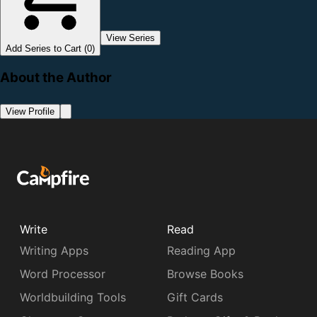
View Series
Add Series to Cart (0)
About the Author
View Profile
Write
Read
Writing Apps
Reading App
Word Processor
Browse Books
Worldbuilding Tools
Gift Cards