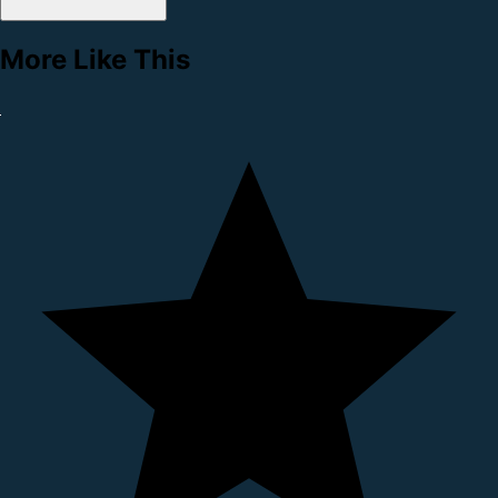
More Like This