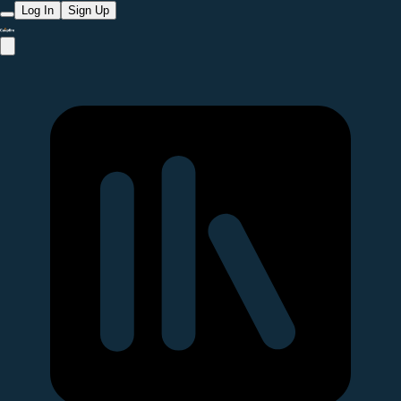
Log In
Sign Up