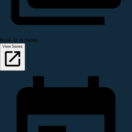
Book 12 in Series
View Series