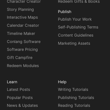
Character Creator
Redeem Gifts & Books
Story Planning
Publish
Interactive Maps
Publish Your Work
Calendar Creator
Self-Publishing Terms
Timeline Maker
Content Guidelines
Conlang Software
Marketing Assets
Software Pricing
Gift Campfire
Redeem Modules
Learn
Help
Latest Posts
Writing Tutorials
Popular Posts
Publishing Tutorials
News & Updates
Reading Tutorials