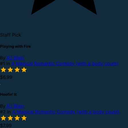
Staff Pick
Playing with Fire
By
RJ Blain
#1 in
A Magical Romantic Comedy (with a body count)
$6.99
Hoofin' It
By
RJ Blain
#2 in
A Magical Romantic Comedy (with a body count)
$7.99