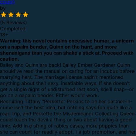
count)
by
(5 Reviews)
Completed
18
+
Warning: this novel contains excessive humor, a unicorn
on a napalm bender, Quinn on the hunt, and more
shenanigans than you can shake a stick at. Proceed with
caution.
Bailey and Quinn are back! Bailey Ember Gardener Quinn
should've read the manual on caring for an incubus before
marrying hers. The marriage license hadn't mentioned
anything about their sexy, insatiable ways. If she doesn't
get a single night of undisturbed rest soon, she'll snap--or
go on a napalm bender. Either would work.
Recruiting Tiffany "Perkette" Perkins to be her partner-in-
crime isn't the best idea, but nothing says fun quite like a
road trip, and Perkette the Misdemeanor Collecting Queen
could teach the devil a thing or two about having a good
time. Add in a string of rabies cases, more puppies than
she can count (or readily adopt, ) a job promotion, and her