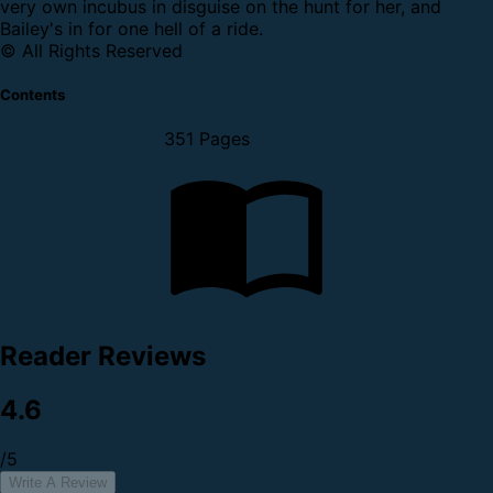
very own incubus in disguise on the hunt for her, and
Bailey's in for one hell of a ride.
© All Rights Reserved
Contents
351 Pages
Reader Reviews
4.6
/5
Write A Review