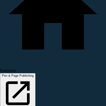
Publisher
Pen & Page Publishing