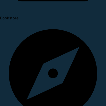
Bookstore