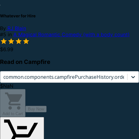
Whatever for Hire
By
RJ Blain
#5 in
A Magical Romantic Comedy (with a body count)
$6.99
Read on Campfire
common.components.campfirePurchaseHistory.orderCard.
$NaN
Buy Now
Add to Cart