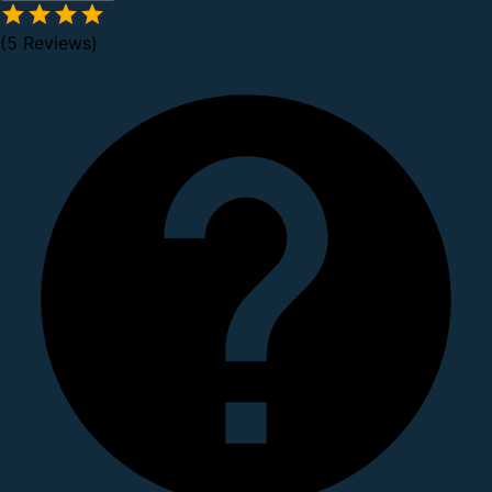
(5 Reviews)