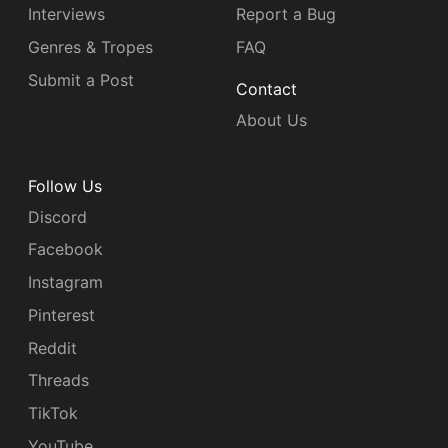
Interviews
Report a Bug
Genres & Tropes
FAQ
Submit a Post
Contact
About Us
Follow Us
Discord
Facebook
Instagram
Pinterest
Reddit
Threads
TikTok
YouTube