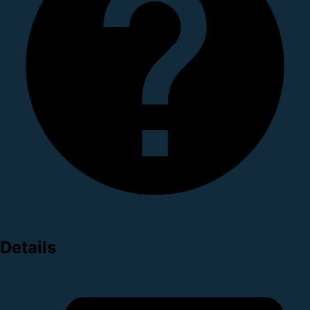
Details