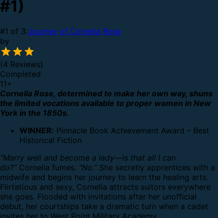
#1)
#1 of 3:
Journey of Cornelia Rose
by
(4 Reviews)
Completed
11
+
Cornelia Rose, determined to make her own way, shuns
the limited vocations available to proper women in New
York in the 1850s.
WINNER:
Pinnacle Book Achievement Award – Best
Historical Fiction
“Marry well and become a lady—is that all I can
do?”
Cornelia fumes.
“No.”
She secretly apprentices with a
midwife and begins her journey to learn the healing arts.
Flirtatious and sexy, Cornelia attracts suitors everywhere
she goes. Flooded with invitations after her unofficial
debut, her courtships take a dramatic turn when a cadet
invites her to West Point Military Academy.