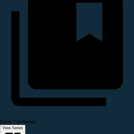
Book 1 in Series
View Series