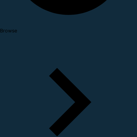
Browse