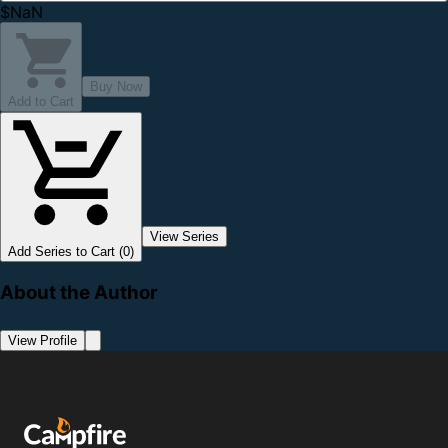
$NaN
Buy Now
Add to Cart
View Series
Add Series to Cart (0)
About the Author
View Profile