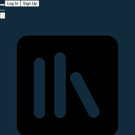
Log In
Sign Up