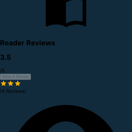
Reader Reviews
3.5
/5
Write A Review
(4 Reviews)