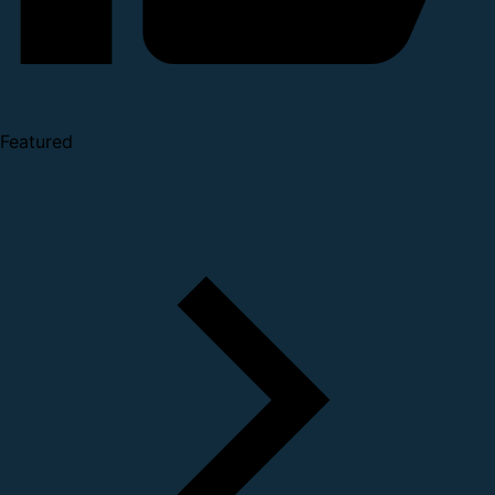
Featured