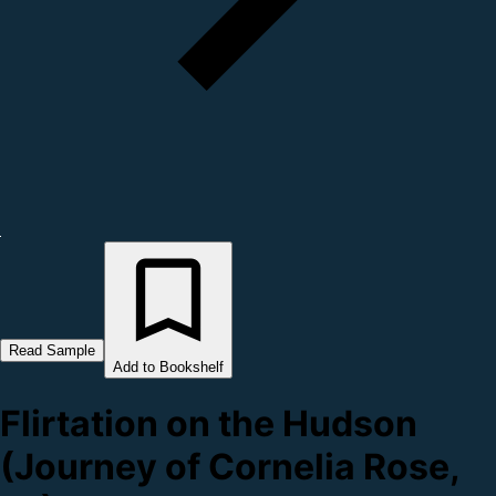
Read Sample
Add to Bookshelf
Flirtation on the Hudson
(Journey of Cornelia Rose,