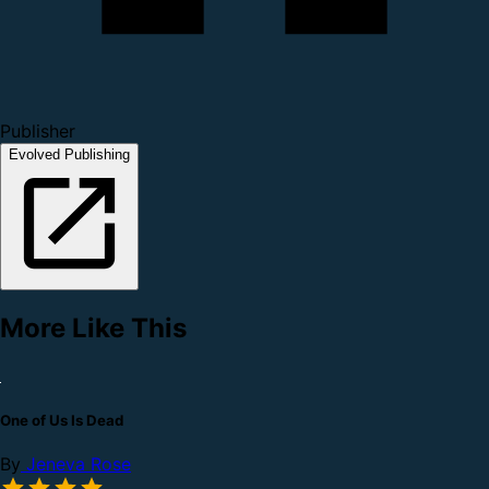
Publisher
Evolved Publishing
More Like This
One of Us Is Dead
By
Jeneva Rose