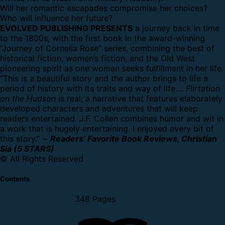
Will her romantic escapades compromise her choices?
Who will influence her future?
EVOLVED PUBLISHING PRESENTS
a journey back in time
to the 1800s, with the first book in the award-winning
“Journey of Cornelia Rose” series, combining the best of
historical fiction, women’s fiction, and the Old West
pioneering spirit as one woman seeks fulfillment in her life.
“This is a beautiful story and the author brings to life a
period of history with its traits and way of life....
Flirtation
on the Hudson
is real; a narrative that features elaborately
developed characters and adventures that will keep
readers entertained. J.F. Collen combines humor and wit in
a work that is hugely entertaining. I enjoyed every bit of
this story.” ~
Readers’ Favorite Book Reviews, Christian
Sia (5 STARS)
© All Rights Reserved
Contents
348 Pages