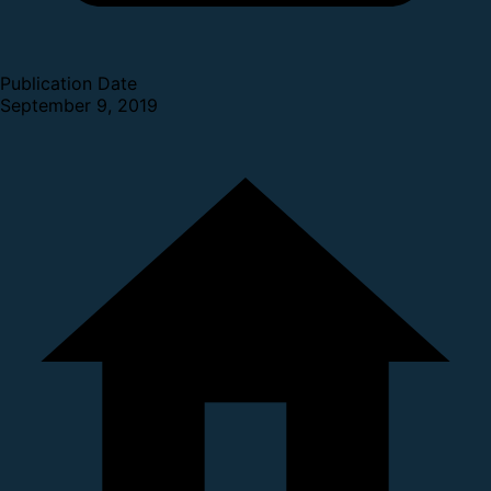
Publication Date
September 9, 2019