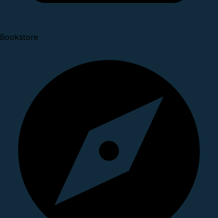
Bookstore