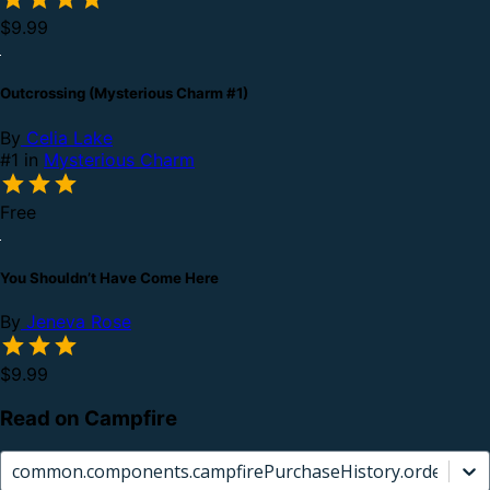
$9.99
Outcrossing (Mysterious Charm #1)
By
Celia Lake
#1 in
Mysterious Charm
Free
You Shouldn’t Have Come Here
By
Jeneva Rose
$9.99
Read on Campfire
common.components.campfirePurchaseHistory.orderCard.