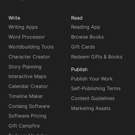
Write
Read
Writing Apps
Reading App
Word Processor
Browse Books
Worldbuilding Tools
Gift Cards
Character Creator
Redeem Gifts & Books
Story Planning
Publish
Interactive Maps
Publish Your Work
Calendar Creator
Self-Publishing Terms
Timeline Maker
Content Guidelines
Conlang Software
Marketing Assets
Software Pricing
Gift Campfire