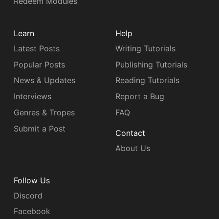
Redeem Modules
Learn
Help
Latest Posts
Writing Tutorials
Popular Posts
Publishing Tutorials
News & Updates
Reading Tutorials
Interviews
Report a Bug
Genres & Tropes
FAQ
Submit a Post
Contact
About Us
Follow Us
Discord
Facebook