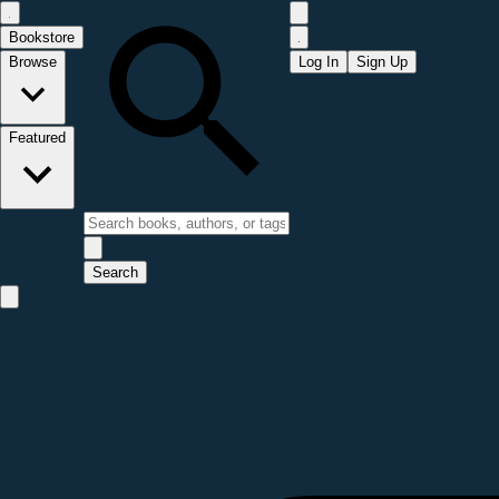
Bookstore
Browse
Log In
Sign Up
Featured
Search