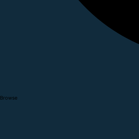
Browse