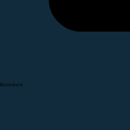
Bookstore