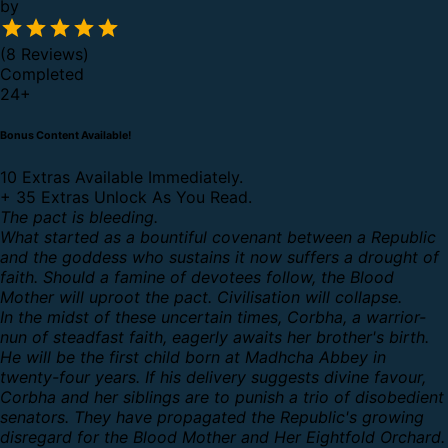
by
(8 Reviews)
Completed
24
+
Bonus Content Available!
10 Extras Available Immediately.
+
35 Extras Unlock As You Read.
The pact is bleeding.
What started as a bountiful covenant between a Republic
and the goddess who sustains it now suffers a drought of
faith. Should a famine of devotees follow, the Blood
Mother will uproot the pact. Civilisation will collapse.
In the midst of these uncertain times, Corbha, a warrior-
nun of steadfast faith, eagerly awaits her brother's birth.
He will be the first child born at Madhcha Abbey in
twenty-four years. If his delivery suggests divine favour,
Corbha and her siblings are to punish a trio of disobedient
senators. They have propagated the Republic's growing
disregard for the Blood Mother and Her Eightfold Orchard.