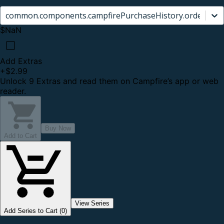
common.components.campfirePurchaseHistory.orderCard.
$NaN
Add Extras
+
$2.99
Unlock 9 Extras and read them on Campfire’s app or web
reader.
Buy Now
Add to Cart
View Series
Add Series to Cart (0)