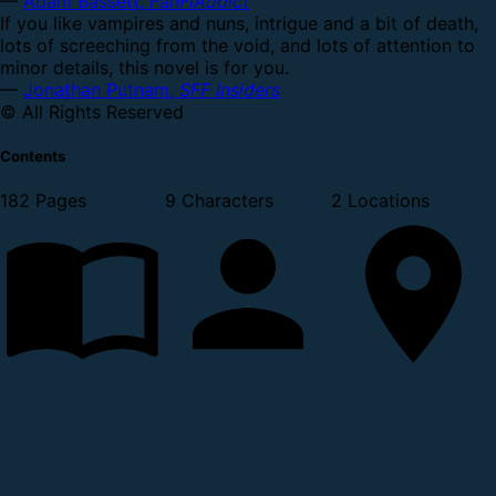
—
Adam Bassett,
FanFiAddict
If you like vampires and nuns, intrigue and a bit of death,
lots of screeching from the void, and lots of attention to
minor details, this novel is for you.
—
Jonathan Putnam,
SFF Insiders
© All Rights Reserved
Contents
182 Pages
9 Characters
2 Locations