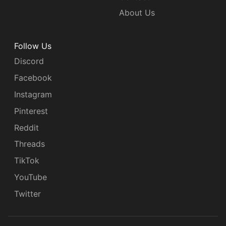
About Us
Follow Us
Discord
Facebook
Instagram
Pinterest
Reddit
Threads
TikTok
YouTube
Twitter