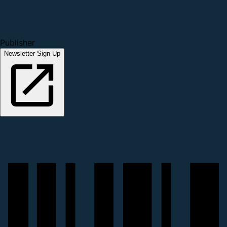
Publisher
Newsletter Sign-Up