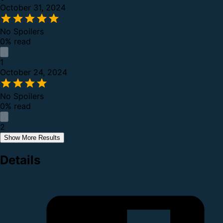
October 31, 2024
No Spoilers
0% read
1
October 24, 2024
No Spoilers
0% read
2
Show More Results
Details