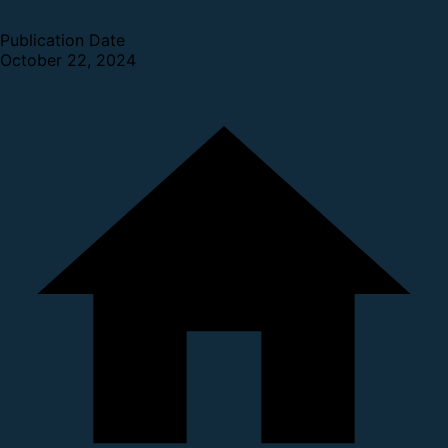
Publication Date
October 22, 2024