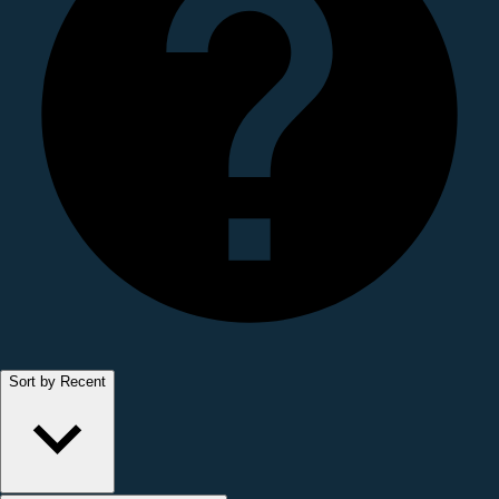
Sort by Recent