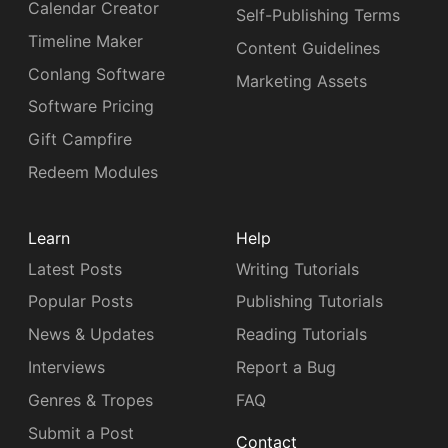
Calendar Creator
Self-Publishing Terms
Timeline Maker
Content Guidelines
Conlang Software
Marketing Assets
Software Pricing
Gift Campfire
Redeem Modules
Learn
Help
Latest Posts
Writing Tutorials
Popular Posts
Publishing Tutorials
News & Updates
Reading Tutorials
Interviews
Report a Bug
Genres & Tropes
FAQ
Submit a Post
Contact