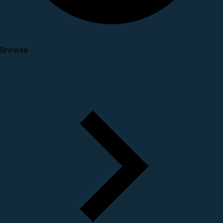
Browse