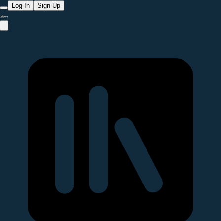
Log In
Sign Up