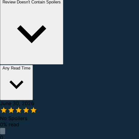
Review Doesn't Contain Spoilers
Any Read Time
June 30, 2026
No Spoilers
0% read
0