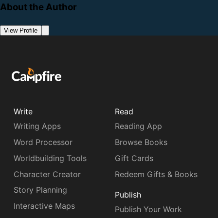
About the Author
View Profile
Write
Read
Writing Apps
Reading App
Word Processor
Browse Books
Worldbuilding Tools
Gift Cards
Character Creator
Redeem Gifts & Books
Story Planning
Publish
Interactive Maps
Publish Your Work