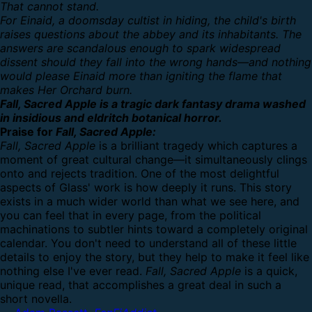
That cannot stand.
For Einaid, a doomsday cultist in hiding, the child's birth
raises questions about the abbey and its inhabitants. The
answers are scandalous enough to spark widespread
dissent should they fall into the wrong hands—and nothing
would please Einaid more than igniting the flame that
makes Her Orchard burn.
Fall, Sacred Apple is a tragic dark fantasy drama washed
in insidious and eldritch botanical horror.
Praise for
Fall, Sacred Apple:
Fall, Sacred Apple
is a brilliant tragedy which captures a
moment of great cultural change—it simultaneously clings
onto and rejects tradition. One of the most delightful
aspects of Glass' work is how deeply it runs. This story
exists in a much wider world than what we see here, and
you can feel that in every page, from the political
machinations to subtler hints toward a completely original
calendar. You don't need to understand all of these little
details to enjoy the story, but they help to make it feel like
nothing else I've ever read.
Fall, Sacred Apple
is a quick,
unique read, that accomplishes a great deal in such a
short novella.