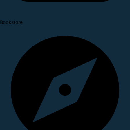
Bookstore