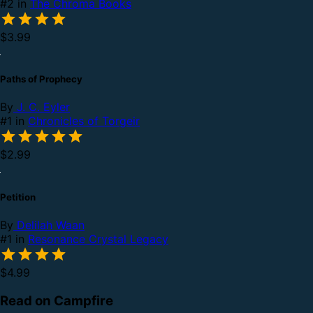
#2 in
The Chroma Books
$3.99
Paths of Prophecy
By
J. C. Eyler
#1 in
Chronicles of Torgeir
$2.99
Petition
By
Delilah Waan
#1 in
Resonance Crystal Legacy
$4.99
Read on Campfire