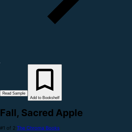
Read Sample
Add to Bookshelf
Fall, Sacred Apple
#1 of 2:
The Chroma Books