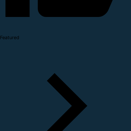
Featured