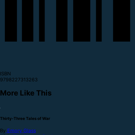
ISBN
9798227313263
More Like This
Thirty-Three Tales of War
By
Emory Glass