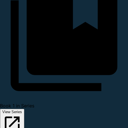
Book 1 in Series
View Series