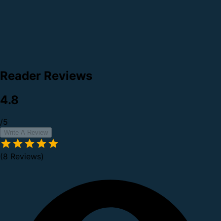
Reader Reviews
4.8
/5
Write A Review
(8 Reviews)