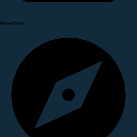
Bookstore