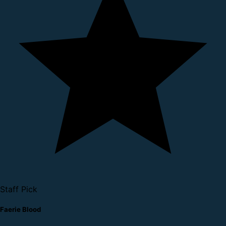
Staff Pick
Faerie Blood