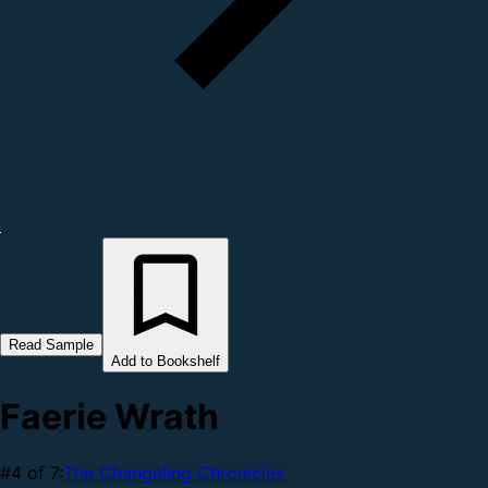
Read Sample
Add to Bookshelf
Faerie Wrath
#4 of 7:
The Changeling Chronicles