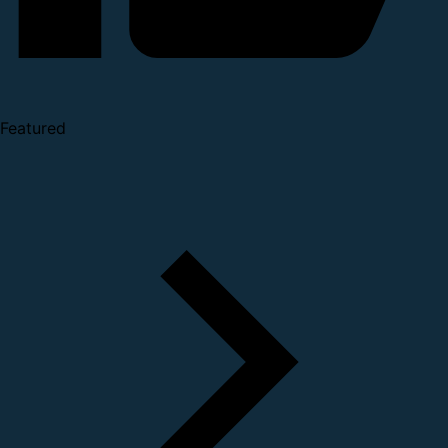
Featured