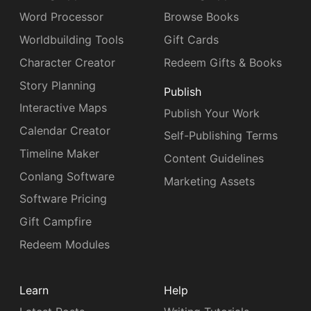
Word Processor
Browse Books
Worldbuilding Tools
Gift Cards
Character Creator
Redeem Gifts & Books
Story Planning
Publish
Interactive Maps
Publish Your Work
Calendar Creator
Self-Publishing Terms
Timeline Maker
Content Guidelines
Conlang Software
Marketing Assets
Software Pricing
Gift Campfire
Redeem Modules
Learn
Help