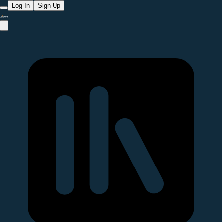
Log In
Sign Up