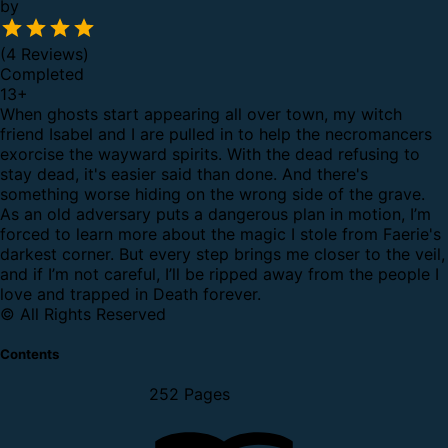
by
(4 Reviews)
Completed
13
+
When ghosts start appearing all over town, my witch
friend Isabel and I are pulled in to help the necromancers
exorcise the wayward spirits. With the dead refusing to
stay dead, it's easier said than done.
And there's
something worse hiding on the wrong side of the grave.
As an old adversary puts a dangerous plan in motion, I’m
forced to learn more about the magic I stole from Faerie's
darkest corner. But every step brings me closer to the veil,
and if I’m not careful, I’ll be ripped away from the people I
love and trapped in Death forever.
© All Rights Reserved
Contents
252 Pages