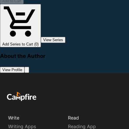
Add to Cart
View Series
Add Series to Cart (0)
About the Author
View Profile
Write
Read
Writing Apps
Reading App