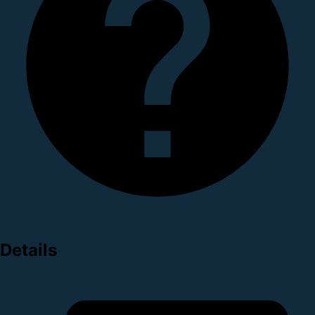
Details