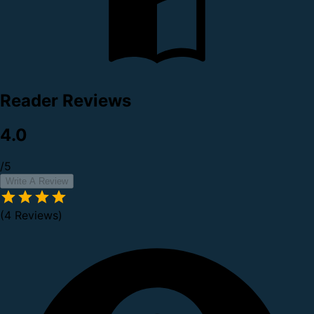
Reader Reviews
4.0
/5
Write A Review
(4 Reviews)