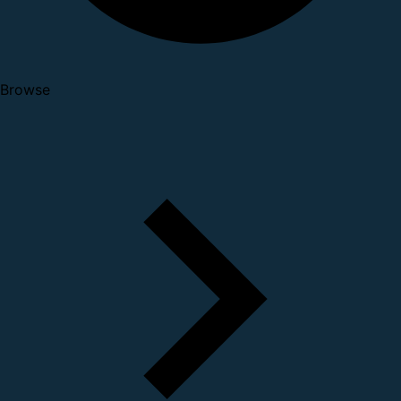
Browse