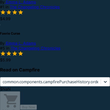
By
Emma L. Adams
#1 in
The Changeling Chronicles
$4.99
Faerie Curse
By
Emma L. Adams
#5 in
The Changeling Chronicles
$5.99
Read on Campfire
common.components.campfirePurchaseHistory.orderCard.
$NaN
Buy Now