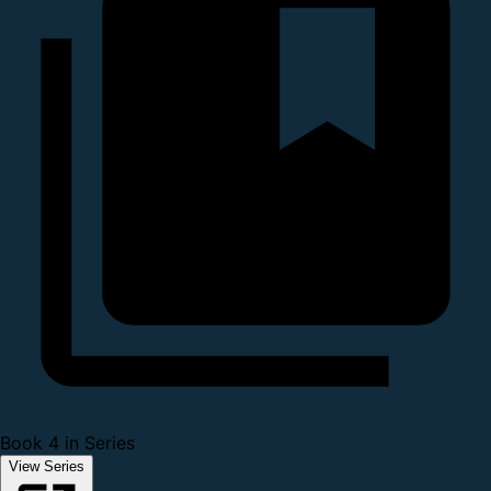
Book 4 in Series
View Series