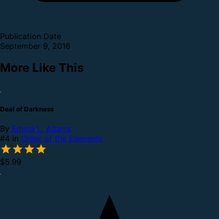
Publication Date
September 9, 2016
More Like This
Deal of Darkness
By
Emma L. Adams
#4 in
Order of the Elements
$5.99