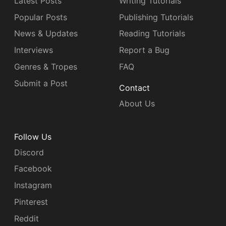
Latest Posts
Writing Tutorials
Popular Posts
Publishing Tutorials
News & Updates
Reading Tutorials
Interviews
Report a Bug
Genres & Tropes
FAQ
Submit a Post
Contact
About Us
Follow Us
Discord
Facebook
Instagram
Pinterest
Reddit