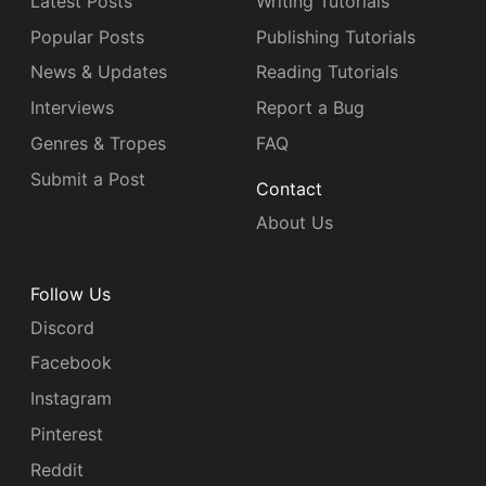
Latest Posts
Writing Tutorials
Popular Posts
Publishing Tutorials
News & Updates
Reading Tutorials
Interviews
Report a Bug
Genres & Tropes
FAQ
Submit a Post
Contact
About Us
Follow Us
Discord
Facebook
Instagram
Pinterest
Reddit