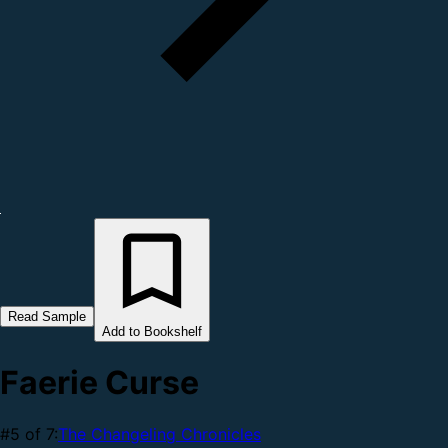
Read Sample
Add to Bookshelf
Faerie Curse
#5 of 7:
The Changeling Chronicles