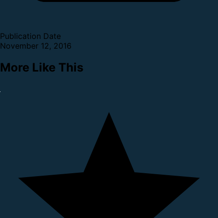
Publication Date
November 12, 2016
More Like This