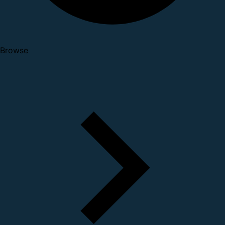
Browse