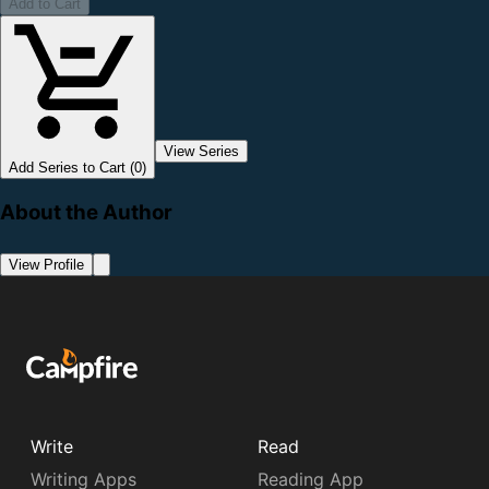
Add to Cart
View Series
Add Series to Cart (0)
About the Author
View Profile
Write
Read
Writing Apps
Reading App