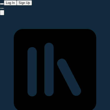
Log In
Sign Up