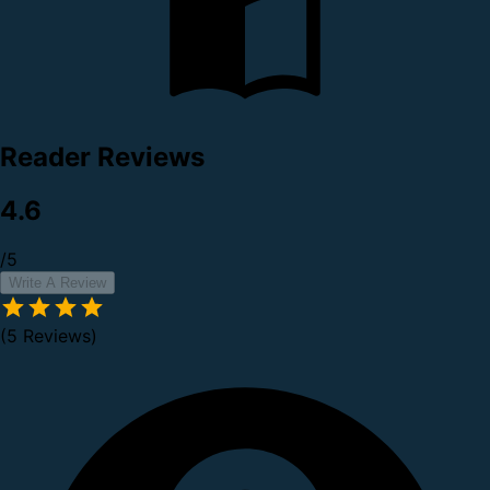
Reader Reviews
4.6
/5
Write A Review
(5 Reviews)