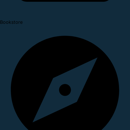
Bookstore