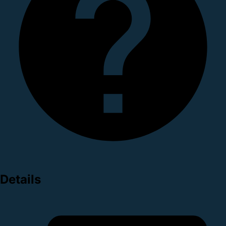
Details