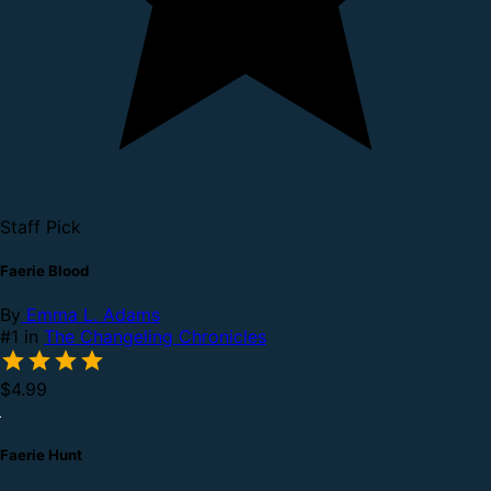
Staff Pick
Faerie Blood
By
Emma L. Adams
#1 in
The Changeling Chronicles
$4.99
Faerie Hunt