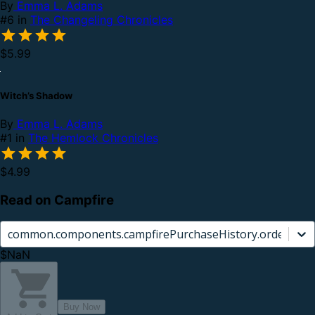
By
Emma L. Adams
#6 in
The Changeling Chronicles
$5.99
Witch’s Shadow
By
Emma L. Adams
#1 in
The Hemlock Chronicles
$4.99
Read on Campfire
common.components.campfirePurchaseHistory.orderCard.
$NaN
Buy Now