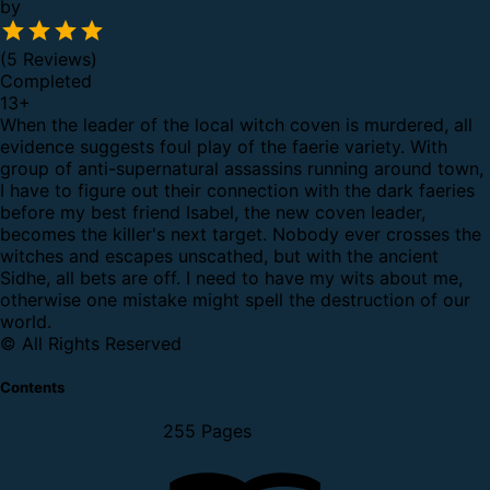
by
(5 Reviews)
Completed
13
+
When the leader of the local witch coven is murdered, all
evidence suggests foul play of the faerie variety.
With
group of anti-supernatural assassins running around town,
I have to figure out their connection with the dark faeries
before my best friend Isabel, the new coven leader,
becomes the killer's next target.
Nobody ever crosses the
witches and escapes unscathed, but with the ancient
Sidhe, all bets are off. I need to have my wits about me,
otherwise one mistake might spell the destruction of our
world.
© All Rights Reserved
Contents
255 Pages