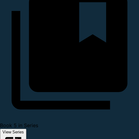
Book 5 in Series
View Series