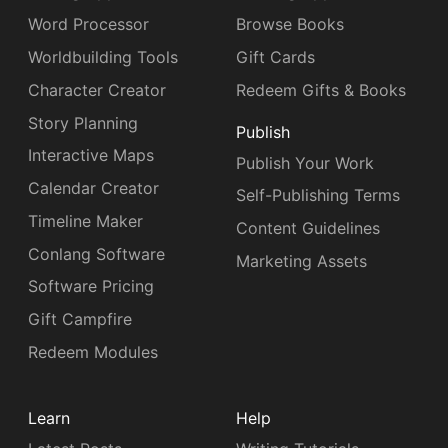
Word Processor
Browse Books
Worldbuilding Tools
Gift Cards
Character Creator
Redeem Gifts & Books
Story Planning
Publish
Interactive Maps
Publish Your Work
Calendar Creator
Self-Publishing Terms
Timeline Maker
Content Guidelines
Conlang Software
Marketing Assets
Software Pricing
Gift Campfire
Redeem Modules
Learn
Help