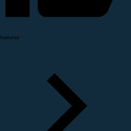
Featured