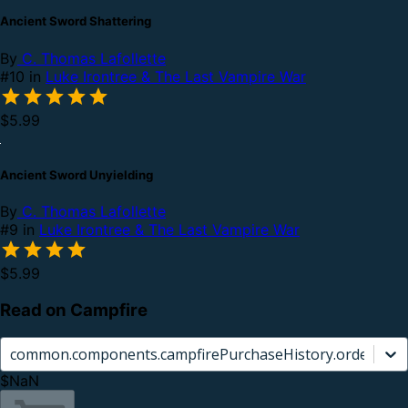
Ancient Sword Shattering
By
C. Thomas Lafollette
#10 in
Luke Irontree & The Last Vampire War
$5.99
Ancient Sword Unyielding
By
C. Thomas Lafollette
#9 in
Luke Irontree & The Last Vampire War
$5.99
Read on Campfire
common.components.campfirePurchaseHistory.orderCard.
$NaN