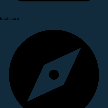
Bookstore