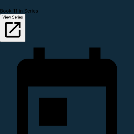
Book 11 in Series
View Series