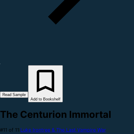
Read Sample
Add to Bookshelf
The Centurion Immortal
#11 of 11:
Luke Irontree & The Last Vampire War