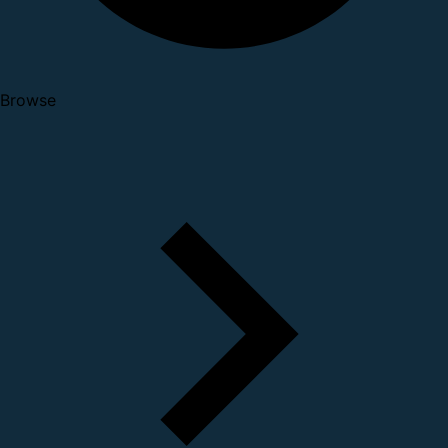
Browse