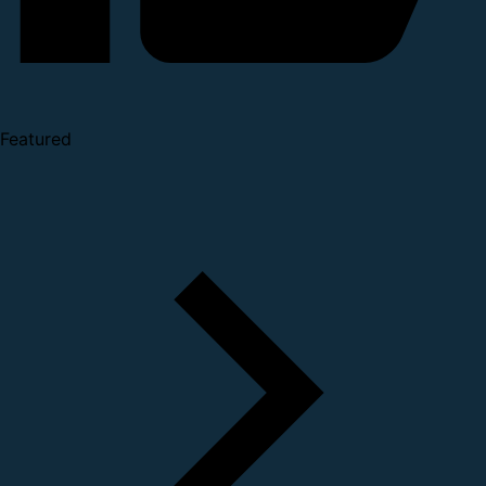
Featured