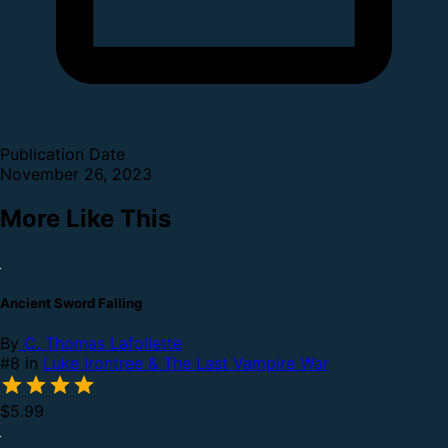
Publication Date
November 26, 2023
More Like This
Ancient Sword Falling
By
C. Thomas Lafollette
#8 in
Luke Irontree & The Last Vampire War
$5.99