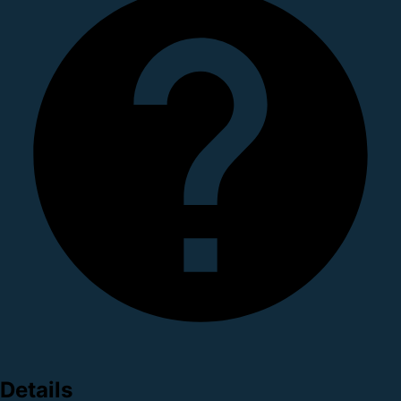
Details