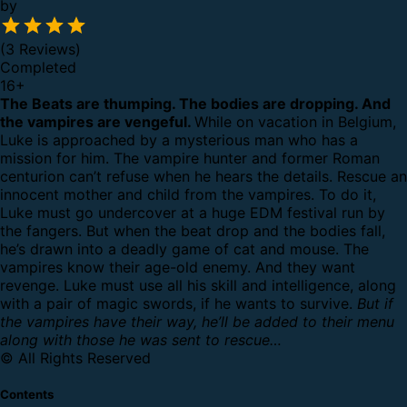
by
(3 Reviews)
Completed
16
+
The Beats are thumping. The bodies are dropping. And
the vampires are vengeful.
While on vacation in Belgium,
Luke is approached by a mysterious man who has a
mission for him. The vampire hunter and former Roman
centurion can’t refuse when he hears the details. Rescue an
innocent mother and child from the vampires.
To do it,
Luke must go undercover at a huge EDM festival run by
the fangers. But when the beat drop and the bodies fall,
he’s drawn into a deadly game of cat and mouse. The
vampires know their age-old enemy. And they want
revenge.
Luke must use all his skill and intelligence, along
with a pair of magic swords, if he wants to survive.
But if
the vampires have their way, he’ll be added to their menu
along with those he was sent to rescue…
© All Rights Reserved
Contents