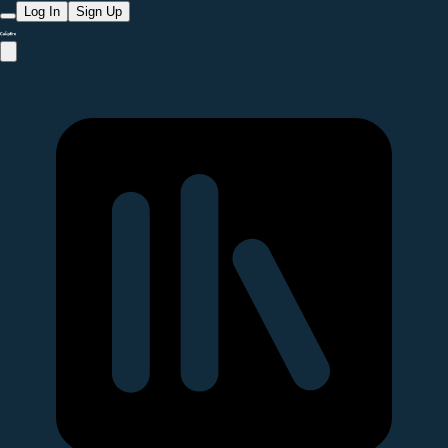
Log In
Sign Up