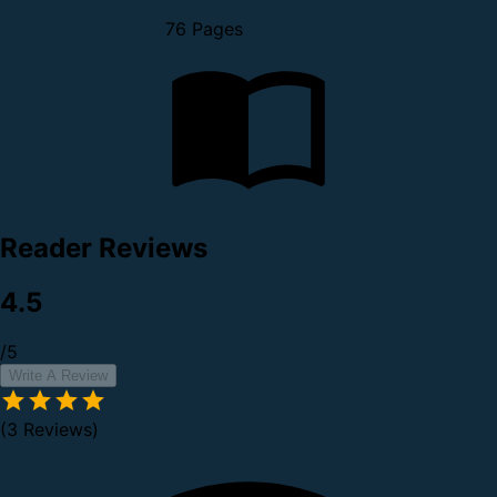
76 Pages
Reader Reviews
4.5
/5
Write A Review
(3 Reviews)