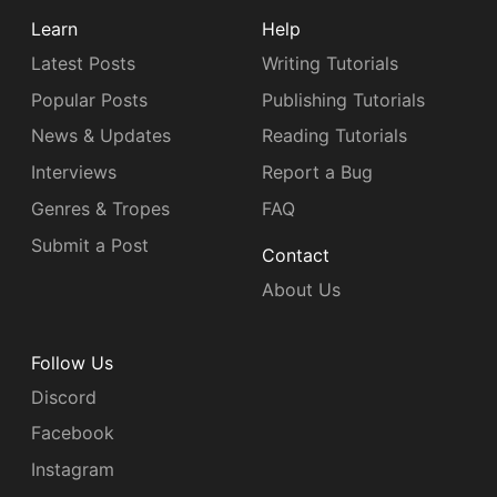
Learn
Help
Latest Posts
Writing Tutorials
Popular Posts
Publishing Tutorials
News & Updates
Reading Tutorials
Interviews
Report a Bug
Genres & Tropes
FAQ
Submit a Post
Contact
About Us
Follow Us
Discord
Facebook
Instagram