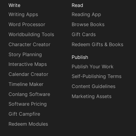
Write
Read
Writing Apps
Reading App
Word Processor
Browse Books
Worldbuilding Tools
Gift Cards
Character Creator
Redeem Gifts & Books
Story Planning
Publish
Interactive Maps
Publish Your Work
Calendar Creator
Self-Publishing Terms
Timeline Maker
Content Guidelines
Conlang Software
Marketing Assets
Software Pricing
Gift Campfire
Redeem Modules