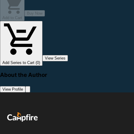
Buy Now
Add to Cart
View Series
Add Series to Cart (0)
About the Author
View Profile