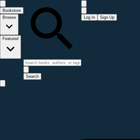
Bookstore
Browse
Log In
Sign Up
Featured
Search