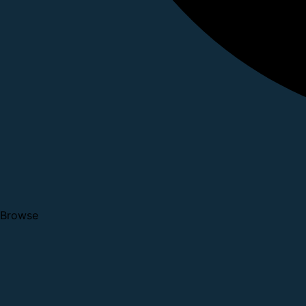
Browse