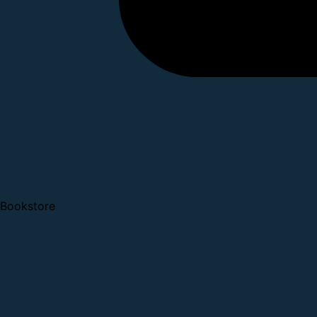
Bookstore