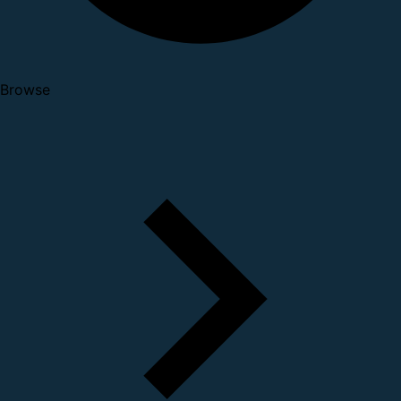
Browse