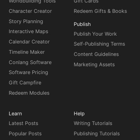
Worldbuilding Tools
Gift Cards
Character Creator
Redeem Gifts & Books
Story Planning
Publish
Interactive Maps
Publish Your Work
Calendar Creator
Self-Publishing Terms
Timeline Maker
Content Guidelines
Conlang Software
Marketing Assets
Software Pricing
Gift Campfire
Redeem Modules
Learn
Help
Latest Posts
Writing Tutorials
Popular Posts
Publishing Tutorials