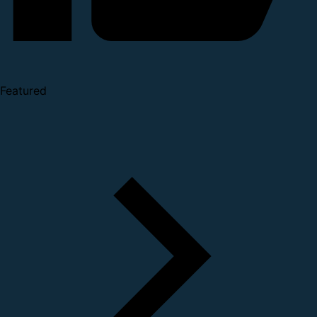
Featured