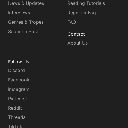
News & Updates
Reading Tutorials
Interviews
Report a Bug
Genres & Tropes
FAQ
Submit a Post
Contact
About Us
Follow Us
Discord
Facebook
Instagram
Pinterest
Reddit
Threads
TikTok