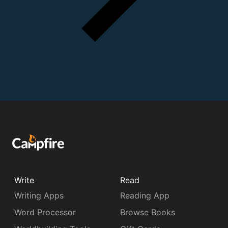
Write
Read
Writing Apps
Reading App
Word Processor
Browse Books