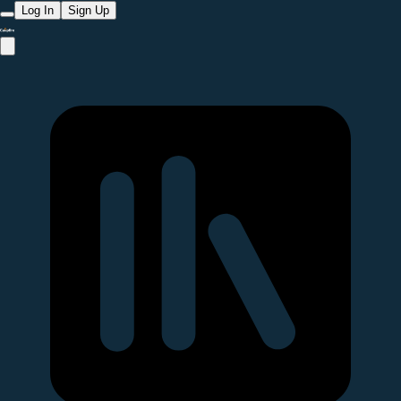
Log In
Sign Up