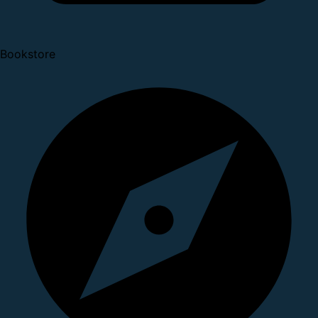
Bookstore