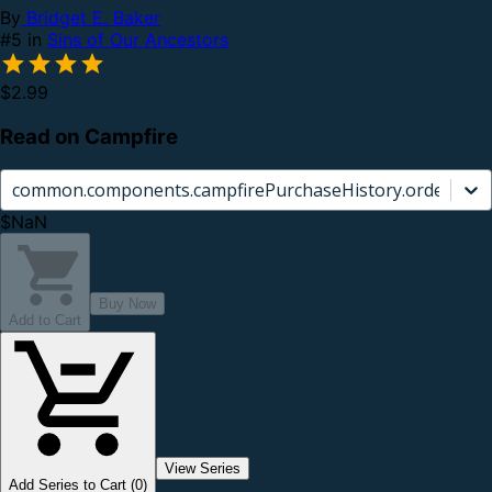
By
Bridget E. Baker
#5 in
Sins of Our Ancestors
$2.99
Read on Campfire
common.components.campfirePurchaseHistory.orderCard.
$NaN
Buy Now
Add to Cart
View Series
Add Series to Cart (0)