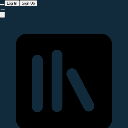
Log In
Sign Up