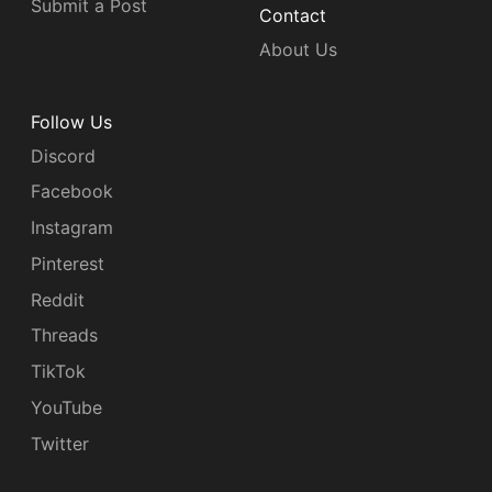
Submit a Post
Contact
About Us
Follow Us
Discord
Facebook
Instagram
Pinterest
Reddit
Threads
TikTok
YouTube
Twitter