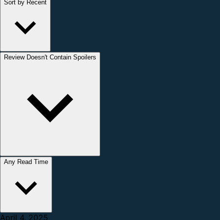
Sort by Recent
Review Doesn't Contain Spoilers
Any Read Time
April 4, 2025