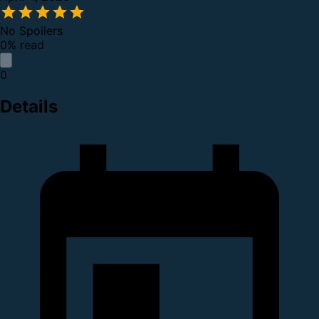
No Spoilers
0% read
0
Details