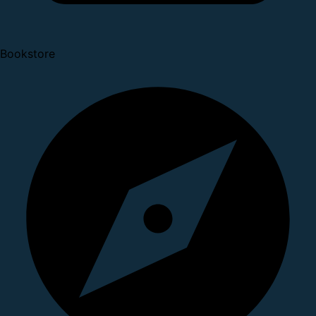
Bookstore