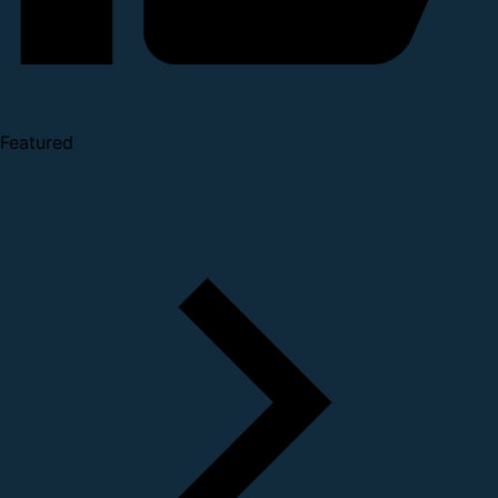
Featured