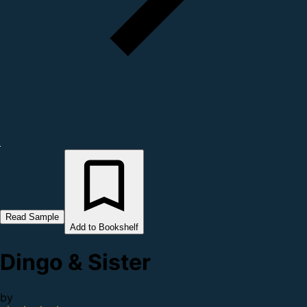
Read Sample
Add to Bookshelf
Dingo & Sister
by