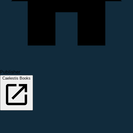
Publisher
Caelestis Books