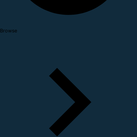
Browse