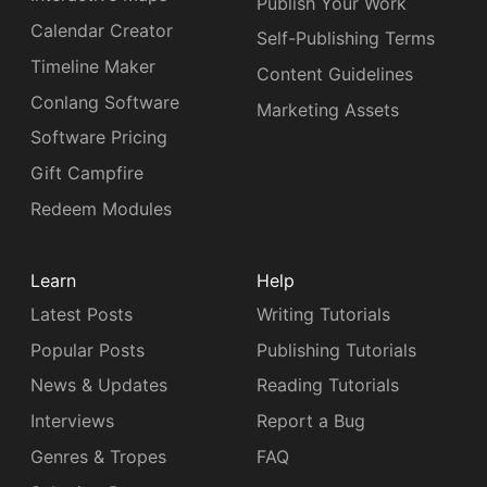
Publish Your Work
Calendar Creator
Self-Publishing Terms
Timeline Maker
Content Guidelines
Conlang Software
Marketing Assets
Software Pricing
Gift Campfire
Redeem Modules
Learn
Help
Latest Posts
Writing Tutorials
Popular Posts
Publishing Tutorials
News & Updates
Reading Tutorials
Interviews
Report a Bug
Genres & Tropes
FAQ