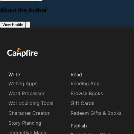
About the Author
View Profile
Write
Read
Writing Apps
Reading App
Word Processor
Browse Books
Worldbuilding Tools
Gift Cards
Character Creator
Redeem Gifts & Books
Story Planning
Publish
Interactive Maps