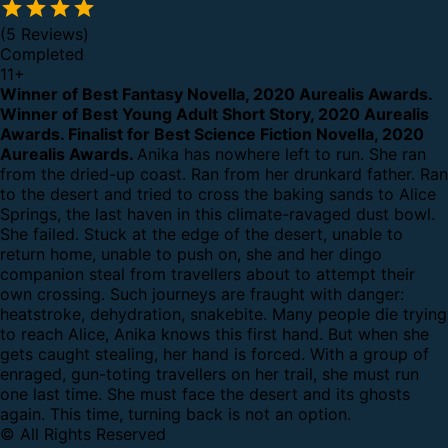
(5 Reviews)
Completed
11
+
Winner of Best Fantasy Novella, 2020 Aurealis Awards.
Winner of Best Young Adult Short Story, 2020 Aurealis
Awards.
Finalist for Best Science Fiction Novella, 2020
Aurealis Awards.
Anika has nowhere left to run.
She ran
from the dried-up coast. Ran from her drunkard father. Ran
to the desert and tried to cross the baking sands to Alice
Springs, the last haven in this climate-ravaged dust bowl.
She failed.
Stuck at the edge of the desert, unable to
return home, unable to push on, she and her dingo
companion steal from travellers about to attempt their
own crossing.
Such journeys are fraught with danger:
heatstroke, dehydration, snakebite. Many people die trying
to reach Alice, Anika knows this first hand.
But when she
gets caught stealing, her hand is forced. With a group of
enraged, gun-toting travellers on her trail, she must run
one last time. She must face the desert and its ghosts
again.
This time, turning back is not an option.
© All Rights Reserved