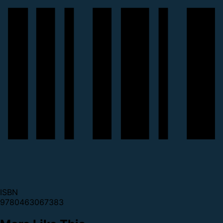
ISBN
9780463067383