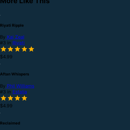
More Like This
Riyati Ripple
By
Kai Zeal
#3 in
Riyati
$4.99
Aftan Whispers
By
Phil Williams
#3 in
Estalia
$4.99
Reclaimed