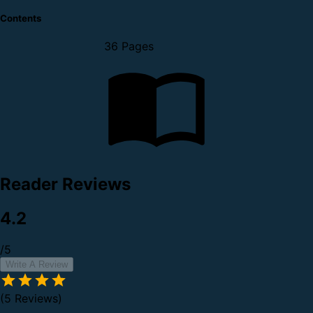
Contents
36 Pages
Reader Reviews
4.2
/5
Write A Review
(5 Reviews)