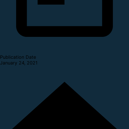
Publication Date
January 24, 2021