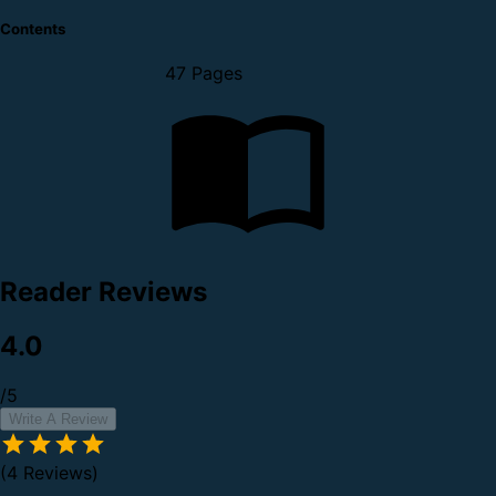
Contents
47 Pages
Reader Reviews
4.0
/5
Write A Review
(4 Reviews)