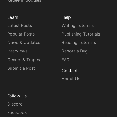
Redeem Modules
Learn
Help
Latest Posts
Writing Tutorials
Popular Posts
Publishing Tutorials
News & Updates
Reading Tutorials
Interviews
Report a Bug
Genres & Tropes
FAQ
Submit a Post
Contact
About Us
Follow Us
Discord
Facebook