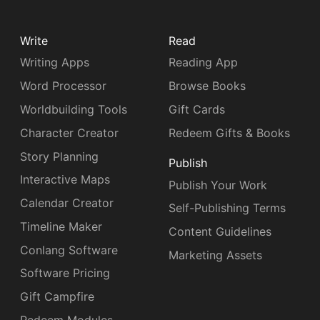
Write
Read
Writing Apps
Reading App
Word Processor
Browse Books
Worldbuilding Tools
Gift Cards
Character Creator
Redeem Gifts & Books
Story Planning
Publish
Interactive Maps
Publish Your Work
Calendar Creator
Self-Publishing Terms
Timeline Maker
Content Guidelines
Conlang Software
Marketing Assets
Software Pricing
Gift Campfire