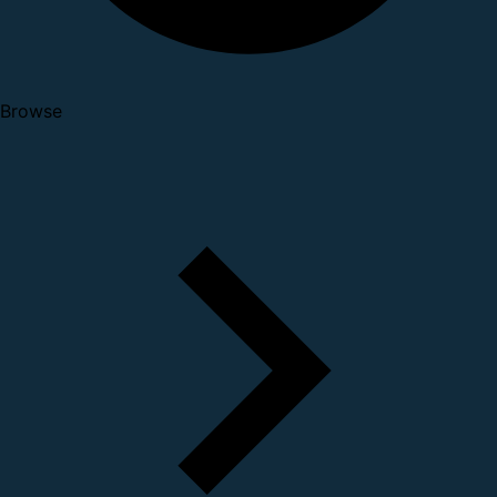
Browse