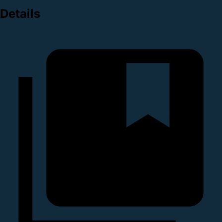
Details