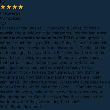
by
(4 Reviews)
Completed
12
+
For fans of the
Sins of Our Ancestors Series,
comes a
novella about beloved side characters, Rhonda and Adam.
Some love stories demand to be TOLD.
Adam grew up
without much family until he met Ruby. Once he found his
sister, he never deviated from his support. Thick and thin,
dark and light, he stayed true. But now that the world is
saved, he’s lacking in purpose.
Rhonda’s always known
that her task, as an older sister, was to protect her
siblings. She trained hard so she’d be ready to do
whatever it took to keep them safe. But now that the
worst is past, now that the major threats have all been
eliminated, Rhonda’s frustrated. What’s she supposed to do
now?
After
the world has been saved. . .
Sometimes we
survive the worst, only to realize we don’t know how to
live during peace. Can these two find their place in the
world now that they’ve rounded the bend?
© All Rights Reserved