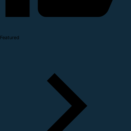
Featured