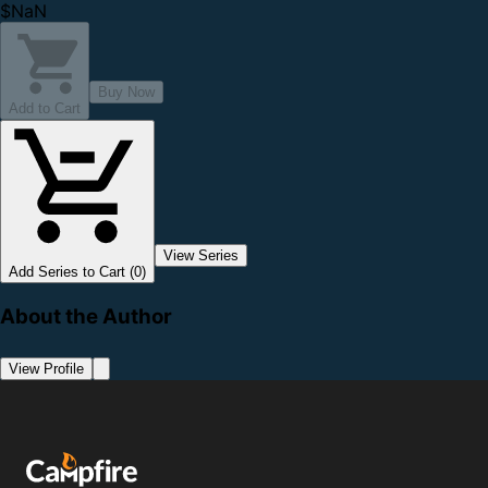
$NaN
Buy Now
Add to Cart
View Series
Add Series to Cart (0)
About the Author
View Profile