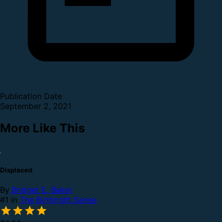
Publication Date
September 2, 2021
More Like This
Displaced
By
Bridget E. Baker
#1 in
The Birthright Series