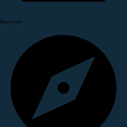
Bookstore