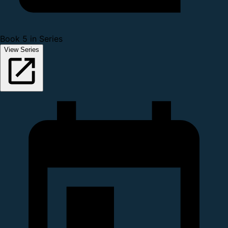
Book 5 in Series
View Series