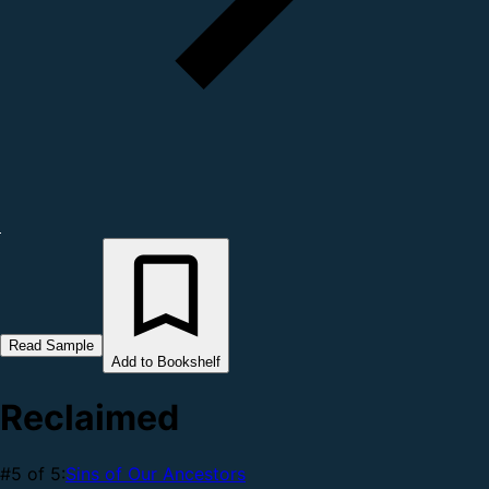
Read Sample
Add to Bookshelf
Reclaimed
#5 of 5:
Sins of Our Ancestors