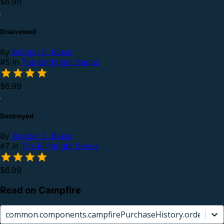
$6.99
Disavowed
By
Bridget E. Baker
#5 in
The Birthright Series
$6.99
Destroyed
By
Bridget E. Baker
#7 in
The Birthright Series
$6.99
Read on Campfire
common.components.campfirePurchaseHistory.orderCard.