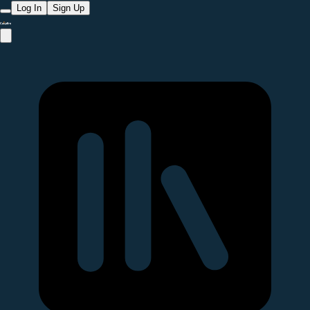
Log In
Sign Up