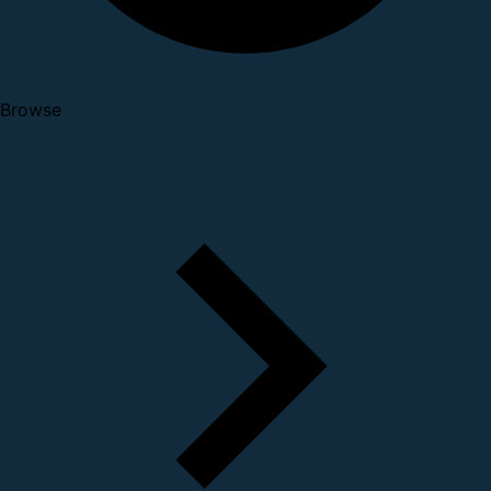
Browse