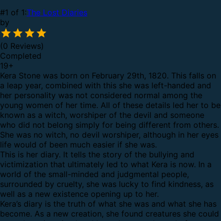
#1 of 1:
The Lost Diaries
by
(0 Reviews)
Completed
19
+
Kera Stone was born on February 29th, 1820. This falls on
a leap year, combined with this she was left-handed and
her personality was not considered normal among the
young women of her time. All of these details led her to be
known as a witch, worshiper of the devil and someone
who did not belong simply for being different from others.
She was no witch, no devil worshiper, although in her eyes
life would of been much easier if she was.
This is her diary. It tells the story of the bullying and
victimization that ultimately led to what Kera is now. In a
world of the small-minded and judgmental people,
surrounded by cruelty, she was lucky to find kindness, as
well as a new existence opening up to her.
Kera’s diary is the truth of what she was and what she has
become. As a new creation, she found creatures she could