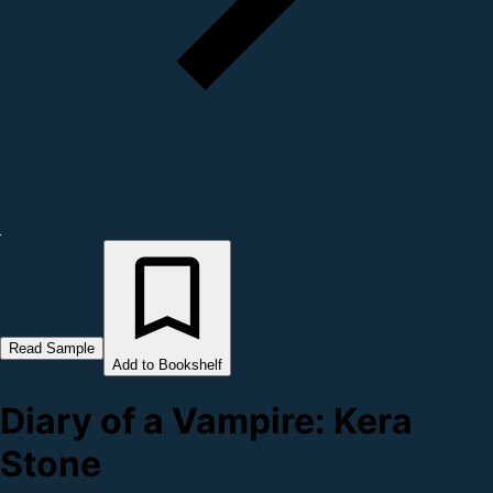
Read Sample
Add to Bookshelf
Diary of a Vampire: Kera
Stone