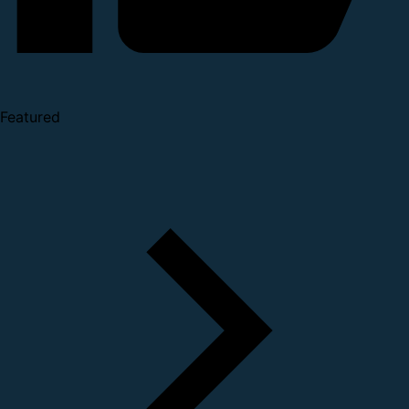
Featured