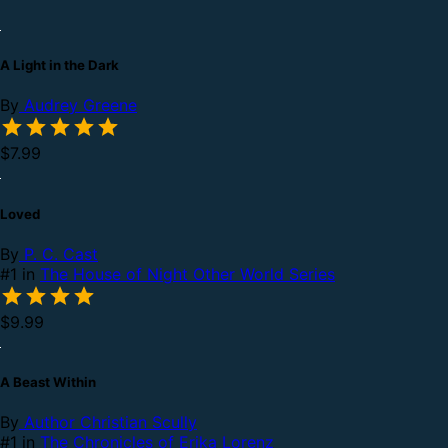
A Light in the Dark
By
Audrey Greene
$7.99
Loved
By
P. C. Cast
#1 in
The House of Night Other World Series
$9.99
A Beast Within
By
Author Christian Scully
#1 in
The Chronicles of Erika Lorenz