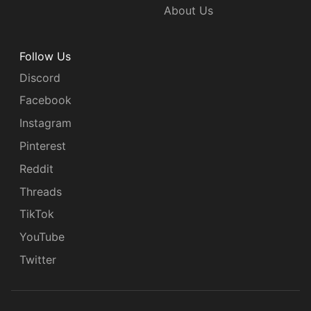
About Us
Follow Us
Discord
Facebook
Instagram
Pinterest
Reddit
Threads
TikTok
YouTube
Twitter