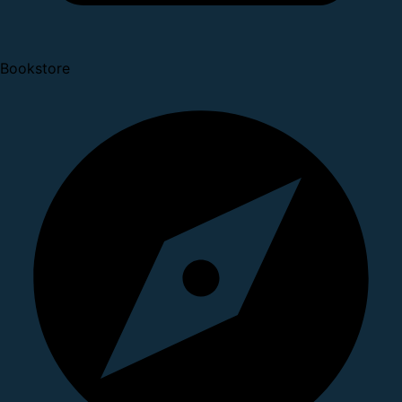
Bookstore