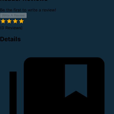
Be the first to write a review!
Write A Review
(0 Reviews)
Details