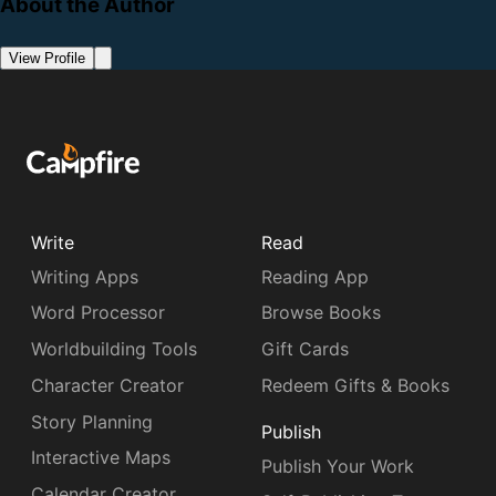
About the Author
View Profile
Write
Read
Writing Apps
Reading App
Word Processor
Browse Books
Worldbuilding Tools
Gift Cards
Character Creator
Redeem Gifts & Books
Story Planning
Publish
Interactive Maps
Publish Your Work
Calendar Creator