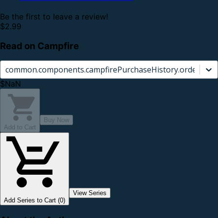
Be the first to leave a review!
$2.99
Read on Campfire
common.components.campfirePurchaseHistory.orderCard.
$NaN
Buy Now
Add to Cart
View Series
Add Series to Cart (0)