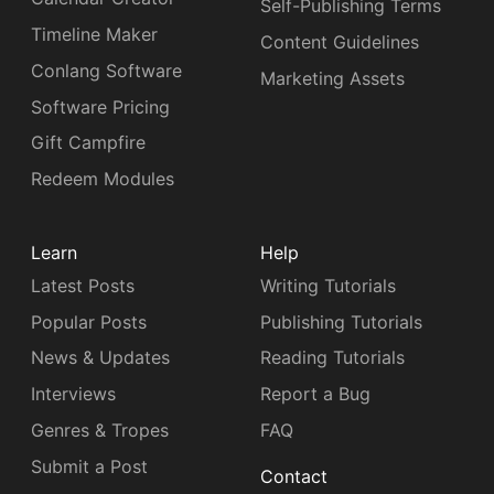
Self-Publishing Terms
Timeline Maker
Content Guidelines
Conlang Software
Marketing Assets
Software Pricing
Gift Campfire
Redeem Modules
Learn
Help
Latest Posts
Writing Tutorials
Popular Posts
Publishing Tutorials
News & Updates
Reading Tutorials
Interviews
Report a Bug
Genres & Tropes
FAQ
Submit a Post
Contact