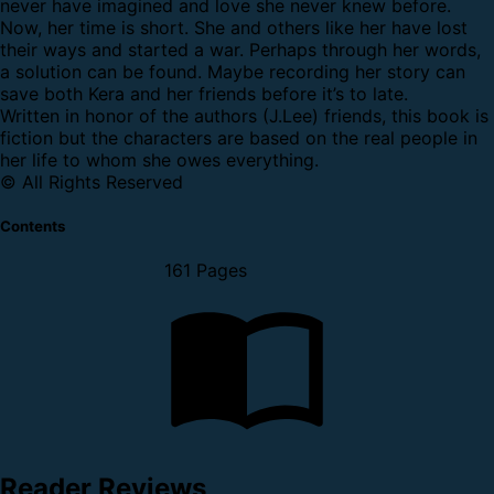
never have imagined and love she never knew before.
Now, her time is short. She and others like her have lost
their ways and started a war. Perhaps through her words,
a solution can be found. Maybe recording her story can
save both Kera and her friends before it’s to late.
Written in honor of the authors (J.Lee) friends, this book is
fiction but the characters are based on the real people in
her life to whom she owes everything.
© All Rights Reserved
Contents
161 Pages
Reader Reviews