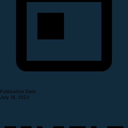
Publication Date
July 18, 2023