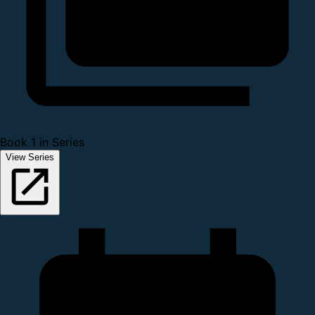
Book 1 in Series
View Series