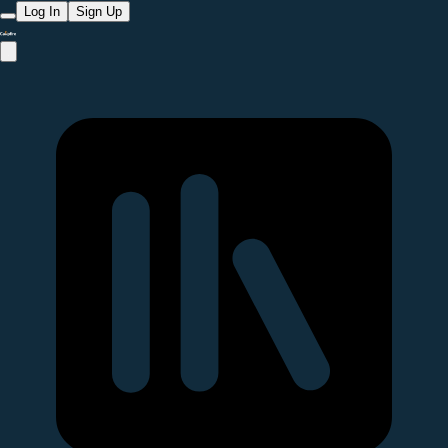
Log In
Sign Up