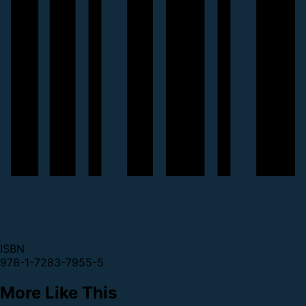
ISBN
978-1-7283-7955-5
More Like This