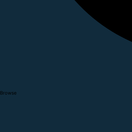
Browse