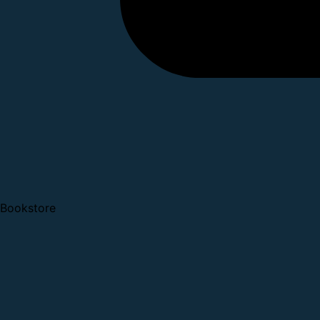
Bookstore