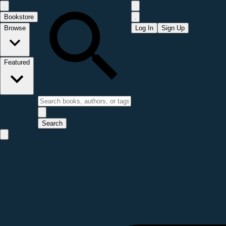
Bookstore
Browse
Log In
Sign Up
Featured
Search