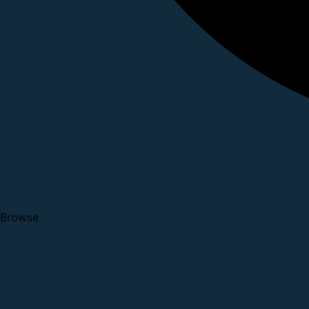
Browse