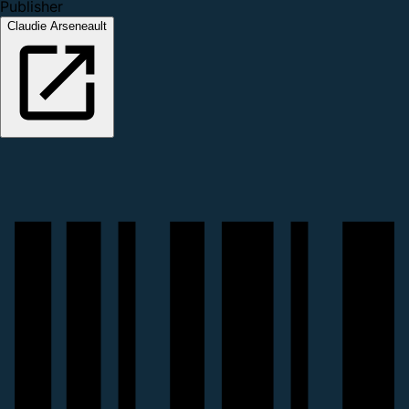
Publisher
Claudie Arseneault