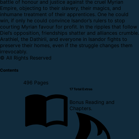
battle of honour and justice against the cruel Myrian
Empire, objecting to their slavery, their magics, and
inhumane treatment of their apprentices. One he could
win, if only he could convince Isandor’s rulers to stop
courting Myrian favour for profit. In the ripples that follow
Diel’s opposition, friendships shatter and alliances crumble.
Arathiel, the Dathirii, and everyone in Isandor fights to
preserve their homes, even if the struggle changes them
irrevocably.
© All Rights Reserved
Contents
496 Pages
17 Total Extras
Bonus Reading and
Chapters.