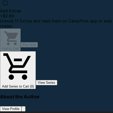
Add Extras
+
$2.99
Unlock 17 Extras and read them on Campfire’s app or web
reader.
Buy Now
Add to Cart
View Series
Add Series to Cart (0)
About the Author
View Profile