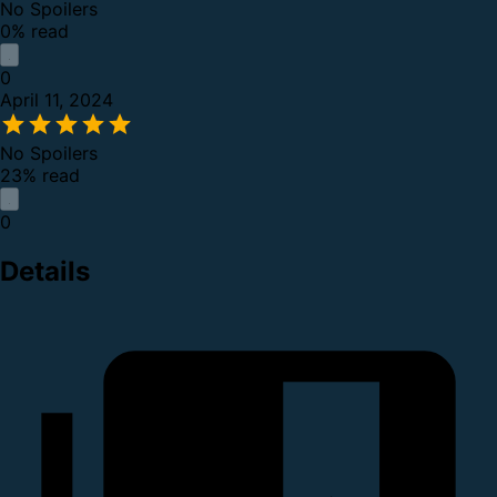
No Spoilers
0% read
0
April 11, 2024
No Spoilers
23% read
0
Details