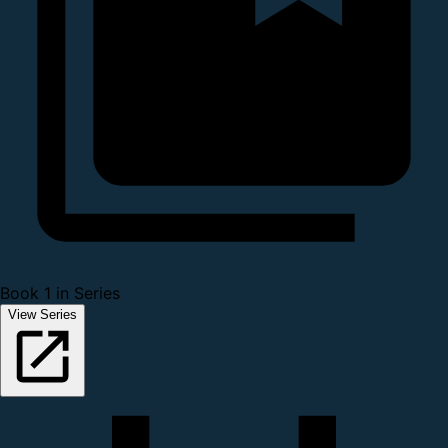
Book 1 in Series
View Series