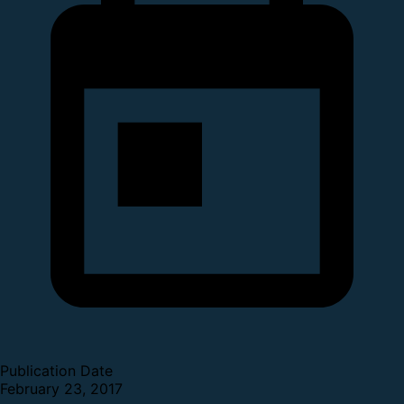
Publication Date
February 23, 2017