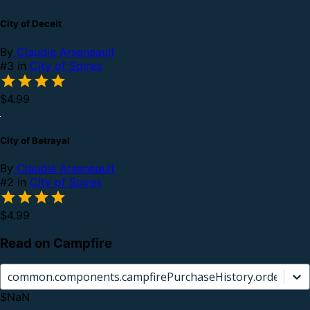
City of Deceit
By
Claudie Arseneault
#3 in
City of Spires
$4.99
City of Betrayal
By
Claudie Arseneault
#2 in
City of Spires
$4.99
Read on Campfire
common.components.campfirePurchaseHistory.orderCard.
$NaN