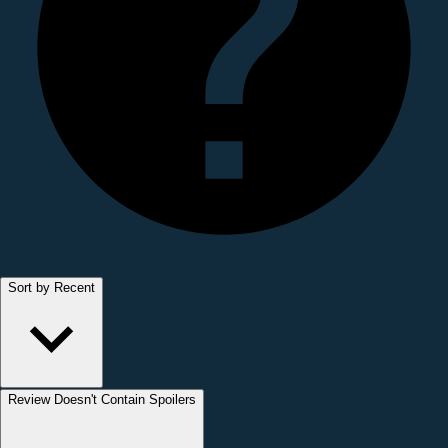
Sort by Recent
Review Doesn't Contain Spoilers