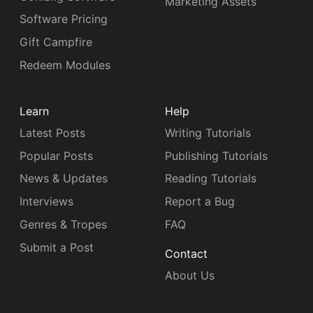
Marketing Assets
Software Pricing
Gift Campfire
Redeem Modules
Learn
Help
Latest Posts
Writing Tutorials
Popular Posts
Publishing Tutorials
News & Updates
Reading Tutorials
Interviews
Report a Bug
Genres & Tropes
FAQ
Submit a Post
Contact
About Us