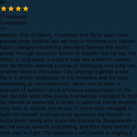
by
(7 Reviews)
Completed
11
+
Isandor, City of Spires. A hundred and thirty years have
passed since Arathiel last set foot in his home city. Isandor
hasn’t changed—bickering merchant families still vie for
power through eccentric shows of wealth—but he has. His
family is long dead, a magical trap has dulled his senses,
and he returns seeking a sense of belonging now long lost.
Arathiel hides in the Lower City, piecing together a new
life in a shelter dedicated to the homeless and the poor,
befriending an uncommon trio. When one of them is
accused of Isandor’s most infamous assassination of the
last decade, what little peace Arathiel has managed to find
for himself is shattered. In order to save his friend, Arathiel
may have to shatter the shreds of home he’d managed to
build for himself. Arathiel could appeal to the Dathirii—a
noble elven family who knew him before he disappeared—
but he would have to stop hiding, and they have battles of
their own to fight. The idealistic Lord Dathirii is waging a