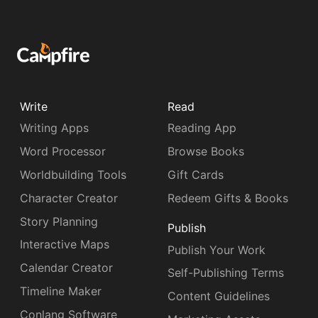
Write
Read
Writing Apps
Reading App
Word Processor
Browse Books
Worldbuilding Tools
Gift Cards
Character Creator
Redeem Gifts & Books
Story Planning
Publish
Interactive Maps
Publish Your Work
Calendar Creator
Self-Publishing Terms
Timeline Maker
Content Guidelines
Conlang Software