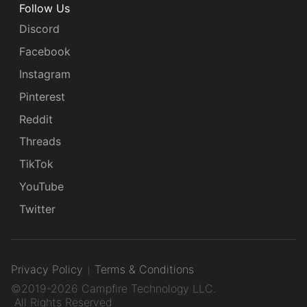
Follow Us
Discord
Facebook
Instagram
Pinterest
Reddit
Threads
TikTok
YouTube
Twitter
Privacy Policy
Terms & Conditions
©2019-2026 Campfire Technology LLC.
All Rights Reserved