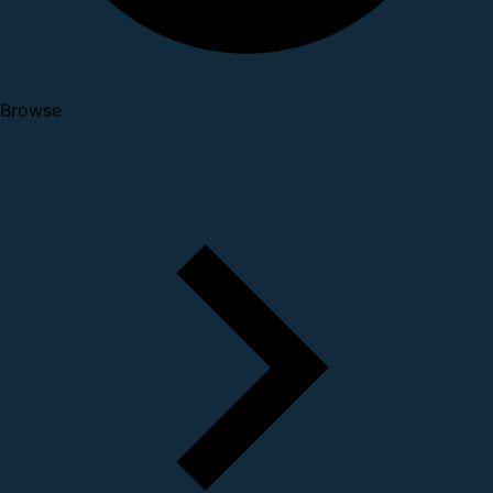
Browse