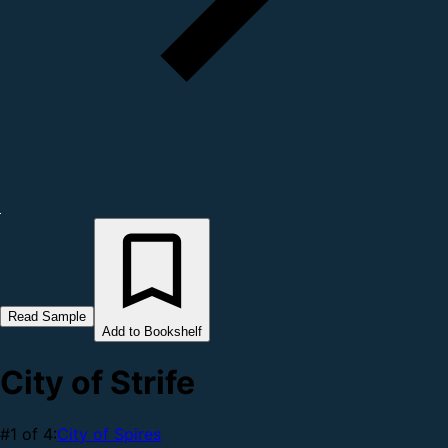
Read Sample
Add to Bookshelf
City of Strife
#1 of 4:
City of Spires