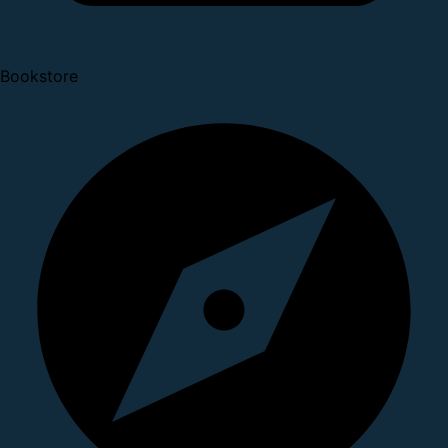
Bookstore