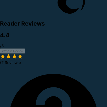
Reader Reviews
4.4
/5
Write A Review
(7 Reviews)