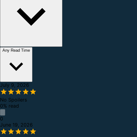
Any Read Time
July 9, 2026
No Spoilers
0% read
0
June 19, 2026