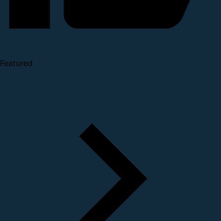
Featured