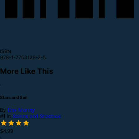
ISBN
978-1-7753129-2-5
More Like This
Stars and Soil
By
Dax Murray
#1 in
Scions and Shadows
$4.99