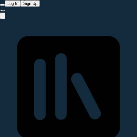
Log In
Sign Up