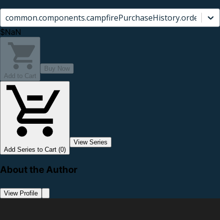
common.components.campfirePurchaseHistory.orderCard.
$NaN
Buy Now
Add to Cart
View Series
Add Series to Cart (0)
About the Author
View Profile