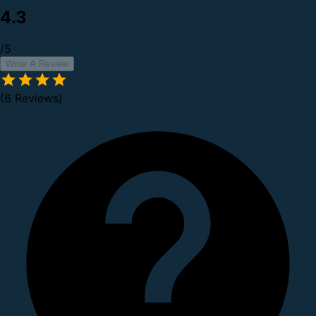
4.3
/5
Write A Review
(6 Reviews)