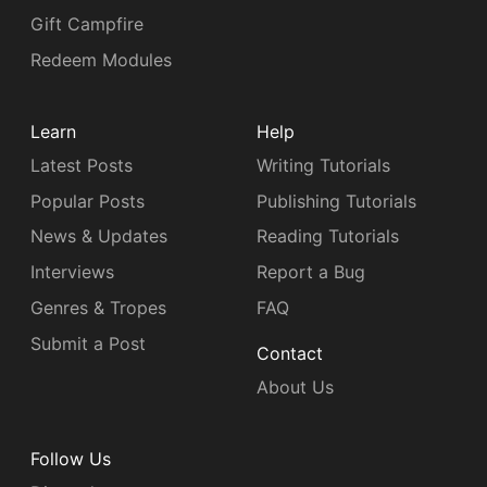
Gift Campfire
Redeem Modules
Learn
Help
Latest Posts
Writing Tutorials
Popular Posts
Publishing Tutorials
News & Updates
Reading Tutorials
Interviews
Report a Bug
Genres & Tropes
FAQ
Submit a Post
Contact
About Us
Follow Us