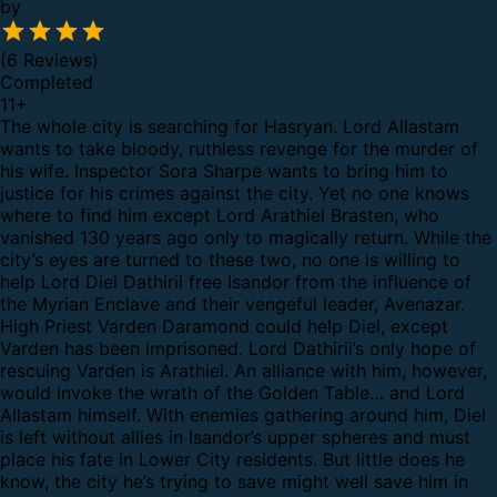
by
(6 Reviews)
Completed
11
+
The whole city is searching for Hasryan. Lord Allastam
wants to take bloody, ruthless revenge for the murder of
his wife. Inspector Sora Sharpe wants to bring him to
justice for his crimes against the city. Yet no one knows
where to find him except Lord Arathiel Brasten, who
vanished 130 years ago only to magically return. While the
city’s eyes are turned to these two, no one is willing to
help Lord Diel Dathirii free Isandor from the influence of
the Myrian Enclave and their vengeful leader, Avenazar.
High Priest Varden Daramond could help Diel, except
Varden has been imprisoned. Lord Dathirii’s only hope of
rescuing Varden is Arathiel. An alliance with him, however,
would invoke the wrath of the Golden Table… and Lord
Allastam himself. With enemies gathering around him, Diel
is left without allies in Isandor’s upper spheres and must
place his fate in Lower City residents. But little does he
know, the city he’s trying to save might well save him in