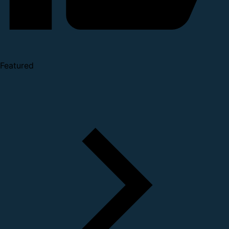
Featured