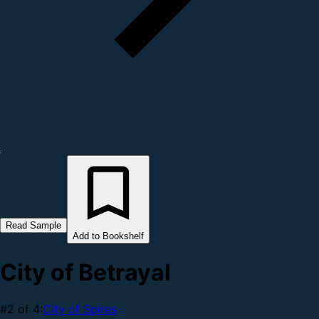
Read Sample
Add to Bookshelf
City of Betrayal
#2 of 4:
City of Spires