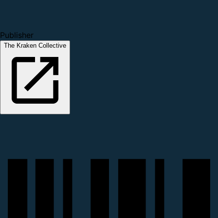
Publisher
The Kraken Collective