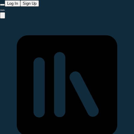
Log In
Sign Up