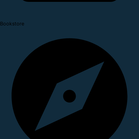
Bookstore