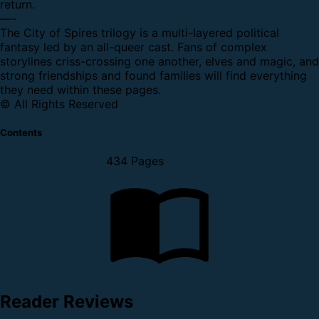
return.
—-
The City of Spires trilogy is a multi-layered political
fantasy led by an all-queer cast. Fans of complex
storylines criss-crossing one another, elves and magic, and
strong friendships and found families will find everything
they need within these pages.
© All Rights Reserved
Contents
434 Pages
Reader Reviews