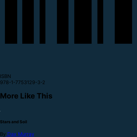
ISBN
978-1-7753129-3-2
More Like This
Stars and Soil
By
Dax Murray