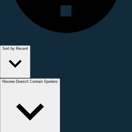
Sort by Recent
Review Doesn't Contain Spoilers