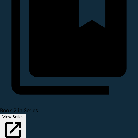
Book 2 in Series
View Series