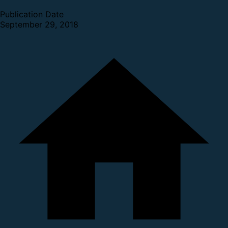
Publication Date
September 29, 2018