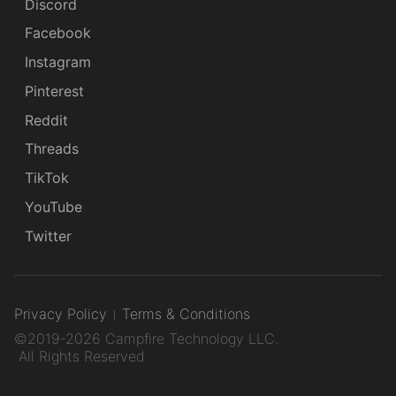
Discord
Facebook
Instagram
Pinterest
Reddit
Threads
TikTok
YouTube
Twitter
Privacy Policy
Terms & Conditions
©2019-2026 Campfire Technology LLC.
All Rights Reserved