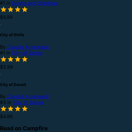
#1 in
Scions and Shadows
$4.99
City of Strife
By
Claudie Arseneault
#1 in
City of Spires
$3.99
City of Deceit
By
Claudie Arseneault
#3 in
City of Spires
$4.99
Read on Campfire