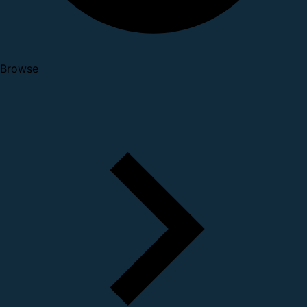
Browse