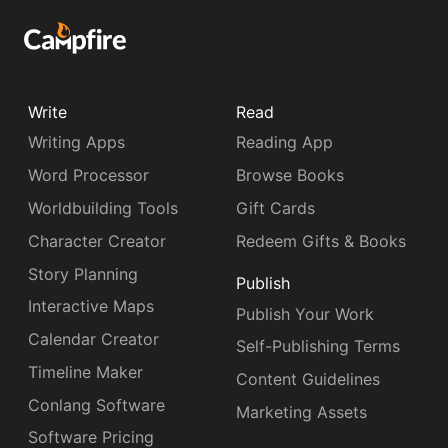
Write
Read
Writing Apps
Reading App
Word Processor
Browse Books
Worldbuilding Tools
Gift Cards
Character Creator
Redeem Gifts & Books
Story Planning
Publish
Interactive Maps
Publish Your Work
Calendar Creator
Self-Publishing Terms
Timeline Maker
Content Guidelines
Conlang Software
Marketing Assets
Software Pricing