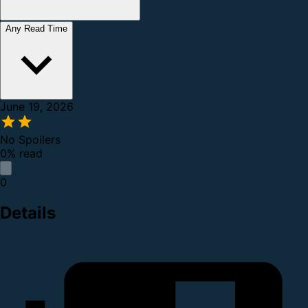
Any Read Time
June 19, 2026
No Spoilers
0% read
0
Details